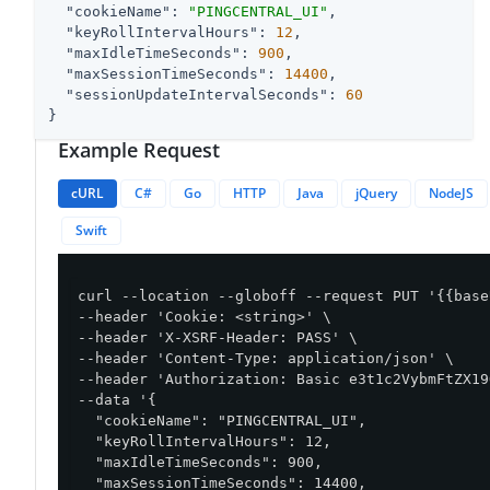
"cookieName"
: 
"PINGCENTRAL_UI"
,

"keyRollIntervalHours"
: 
12
,

"maxIdleTimeSeconds"
: 
900
,

"maxSessionTimeSeconds"
: 
14400
,

"sessionUpdateIntervalSeconds"
: 
60
}
Example Request
cURL
C#
Go
HTTP
Java
jQuery
NodeJS
Swift
curl --location --globoff --request PUT '{{base
--header 'Cookie: <string>' \

--header 'X-XSRF-Header: PASS' \

--header 'Content-Type: application/json' \

--header 'Authorization: Basic e3t1c2VybmFtZX19
--data '{

  "cookieName": "PINGCENTRAL_UI",

  "keyRollIntervalHours": 12,

  "maxIdleTimeSeconds": 900,

  "maxSessionTimeSeconds": 14400,
