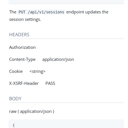
The
endpoint updates the
PUT /api/v1/sessions
session settings.
HEADERS
Authorization
Content-Type application/json
Cookie <string>
X-XSRF-Header PASS
BODY
raw ( application/json )
{
