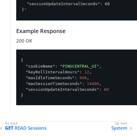
  "sessionUpdateIntervalSeconds": 60

}'
Example Response
200 OK
{

"cookieName"
: 
"PINGCENTRAL_UI"
,

"keyRollIntervalHours"
: 
12
,

"maxIdleTimeSeconds"
: 
900
,

"maxSessionTimeSeconds"
: 
14400
,

"sessionUpdateIntervalSeconds"
: 
60
}
GET
READ Sessions
System