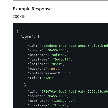
Example Response
200 OK
{

"items"
: [

    {

"id"
: 
"b83ed8c8-6421-4ae2-aec6-54bfc5cb46
"source"
: 
"PASS-ISS"
,

"username"
: 
"admin"
,

"firstName"
: 
"Default"
,

"lastName"
: 
"User"
,

"password"
: 
null
,

"confirmpassword"
: 
null
,

"role"
: 
"IAM"
    },

    {

"id"
: 
"572d70a4-9ec9-4bd8-9a34-1259a58ea9
"source"
: 
"PASS-ISS"
,

"username"
: 
"lindajones"
,

"firstName"
: 
"Linda"
,
