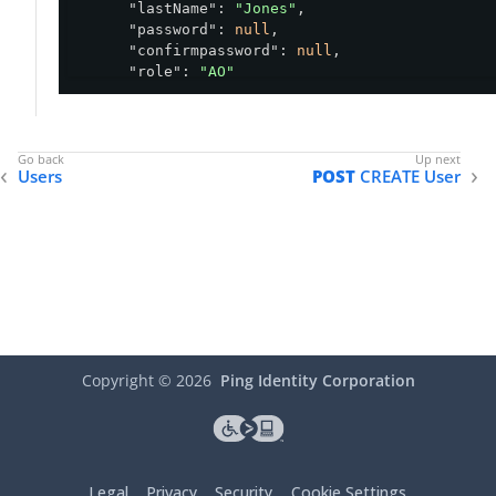
"lastName"
: 
"Jones"
,

"password"
: 
null
,

"confirmpassword"
: 
null
,

"role"
: 
"AO"
    }

  ],

"currentPage"
: 
0
,

"totalPages"
: 
1
,

Users
POST
CREATE User
"numberPerPage"
: 
10
,

"totalItems"
: 
2
}
Copyright ©
2026
Ping Identity Corporation
Legal
Privacy
Security
Cookie Settings