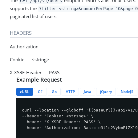
The
endpoint returns a list of all users.
GET /api/v1/users
supports the
?filter=<string>&numberPerPage=10&page=0
paginated list of users.
HEADERS
Authorization
Cookie <string>
X-XSRF-Header PASS
Example Request
cURL
C#
Go
HTTP
Java
jQuery
NodeJS
curl --location --globoff '{{baseUrl}}/api/v1/u
--header 'Cookie: <string>' \

--header 'X-XSRF-Header: PASS' \

--header 'Authorization: Basic e3t1c2VybmFtZX19