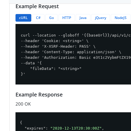
Example Request
cURL
C#
Go
HTTP
Java
jQuery
NodeJS
curl --location --globoff '{{baseUrl}}/api/v1/c
--header 'Cookie: <string>' \

--header 'X-XSRF-Header: PASS' \

--header 'Content-Type: application/json' \

--header 'Authorization: Basic e3t1c2VybmFtZX19
--data '{

    "fileData": "<string>"

}'
Example Response
200 OK
{

"expires"
: 
"2020-12-13T20:30:00Z"
,
