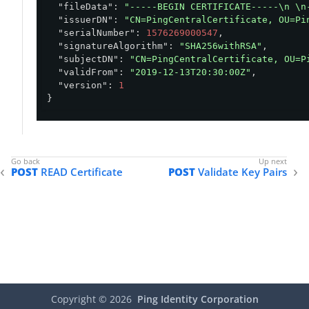
"fileData"
: 
"-----BEGIN CERTIFICATE-----\n \n
"issuerDN"
: 
"CN=PingCentralCertificate, OU=Pi
"serialNumber"
: 
1576269000547
,

"signatureAlgorithm"
: 
"SHA256withRSA"
,

"subjectDN"
: 
"CN=PingCentralCertificate, OU=P
"validFrom"
: 
"2019-12-13T20:30:00Z"
,

"version"
: 
1
}
POST
READ Certificate
POST
Validate Key Pairs
Copyright ©
2026
Ping Identity Corporation