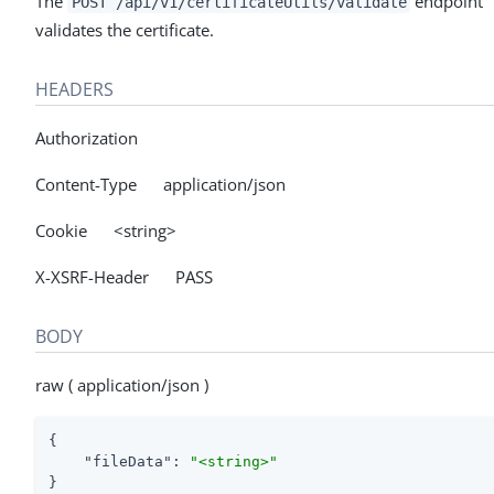
The
endpoint
POST /api/v1/certificateUtils/validate
validates the certificate.
HEADERS
Authorization
Content-Type application/json
Cookie <string>
X-XSRF-Header PASS
BODY
raw ( application/json )
{

"fileData"
: 
"<string>"
}