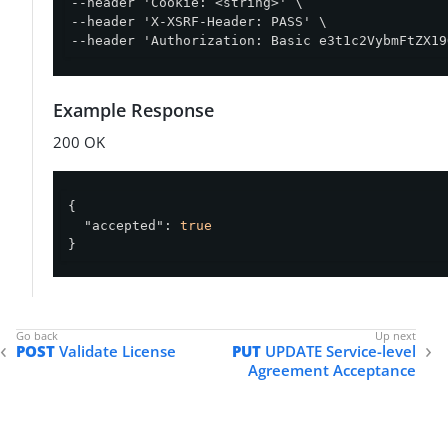
--header 'Cookie: <string>' \

--header 'X-XSRF-Header: PASS' \

--header 'Authorization: Basic e3t1c2VybmFtZX19
Example Response
200 OK
{

"accepted"
: 
true
}
POST
Validate License
PUT
UPDATE Service-level
Agreement Acceptance