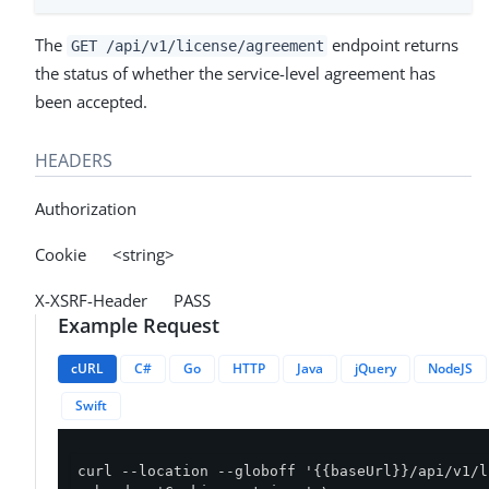
The
endpoint returns
GET /api/v1/license/agreement
the status of whether the service-level agreement has
been accepted.
HEADERS
Authorization
Cookie <string>
X-XSRF-Header PASS
Example Request
cURL
C#
Go
HTTP
Java
jQuery
NodeJS
Swift
curl --location --globoff '{{baseUrl}}/api/v1/l