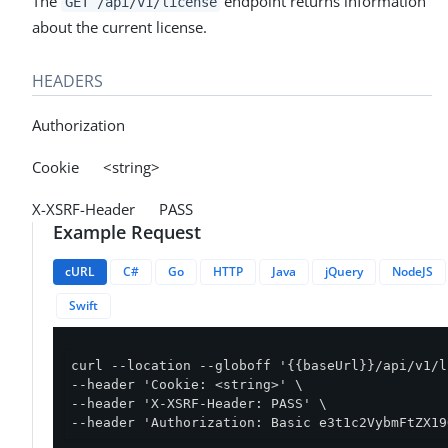
The
endpoint returns information
GET /api/v1/license
about the current license.
HEADERS
Authorization
Cookie <string>
X-XSRF-Header PASS
Example Request
cURL
C#
Go
HTTP
Java
jQuery
NodeJS
Swift
curl --location --globoff '{{baseUrl}}/api/v1/l
--header 'Cookie: <string>' \

--header 'X-XSRF-Header: PASS' \

--header 'Authorization: Basic e3t1c2VybmFtZX19