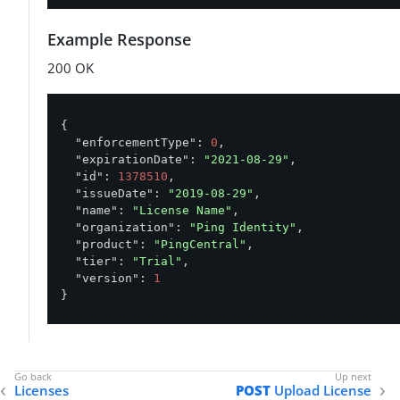
Example Response
200 OK
{

"enforcementType"
: 
0
,

"expirationDate"
: 
"2021-08-29"
,

"id"
: 
1378510
,

"issueDate"
: 
"2019-08-29"
,

"name"
: 
"License Name"
,

"organization"
: 
"Ping Identity"
,

"product"
: 
"PingCentral"
,

"tier"
: 
"Trial"
,

"version"
: 
1
}
Licenses
POST
Upload License