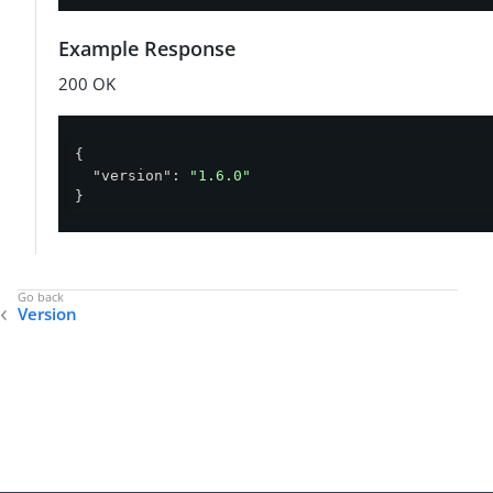
Example Response
200 OK
{

"version"
: 
"1.6.0"
}
Version