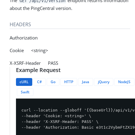
The
endpoint returns information
GET /api/v1/version
about the PingCentral version.
HEADERS
Authorization
Cookie <string>
X-XSRF-Header PASS
Example Request
cURL
C#
Go
HTTP
Java
jQuery
NodeJS
Swift
curl --location --globoff '{{baseUrl}}/api/v1/v
--header 'Cookie: <string>' \

--header 'X-XSRF-Header: PASS' \

--header 'Authorization: Basic e3t1c2VybmFtZX19