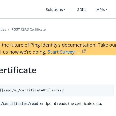
Solutions
SDKs
APIs
expand_more
expand_more
ities
POST
READ Certificate
 the future of Ping Identity’s documentation! Take 
ll us how we’re doing.
Start Survey →
rtificate
}}/api/v1/certificateUtils/read
endpoint reads the certificate data.
1/certificates/read