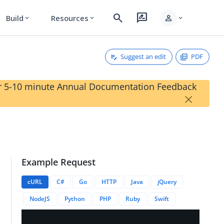
search
rate_review
person
Build
Resources
expand_more
expand_more
expand_more
Suggest an edit
PDF
our 5-10 minute Annual Documentation Feedback
×
Example Request
cURL
C#
Go
HTTP
Java
jQuery
NodeJS
Python
PHP
Ruby
Swift