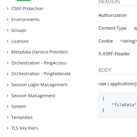
HEADERS
CSRF Protection
Authorization
Environments
Content-Type app
Groups
Cookie <string
Licenses
Metadata (Service Provider)
X-XSRF-Header 
Orchestration - PingAccess
BODY
Orchestration - PingFederate
raw ( application/j
Session Login Management
Session Management
{

"fileData"
System
}
Templates
TLS Key Pairs