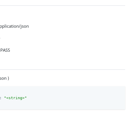
lication/json
>
PASS
son )
: 
"<string>"