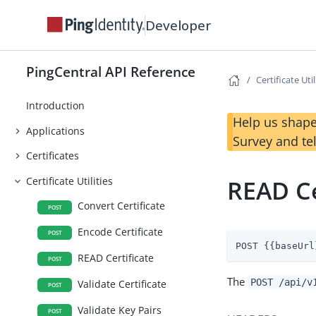
Developer
PingCentral API Reference
Certificate Util
Introduction
Help us shape
Applications
Survey and te
Certificates
Certificate Utilities
READ Ce
Convert Certificate
POST
Encode Certificate
POST
POST {{baseUrl
READ Certificate
POST
The
POST /api/v
Validate Certificate
POST
Validate Key Pairs
POST