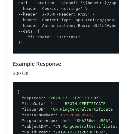
curl --location --globoff '{{baseUrl}}/api/v1/cer
--header 'Cookie: <string>' \

--header 'X-XSRF-Header: PASS' \

--header 'Content-Type: application/json' \

--header 'Authorization: Basic e3t1c2VybmFtZX19On
--data '{

    "fileData": "<string>"

}'
Example Response
200 OK
{

"expires"
: 
"2020-12-13T20:30:00Z"
,

"fileData"
: 
"-----BEGIN CERTIFICATE-----\n \n-
"issuerDN"
: 
"CN=PingCentralCertificate, OU=Pin
"serialNumber"
: 
1576269000547
,

"signatureAlgorithm"
: 
"SHA256withRSA"
,

"subjectDN"
: 
"CN=PingCentralCertificate, OU=Pi
"validFrom"
: 
"2019-12-13T20:30:00Z"
,
