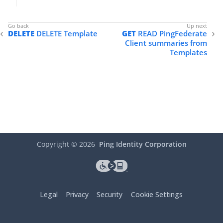
DELETE
DELETE Template
GET
READ PingFederate
Client summaries from
Templates
Copyright ©
2026
Ping Identity Corporation
Legal
Privacy
Security
Cookie Settings