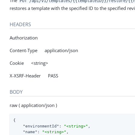
The
PUT /api/v1/templates/{{templateID}}/restore/{{
restores a template with the specified ID to the specified revi
HEADERS
Authorization
Content-Type application/json
Cookie <string>
X-XSRF-Header PASS
BODY
raw ( application/json )
{

"environmentId"
: 
"<string>"
,

"name"
: 
"<string>"
,
