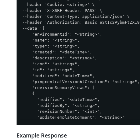
--header 'Cookie: <string>' \

--header 'X-XSRF-Header: PASS' \

--header 'Content-Type: application/json' \

--header 'Authorization: Basic e3t1c2VybmFtZX19
--data '{

    "environmentId": "<string>",

    "name": "<string>",

    "type": "<string>",

    "created": "<dateTime>",

    "description": "<string>",

    "icon": "<string>",

    "id": "<string>",

    "modified": "<dateTime>",

    "pingcentralVersionAtCreation": "<string>",

    "revisionSummaryViews": [

    {

      "modified": "<dateTime>",

      "modifiedBy": "<string>",

      "revisionNumber": "<int>",

      "updateTemplateComment": "<string>"

    }

  ],

Example Response
  "updateTemplateComment": "<string>"
