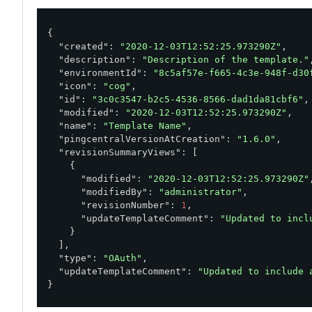
}'
{

"created"
: 
"2020-12-03T12:52:25.973290Z"
,

"description"
: 
"Description of the template."
,
"environmentId"
: 
"8c5af57e-f665-4c3e-948f-d30
"icon"
: 
"cog"
,

"id"
: 
"3c0c3547-b2c5-4536-8566-dad1da81cbf6"
,

"modified"
: 
"2020-12-03T12:52:25.973290Z"
,

"name"
: 
"Template Name"
,

"pingcentralVersionAtCreation"
: 
"1.6.0"
,

"revisionSummaryViews"
: [

    {

"modified"
: 
"2020-12-03T12:52:25.973290Z"
,
"modifiedBy"
: 
"administrator"
,

"revisionNumber"
: 
1
,

"updateTemplateComment"
: 
"Updated to incl
    }

  ],

"type"
: 
"OAuth"
,

"updateTemplateComment"
: 
"Updated to include 
}