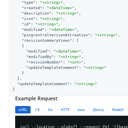
"type"
: 
"<string>"
,

"created"
: 
"<dateTime>"
,

"description"
: 
"<string>"
,

"icon"
: 
"<string>"
,

"id"
: 
"<string>"
,

"modified"
: 
"<dateTime>"
,

"pingcentralVersionAtCreation"
: 
"<string>"
,

"revisionSummaryViews"
: [

    {

"modified"
: 
"<dateTime>"
,

"modifiedBy"
: 
"<string>"
,

"revisionNumber"
: 
"<int>"
,

"updateTemplateComment"
: 
"<string>"
    }

  ],

"updateTemplateComment"
: 
"<string>"
}
Example Request
cURL
C#
Go
HTTP
Java
jQuery
NodeJS
curl --location --globoff --request PUT '{{base