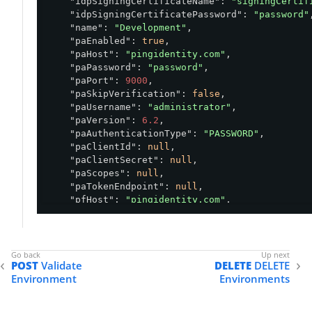
"idpSigningCertificateName"
: 
"signingCertif
    "pfVersion": "<string>",

"idpSigningCertificatePassword"
: 
"password"
,
    "shielded": "<boolean>",

"name"
: 
"Development"
,

    "shortCode": "<string>"

"paEnabled"
: 
true
,

}'
"paHost"
: 
"pingidentity.com"
,

"paPassword"
: 
"password"
,

"paPort"
: 
9000
,

"paSkipVerification"
: 
false
,

"paUsername"
: 
"administrator"
,

"paVersion"
: 
6.2
,

"paAuthenticationType"
: 
"PASSWORD"
,

"paClientId"
: 
null
,

"paClientSecret"
: 
null
,

"paScopes"
: 
null
,

"paTokenEndpoint"
: 
null
,

"pfHost"
: 
"pingidentity.com"
,

"pfPassword"
: 
"password"
,

"pfPort"
: 
9999
,

"pfSkipVerification"
: 
false
,

"pfUsername"
: 
"administrator"
,

POST
Validate
DELETE
DELETE
"pfVersion"
: 
10.2
,

Environment
Environments
"pfAuthenticationType"
: 
"PASSWORD"
,

"pfClientId"
: 
null
,

"pfClientSecret"
: 
null
,
