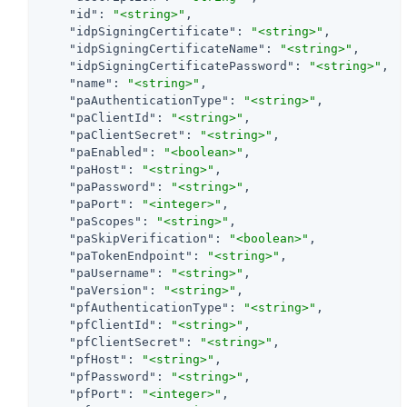
"id"
: 
"<string>"
,

"idpSigningCertificate"
: 
"<string>"
,

"idpSigningCertificateName"
: 
"<string>"
,

"idpSigningCertificatePassword"
: 
"<string>"
,

"name"
: 
"<string>"
,

"paAuthenticationType"
: 
"<string>"
,

"paClientId"
: 
"<string>"
,

"paClientSecret"
: 
"<string>"
,

"paEnabled"
: 
"<boolean>"
,

"paHost"
: 
"<string>"
,

"paPassword"
: 
"<string>"
,

"paPort"
: 
"<integer>"
,

"paScopes"
: 
"<string>"
,

"paSkipVerification"
: 
"<boolean>"
,

"paTokenEndpoint"
: 
"<string>"
,

"paUsername"
: 
"<string>"
,

"paVersion"
: 
"<string>"
,

"pfAuthenticationType"
: 
"<string>"
,

"pfClientId"
: 
"<string>"
,

"pfClientSecret"
: 
"<string>"
,

"pfHost"
: 
"<string>"
,

"pfPassword"
: 
"<string>"
,

"pfPort"
: 
"<integer>"
,
