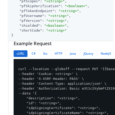
"pfScopes"
: 
"<string>"
,

"pfSkipVerification"
: 
"<boolean>"
,

"pfTokenEndpoint"
: 
"<string>"
,

"pfUsername"
: 
"<string>"
,

"pfVersion"
: 
"<string>"
,

"shielded"
: 
"<boolean>"
,

"shortCode"
: 
"<string>"
}
Example Request
cURL
C#
Go
HTTP
Java
jQuery
NodeJS
curl --location --globoff --request PUT '{{base
--header 'Cookie: <string>' \

--header 'X-XSRF-Header: PASS' \

--header 'Content-Type: application/json' \

--header 'Authorization: Basic e3t1c2VybmFtZX19
--data '{

    "description": "<string>",

    "id": "<string>",

    "idpSigningCertificate": "<string>",

    "idpSigningCertificateName": "<string>",
