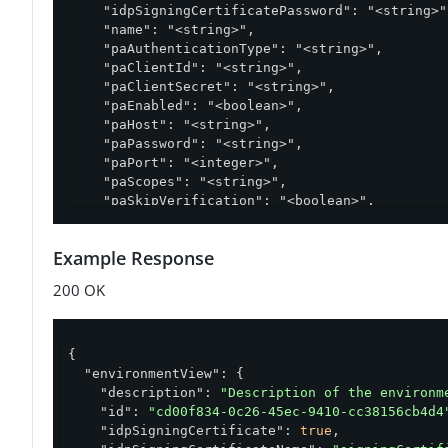
    "idpSigningCertificatePassword": "<string>",
    "name": "<string>",

    "paAuthenticationType": "<string>",

    "paClientId": "<string>",

    "paClientSecret": "<string>",

    "paEnabled": "<boolean>",

    "paHost": "<string>",

    "paPassword": "<string>",

    "paPort": "<integer>",

    "paScopes": "<string>",

    "paSkipVerification": "<boolean>",

    "paTokenEndpoint": "<string>",

    "paUsername": "<string>",

Example Response
    "paVersion": "<string>",

    "pfAuthenticationType": "<string>",

200 OK
    "pfClientId": "<string>",

    "pfClientSecret": "<string>",

    "pfHost": "<string>",

    "pfPassword": "<string>",

{

    "pfPort": "<integer>",

"environmentView"
: {

    "pfScopes": "<string>",

"description"
: 
"Description of the environm
    "pfSkipVerification": "<boolean>",

"id"
: 
"cd00f834-0c26-45ec-9410-cc38156cb4d4
    "pfTokenEndpoint": "<string>",

"idpSigningCertificate"
: 
true
,

    "pfUsername": "<string>",
