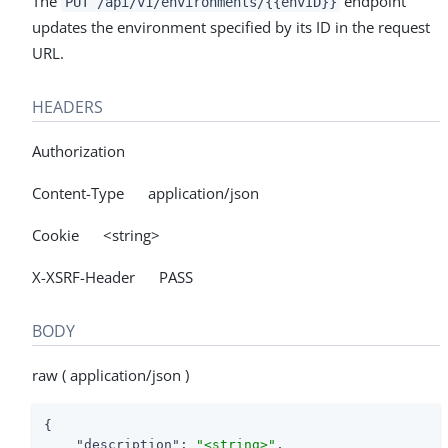
The
endpoint
PUT /api/v1/environments/{{envID}}
updates the environment specified by its ID in the request
URL.
HEADERS
Authorization
Content-Type application/json
Cookie <string>
X-XSRF-Header PASS
BODY
raw ( application/json )
{

"description"
: 
"<string>"
,
