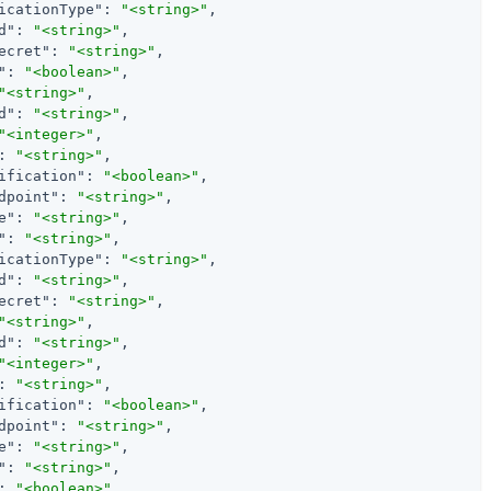
icationType"
: 
"<string>"
,

d"
: 
"<string>"
,

ecret"
: 
"<string>"
,

"
: 
"<boolean>"
,

"<string>"
,

d"
: 
"<string>"
,

"<integer>"
,

: 
"<string>"
,

ification"
: 
"<boolean>"
,

dpoint"
: 
"<string>"
,

e"
: 
"<string>"
,

"
: 
"<string>"
,

icationType"
: 
"<string>"
,

d"
: 
"<string>"
,

ecret"
: 
"<string>"
,

"<string>"
,

d"
: 
"<string>"
,

"<integer>"
,

: 
"<string>"
,

ification"
: 
"<boolean>"
,

dpoint"
: 
"<string>"
,

e"
: 
"<string>"
,

"
: 
"<string>"
,

: 
"<boolean>"
,
