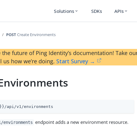
Solutions
SDKs
APIs
expand_more
expand_more
POST
Create Environments
 the future of Ping Identity’s documentation! Take 
ll us how we’re doing.
Start Survey →
 Environments
}}/api/v1/environments
endpoint adds a new environment resource.
1/environments