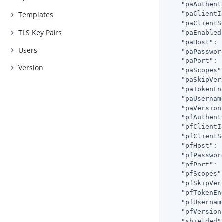
"paAuthent
"paClientI
Templates
"paClientS
TLS Key Pairs
"paEnabled
"paHost"
: 
Users
"paPasswor
"paPort"
: 
Version
"paScopes"
"paSkipVer
"paTokenEn
"paUsernam
"paVersion
"pfAuthent
"pfClientI
"pfClientS
"pfHost"
: 
"pfPasswor
"pfPort"
: 
"pfScopes"
"pfSkipVer
"pfTokenEn
"pfUsernam
"pfVersion
"shielded"