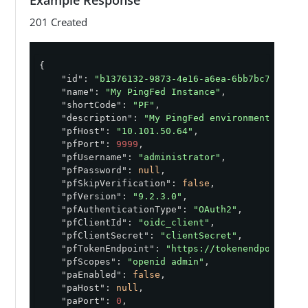
    "pfAuthenticationType": "<string>",

201 Created
    "pfClientId": "<string>",

    "pfClientSecret": "<string>",

    "pfHost": "<string>",

    "pfPassword": "<string>",

{

    "pfPort": "<integer>",

"id"
: 
"b1376132-9873-4e16-a6ea-6bb7bc772c5c"
,
    "pfScopes": "<string>",

"name"
: 
"My PingFed Instance"
,

    "pfSkipVerification": "<boolean>",

"shortCode"
: 
"PF"
,

    "pfTokenEndpoint": "<string>",

"description"
: 
"My PingFed environment"
,

    "pfUsername": "<string>",

"pfHost"
: 
"10.101.50.64"
,

    "pfVersion": "<string>",

"pfPort"
: 
9999
,

    "shielded": "<boolean>",

"pfUsername"
: 
"administrator"
,

    "shortCode": "<string>"

"pfPassword"
: 
null
,

}'
"pfSkipVerification"
: 
false
,

"pfVersion"
: 
"9.2.3.0"
,

"pfAuthenticationType"
: 
"OAuth2"
,

"pfClientId"
: 
"oidc_client"
,

"pfClientSecret"
: 
"clientSecret"
,

"pfTokenEndpoint"
: 
"https://tokenendpoint.co
"pfScopes"
: 
"openid admin"
,

"paEnabled"
: 
false
,

"paHost"
: 
null
,

"paPort"
: 
0
,
