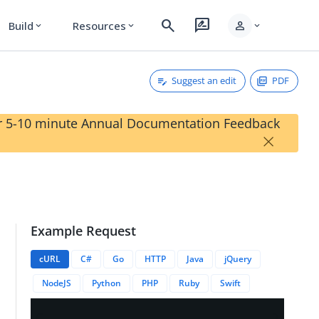
search
rate_review
person
Build
Resources
expand_more
expand_more
expand_more
Suggest an edit
PDF
our 5-10 minute Annual Documentation Feedback
×
Example Request
cURL
C#
Go
HTTP
Java
jQuery
NodeJS
Python
PHP
Ruby
Swift