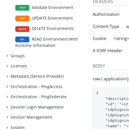
HEADERS
Validate Environment
POST
Authorization
UPDATE Environment
PUT
Content-Type app
DELETE Environments
DELETE
Cookie <string
READ Environment With
GET
Runtime Information
X-XSRF-Header 
Groups
BODY
Licenses
Metadata (Service Provider)
raw ( application/j
Orchestration - PingAccess
{

Orchestration - PingFederate
"descripti
"id"
: 
"<st
Session Login Management
"idpSignin
"idpSignin
Session Management
"idpSignin
"name"
: 
"<
System