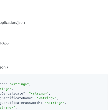
lication/json
>
PASS
son )
on"
: 
"<string>"
,

ring>"
,

gCertificate"
: 
"<string>"
,

gCertificateName"
: 
"<string>"
,

gCertificatePassword"
: 
"<string>"
,

string>"
,
