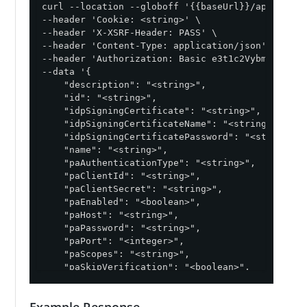
curl --location --globoff '{{baseUrl}}/api/v1/env
--header 'Cookie: <string>' \

--header 'X-XSRF-Header: PASS' \

--header 'Content-Type: application/json' \

--header 'Authorization: Basic e3t1c2VybmFtZX19On
--data '{

    "description": "<string>",

    "id": "<string>",

    "idpSigningCertificate": "<string>",

    "idpSigningCertificateName": "<string>",

    "idpSigningCertificatePassword": "<string>",

    "name": "<string>",

    "paAuthenticationType": "<string>",

    "paClientId": "<string>",

    "paClientSecret": "<string>",

    "paEnabled": "<boolean>",

    "paHost": "<string>",

    "paPassword": "<string>",

    "paPort": "<integer>",

    "paScopes": "<string>",

    "paSkipVerification": "<boolean>",

    "paTokenEndpoint": "<string>",

    "paUsername": "<string>",

Example Response
    "paVersion": "<string>",
