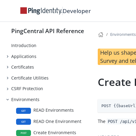
Developer
PingCentral API Reference
Environments
Introduction
Help us shape
Applications
Survey and te
Certificates
Certificate Utilities
Create
CSRF Protection
Environments
POST {{baseUrl
READ Environments
GET
The
READ One Environment
POST /api/v
GET
Create Environments
POST