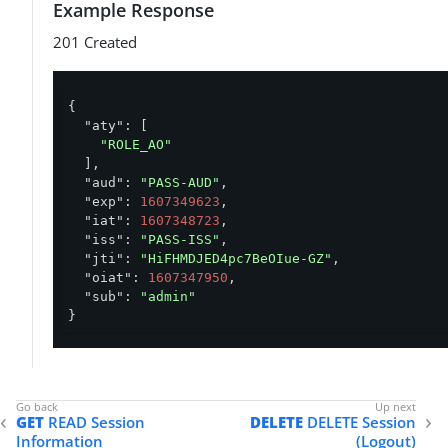
Example Response
201 Created
{

"aty"
: [

"ROLE_AO"
  ],

"aud"
: 
"PASS-AUD"
,

"exp"
: 
1607349623
,

"iat"
: 
1607348723
,

"iss"
: 
"PASS-ISS"
,

"jti"
: 
"HiFHMDJED4pc7BeOIue-GZ"
,

"oiat"
: 
1607347950
,

"sub"
: 
"admin"
}
GET
READ Session
DELETE
DELETE Session
Information
(Logout)