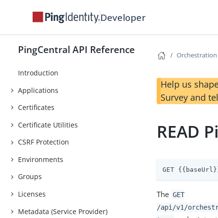
Developer
PingCentral API Reference
Orchestration
Introduction
Help us shape
Applications
Survey and te
Certificates
Certificate Utilities
READ Pi
CSRF Protection
Environments
GET {{baseUrl}
Groups
The
Licenses
GET
/api/v1/orchest
Metadata (Service Provider)