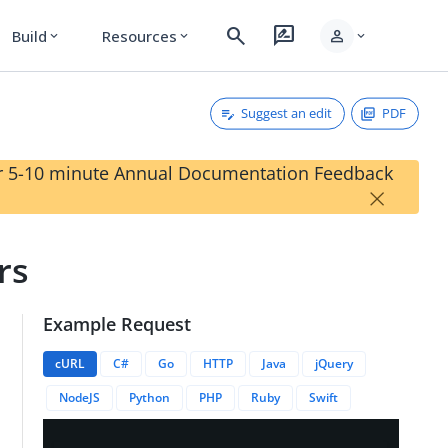
search
rate_review
person
Build
Resources
expand_more
expand_more
expand_more
Suggest an edit
PDF
our 5-10 minute Annual Documentation Feedback
×
rs
Example Request
/siteAuthenticators?invalidateCacheEntry=false&numberPer
cURL
C#
Go
HTTP
Java
jQuery
NodeJS
Python
PHP
Ruby
Swift