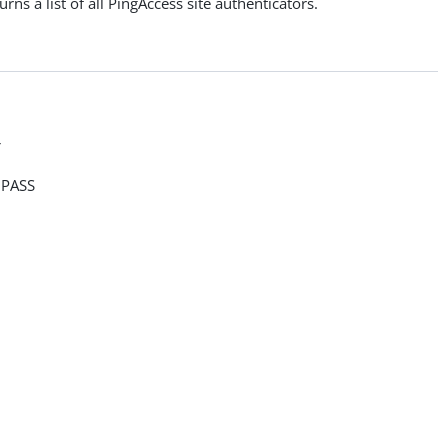
rns a list of all PingAccess site authenticators.
>
PASS