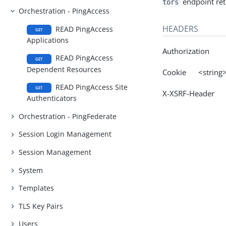
endpoint retu
tors
Orchestration - PingAccess
HEADERS
READ PingAccess
GET
Applications
Authorization
READ PingAccess
GET
Dependent Resources
Cookie <string
READ PingAccess Site
GET
X-XSRF-Header 
Authenticators
Orchestration - PingFederate
Session Login Management
Session Management
System
Templates
TLS Key Pairs
Users