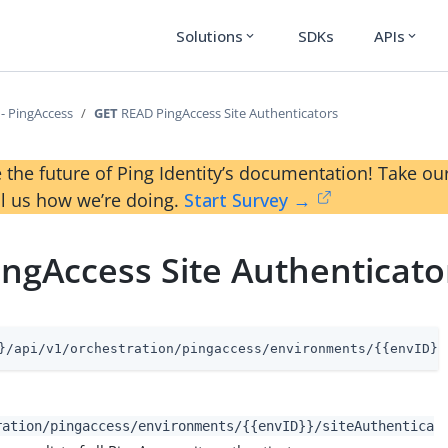
Solutions
SDKs
APIs
expand_more
expand_more
 - PingAccess
GET
READ PingAccess Site Authenticators
 the future of Ping Identity’s documentation! Take 
ll us how we’re doing.
Start Survey →
ngAccess Site Authenticato
}/api/v1/orchestration/pingaccess/environments/{{envID}}
ration/pingaccess/environments/{{envID}}/siteAuthentica