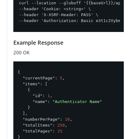
curl --location --globoff '{{baseUrl}}/api/v1/or
--header 'Cookie: <string>' \

--header 'X-XSRF-Header: PASS' \

--header 'Authorization: Basic e3t1c2VybmFtZX19O
Example Response
200 OK
{

"currentPage"
: 
5
,

"items"
: [

    {

"id"
: 
1
,

"name"
: 
"Authenticator Name"
    }

  ],

"numberPerPage"
: 
10
,

"totalItems"
: 
250
,

"totalPages"
: 
25
}