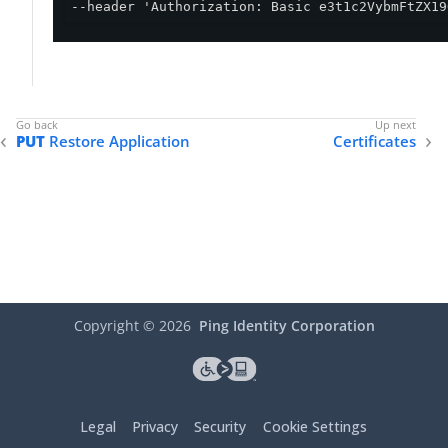
--header 'Authorization: Basic e3t1c2VybmFtZX19
PUT
Restore Application
Certificates
Copyright ©
2026
Ping Identity Corporation
Legal
Privacy
Security
Cookie Settings