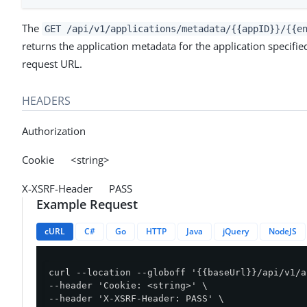
The
GET /api/v1/applications/metadata/{{appID}}/{{e
returns the application metadata for the application specified
request URL.
HEADERS
Authorization
Cookie <string>
X-XSRF-Header PASS
Example Request
cURL
C#
Go
HTTP
Java
jQuery
NodeJS
curl --location --globoff '{{baseUrl}}/api/v1/a
--header 'Cookie: <string>' \

--header 'X-XSRF-Header: PASS' \
