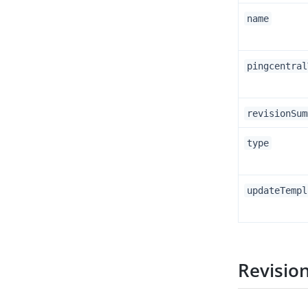
name
pingcentral
revisionSum
type
updateTempl
Revisio