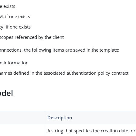
e exists
, if one exists
y, if one exists
scopes referenced by the client
nnections, the following items are saved in the template:
n information
names defined in the associated authentication policy contract
del
Description
A string that specifies the creation date fo