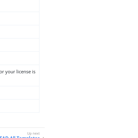
r your license is