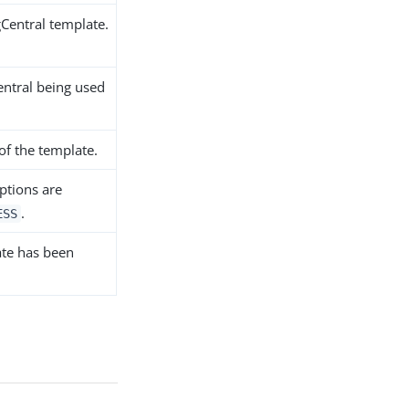
gCentral template.
Central being used
 of the template.
Options are
.
ESS
ate has been