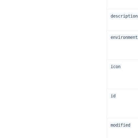
description
environment
icon
id
modified