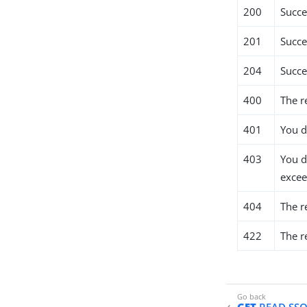
200
Succe
201
Succe
204
Succe
400
The r
401
You d
403
You d
excee
404
The r
422
The r