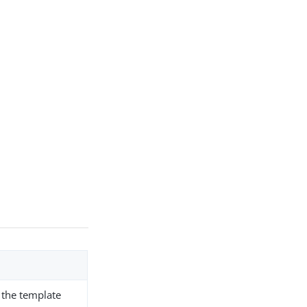
r the template