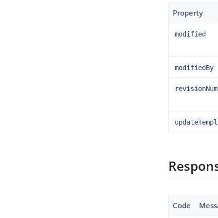
Property
modified
modifiedBy
revisionNum
updateTempl
Respons
Code
Mess