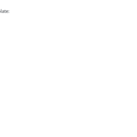
late: