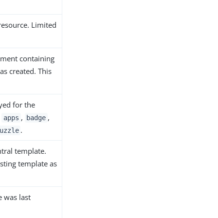
 resource. Limited
onment containing
as created. This
ayed for the
e
,
,
apps
badge
.
uzzle
ntral template.
isting template as
e was last