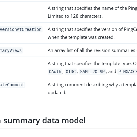
A string that specifies the name of the Pin
Limited to 128 characters.
A string that specifies the version of Ping
VersionAtCreation
when the template was created.
An array list of all the revision summaries
maryViews
A string that specifies the template type. 
,
,
, and
OAuth
OIDC
SAML_20_SP
PINGACC
A string comment describing why a templ
ateComment
updated.
n summary data model