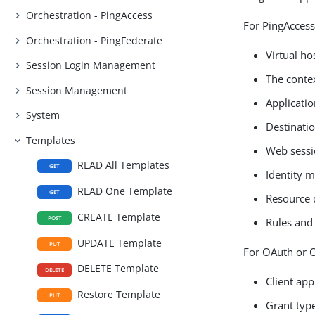
Orchestration - PingAccess
For PingAccess
Orchestration - PingFederate
Virtual ho
Session Login Management
The conte
Session Management
Applicatio
System
Destinatio
Templates
Web sessi
READ All Templates
GET
Identity 
READ One Template
GET
Resource 
CREATE Template
POST
Rules and 
UPDATE Template
PUT
For OAuth or O
DELETE Template
DELETE
Client app
Restore Template
PUT
Grant typ