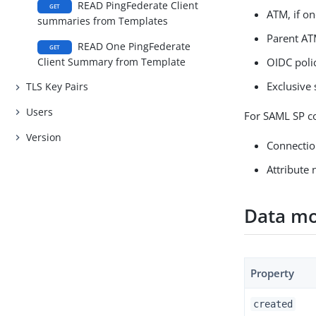
READ PingFederate Client
GET
ATM, if on
summaries from Templates
Parent ATM
READ One PingFederate
GET
Client Summary from Template
OIDC polic
Exclusive 
TLS Key Pairs
Users
For SAML SP co
Version
Connectio
Attribute 
Data mo
Property
created