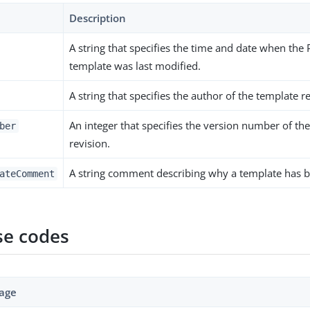
Description
A string that specifies the time and date when the 
template was last modified.
A string that specifies the author of the template r
An integer that specifies the version number of th
ber
revision.
A string comment describing why a template has 
ateComment
e codes
age