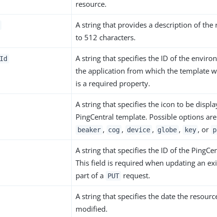
resource.
A string that provides a description of the
to 512 characters.
A string that specifies the ID of the envir
Id
the application from which the template w
is a required property.
A string that specifies the icon to be displ
PingCentral template. Possible options ar
,
,
,
,
, or
beaker
cog
device
globe
key
p
A string that specifies the ID of the PingCe
This field is required when updating an ex
part of a
request.
PUT
A string that specifies the date the resourc
modified.