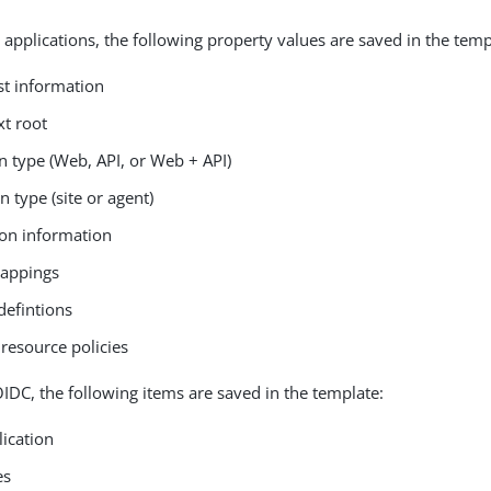
 applications, the following property values are saved in the temp
st information
xt root
n type (Web, API, or Web + API)
n type (site or agent)
on information
mappings
defintions
resource policies
IDC, the following items are saved in the template:
lication
es