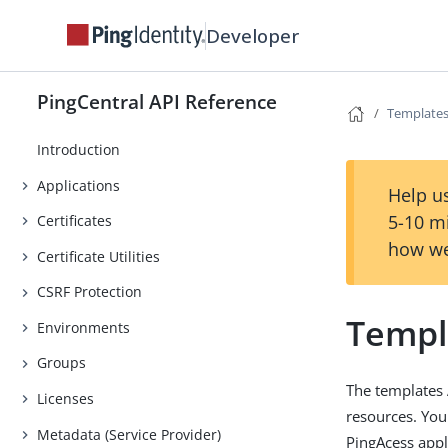
Developer
PingCentral API Reference
Template
Introduction
Applications
Help us
5-10 m
Certificates
how we
Certificate Utilities
CSRF Protection
Templ
Environments
Groups
The templates 
Licenses
resources. You
Metadata (Service Provider)
PingAcess appl