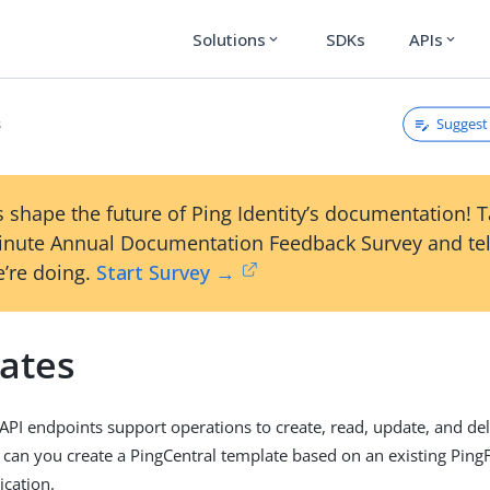
Solutions
SDKs
APIs
expand_more
expand_more
Suggest 
s
 shape the future of Ping Identity’s documentation! 
inute Annual Documentation Feedback Survey and tel
’re doing.
Start Survey →
ates
API endpoints support operations to create, read, update, and de
 can you create a PingCentral template based on an existing Ping
ication.