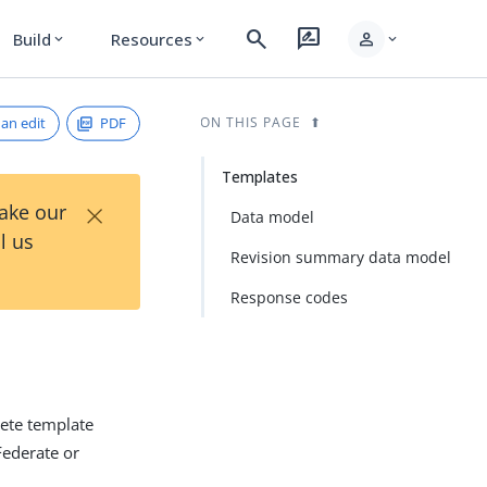
search
rate_review
person
Build
Resources
expand_more
expand_more
expand_more
an edit
PDF
ON THIS PAGE
Templates
×
Take our
Data model
l us
Revision summary data model
Response codes
lete template
Federate or