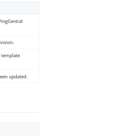
PingCentral
evision.
e template
been updated.