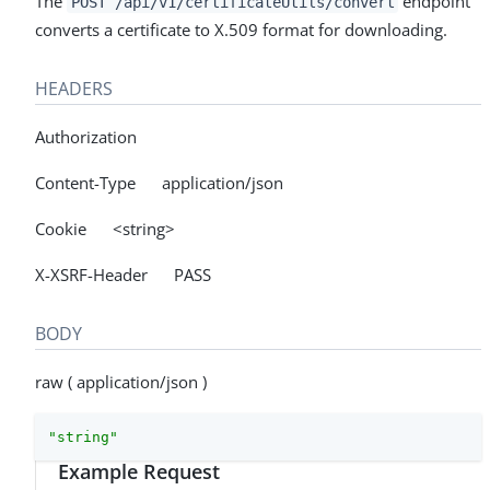
The
endpoint
POST /api/v1/certificateUtils/convert
converts a certificate to X.509 format for downloading.
HEADERS
Authorization
Content-Type application/json
Cookie <string>
X-XSRF-Header PASS
BODY
raw ( application/json )
"string"
Example Request