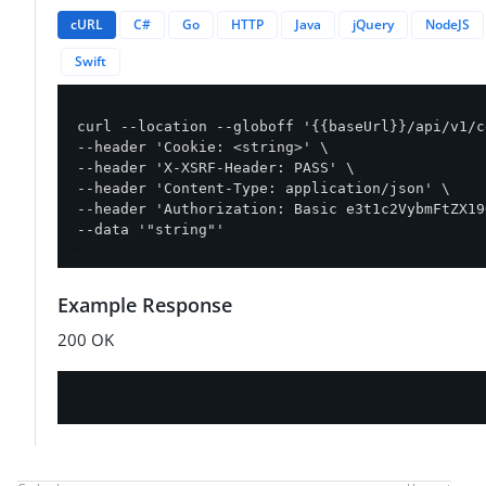
cURL
C#
Go
HTTP
Java
jQuery
NodeJS
Swift
curl --location --globoff '{{baseUrl}}/api/v1/c
--header 'Cookie: <string>' \

--header 'X-XSRF-Header: PASS' \

--header 'Content-Type: application/json' \

--header 'Authorization: Basic e3t1c2VybmFtZX19
--data '"string"'
Example Response
200 OK