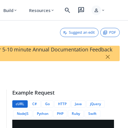
search
rate_review
person
Build
Resources
expand_more
expand_more
expand_more
Suggest an edit
PDF
our 5-10 minute Annual Documentation Feedback
×
Example Request
cURL
C#
Go
HTTP
Java
jQuery
NodeJS
Python
PHP
Ruby
Swift