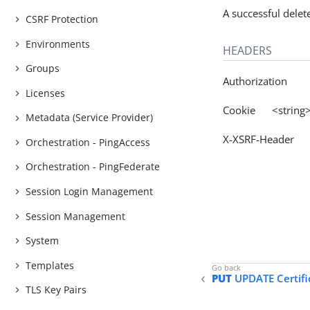
A successful delet
CSRF Protection
Environments
HEADERS
Groups
Authorization
Licenses
Cookie <string
Metadata (Service Provider)
X-XSRF-Header 
Orchestration - PingAccess
Orchestration - PingFederate
Session Login Management
Session Management
System
Templates
PUT
UPDATE Certifi
TLS Key Pairs