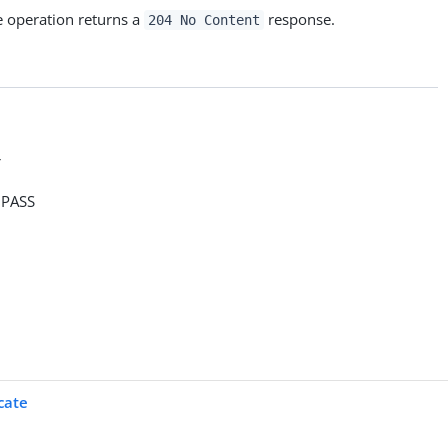
e operation returns a
response.
204 No Content
>
PASS
cate