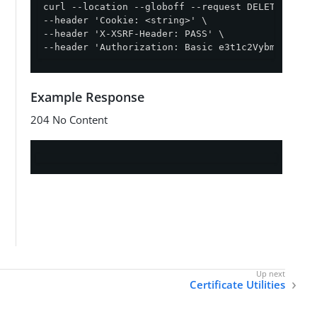
curl --location --globoff --request DELETE '{{ba
--header 'Cookie: <string>' \

--header 'X-XSRF-Header: PASS' \

--header 'Authorization: Basic e3t1c2VybmFtZX19O
Example Response
204 No Content
Certificate Utilities