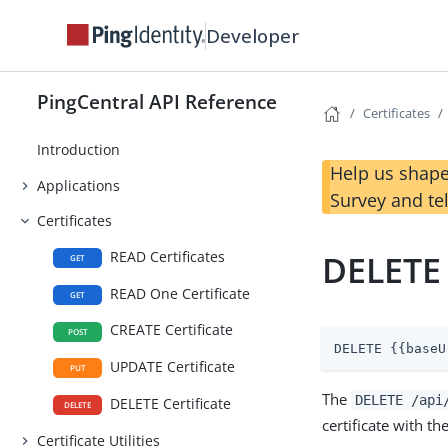
Developer
PingCentral API Reference
Certificates
Introduction
Help us shape
Applications
Survey and te
Certificates
READ Certificates
DELETE 
GET
READ One Certificate
GET
CREATE Certificate
POST
DELETE {{baseU
UPDATE Certificate
PUT
The
DELETE /api
DELETE Certificate
DELETE
certificate with th
Certificate Utilities