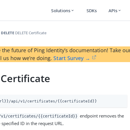
Solutions
SDKs
APIs
expand_more
expand_more
DELETE
DELETE Certificate
 the future of Ping Identity’s documentation! Take 
ll us how we’re doing.
Start Survey →
Certificate
rl}}/api/v1/certificates/{{certificateId}}
endpoint removes the
/v1/certificates/{{certificateId}}
e specified ID in the request URL.