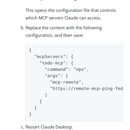
This opens the configuration file that controls
which MCP servers Claude can access.
Replace the content with the following
configuration, and then save:
{

  "mcpServers": {

    "todo-mcp": {

      "command": "npx",

      "args": [

        "mcp-remote",

        "https://remote-mcp-ping-federa
      ]

    }

  }

}
Restart Claude Desktop.