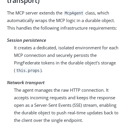
transport)
The MCP server extends the
class, which
McpAgent
automatically wraps the MCP logic in a durable object.
This handles the following infrastructure requirements:
Session persistence
It creates a dedicated, isolated environment for each
MCP connection and securely persists the
PingFederate tokens in the durable object’s storage
(
).
this.props
Network transport
The agent manages the raw HTTP connection. It
accepts incoming requests and keeps the response
open as a Server-Sent Events (SSE) stream, enabling
the durable object to push real-time updates back to
the client over the single endpoint.