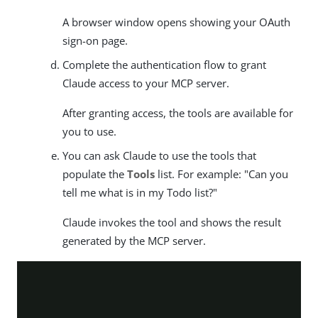
A browser window opens showing your OAuth
sign-on page.
Complete the authentication flow to grant
Claude access to your MCP server.
After granting access, the tools are available for
you to use.
You can ask Claude to use the tools that
populate the
Tools
list. For example: "Can you
tell me what is in my Todo list?"
Claude invokes the tool and shows the result
generated by the MCP server.