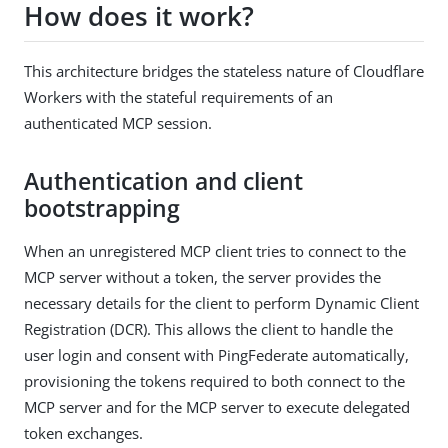
How does it work?
This architecture bridges the stateless nature of Cloudflare
Workers with the stateful requirements of an
authenticated MCP session.
Authentication and client
bootstrapping
When an unregistered MCP client tries to connect to the
MCP server without a token, the server provides the
necessary details for the client to perform Dynamic Client
Registration (DCR). This allows the client to handle the
user login and consent with PingFederate automatically,
provisioning the tokens required to both connect to the
MCP server and for the MCP server to execute delegated
token exchanges.