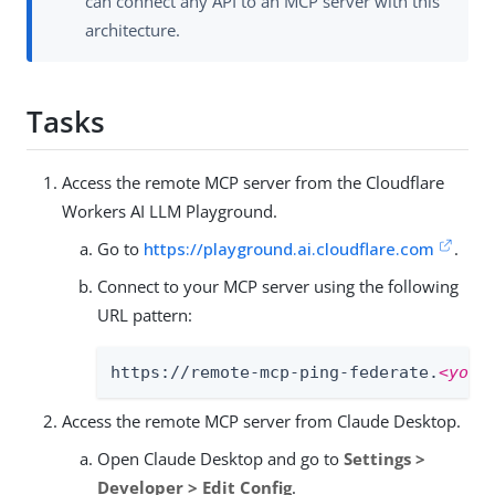
can connect any API to an MCP server with this
architecture.
Tasks
Access the remote MCP server from the Cloudflare
Workers AI LLM Playground.
Go to
https://playground.ai.cloudflare.com
.
Connect to your MCP server using the following
URL pattern:
https://remote-mcp-ping-federate.
<your
Access the remote MCP server from Claude Desktop.
Open Claude Desktop and go to
Settings >
Developer > Edit Config
.