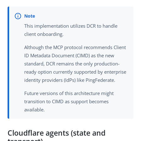
This implementation utilizes DCR to handle
client onboarding.
Although the MCP protocol recommends Client
ID Metadata Document (CIMD) as the new
standard, DCR remains the only production-
ready option currently supported by enterprise
identity providers (IdPs) like PingFederate.
Future versions of this architecture might
transition to CIMD as support becomes
available.
Cloudflare agents (state and