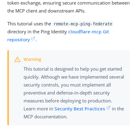
token exchange, ensuring secure communication between
the MCP client and downstream APIs.
This tutorial uses the
remote-mcp-ping-federate
directory in the Ping Identity
cloudflare-mcp Git
repository
.
This tutorial is designed to help you get started
quickly. Although we have implemented several
security controls, you must implement all
preventive and defense-in-depth security
measures before deploying to production.
Learn more in
Security Best Practices
in the
MCP documentation.