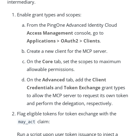
intermediary.
Enable grant types and scopes:
From the PingOne Advanced Identity Cloud
Access Management
console, go to
Applications > OAuth2 > Clients
.
Create a new client for the MCP server.
On the
Core
tab, set the scopes to maximum
allowable permissions.
On the
Advanced
tab, add the
Client
Credentials
and
Token Exchange
grant types
to allow the MCP server to request its own token
and perform the delegation, respectively.
Flag eligible tokens for token exchange with the
claim:
may_act
Run a script upon user token issuance to inject a