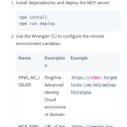
Install dependencies and deploy the MCP server:
npm install

npm run deploy
Use the Wrangler CLI to configure the remote
environment variables:
Name
Descriptio
Example
n
PING_AIC_I
PingOne
https://
<ENV>
.forgeb
SSUER
Advanced
locks.com:443/am/oau
Identity
th2/alpha
Cloud
environme
nt domain
MCP_SERV
URL of the
https://remote-mcp-