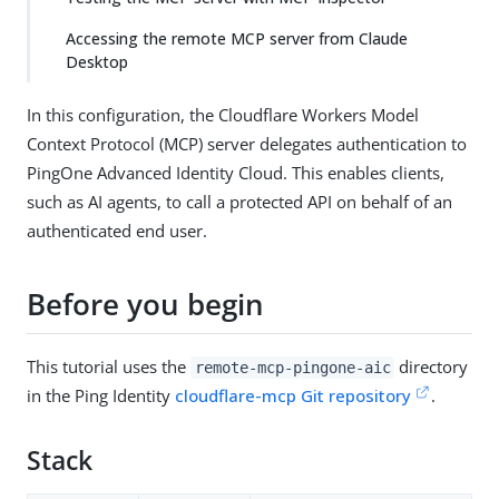
Accessing the remote MCP server from Claude
Desktop
In this configuration, the Cloudflare Workers Model
Context Protocol (MCP) server delegates authentication to
PingOne Advanced Identity Cloud. This enables clients,
such as AI agents, to call a protected API on behalf of an
authenticated end user.
Before you begin
This tutorial uses the
directory
remote-mcp-pingone-aic
in the Ping Identity
cloudflare-mcp Git repository
.
Stack