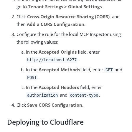
go to
Tenant Settings > Global Settings
.
Click
Cross-Origin Resource Sharing (CORS)
, and
then
Add a CORS Configuration
.
Configure the rule for the local MCP Inspector using
the following values:
In the
Accepted Origins
field, enter
.
http://localhost:6277
In the
Accepted Methods
field, enter
and
GET
.
POST
In the
Accepted Headers
field, enter
and
.
authorization
content-type
Click
Save CORS Configuration
.
Deploying to Cloudflare