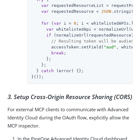
var
 requestedResourceList = requestProp
var
 requestedResource = 
JSON
.stringify(
for
 (
var
 i = 
0
; i < whitelistedAPIs.leng
var
 whitelistedApi = normalizeUrl(whit
if
 (normalizeUrl(requestedResource) ==
// Resulting token will be audience
        accessToken.setField(
"aud"
, whitelis
break
;

      };

    };

  } 
catch
 (error) {};

}());
3. Setup Cross-Origin Resource Sharing (CORS)
For external MCP clients to communicate with Advanced
Identity Cloud during the OAuth flow, explicitly allow the
MCP inspector.
In the PingOne Advanced Identity Cloud dashboard,