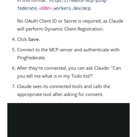
in this format:
https://remote-mcp-ping-
federate.
<ENV>
.workers.dev/mcp
No OAuth Client ID or Secret is required, as Claude
will perform Dynamic Client Registration.
Click
Save
.
Connect to the MCP server and authenticate with
PingFederate.
After they’re connected, you can ask Claude: "Can
you tell me what is in my Todo list?"
Claude sees its connected tools and calls the
appropriate tool after asking for consent.