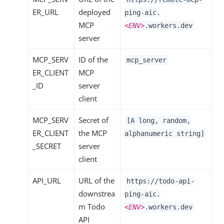
ER_URL
deployed
ping-aic.
MCP
<ENV>
.workers.dev
server
MCP_SERV
ID of the
mcp_server
ER_CLIENT
MCP
_ID
server
client
MCP_SERV
Secret of
[A long, random,
ER_CLIENT
the MCP
alphanumeric string]
_SECRET
server
client
API_URL
URL of the
https://todo-api-
downstrea
ping-aic.
m Todo
<ENV>
.workers.dev
API