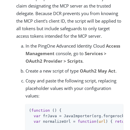
claim designating the MCP server as the trusted
delegate. Because DCR prevents you from knowing
the MCP client’s client ID, the script will be applied to
all tokens but include safeguards to only target
access tokens intended for the MCP server.
In the PingOne Advanced Identity Cloud
Access
Management
console, go to
Services >
OAuth2 Provider > Scripts
.
Create a new script of type
OAuth2 May Act
.
Copy and paste the following script, replacing
placeholder values with your configuration
values:
(
function
 (
) 
{

var
 frJava = JavaImporter(org.forgerock.js
var
 normalizeUrl = 
function
(
url
) 
{ 
return