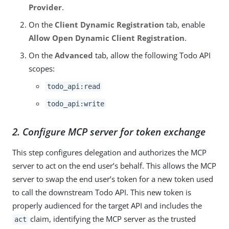
Provider
.
On the
Client Dynamic Registration
tab, enable
Allow Open Dynamic Client Registration
.
On the
Advanced
tab, allow the following Todo API
scopes:
todo_api:read
todo_api:write
2. Configure MCP server for token exchange
This step configures delegation and authorizes the MCP
server to act on the end user’s behalf. This allows the MCP
server to swap the end user’s token for a new token used
to call the downstream Todo API. This new token is
properly audienced for the target API and includes the
claim, identifying the MCP server as the trusted
act