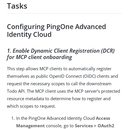
Tasks
Configuring PingOne Advanced
Identity Cloud
1. Enable Dynamic Client Registration (DCR)
for MCP client onboarding
This step allows MCP clients to automatically register
themselves as public OpenID Connect (OIDC) clients and
request the necessary scopes to call the downstream
Todo API. The MCP client uses the MCP server’s protected
resource metadata to determine how to register and
which scopes to request.
In the PingOne Advanced Identity Cloud
Access
Management
console, go to
Services > OAuth2