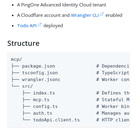
A PingOne Advanced Identity Cloud tenant
A Cloudflare account and
Wrangler CLI
enabled
Todo API
deployed
Structure
mcp/

├── package.json               # Dependencies 
├── tsconfig.json              # TypeScript co
├── wrangler.jsonc             # Worker config
└── src/

    ├── index.ts               # Defines the H
    ├── mcp.ts                 # Stateful MCP 
    ├── config.ts              # Worker bindin
    ├── auth.ts                # Manages auth 
    └── todoApi.client.ts      # HTTP client 