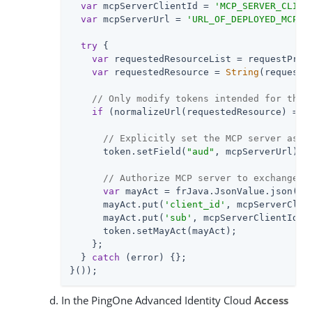
var
 mcpServerClientId = 
'MCP_SERVER_CLIEN
var
 mcpServerUrl = 
'URL_OF_DEPLOYED_MCP_S
try
 {

var
 requestedResourceList = requestProp
var
 requestedResource = 
String
(requeste
// Only modify tokens intended for the 
if
 (normalizeUrl(requestedResource) === 
// Explicitly set the MCP server as t
      token.setField(
"aud"
, mcpServerUrl);

// Authorize MCP server to exchange t
var
 mayAct = frJava.JsonValue.json(frJ
      mayAct.put(
'client_id'
, mcpServerClien
      mayAct.put(
'sub'
, mcpServerClientId);

      token.setMayAct(mayAct);

    };

  } 
catch
 (error) {};

}());
In the PingOne Advanced Identity Cloud
Access