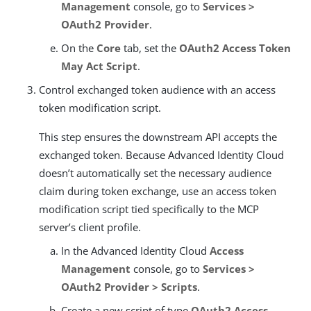
Management
console, go to
Services >
OAuth2 Provider
.
On the
Core
tab, set the
OAuth2 Access Token
May Act Script
.
Control exchanged token audience with an access
token modification script.
This step ensures the downstream API accepts the
exchanged token. Because Advanced Identity Cloud
doesn’t automatically set the necessary audience
claim during token exchange, use an access token
modification script tied specifically to the MCP
server’s client profile.
In the Advanced Identity Cloud
Access
Management
console, go to
Services >
OAuth2 Provider > Scripts
.
Create a new script of type
OAuth2 Access