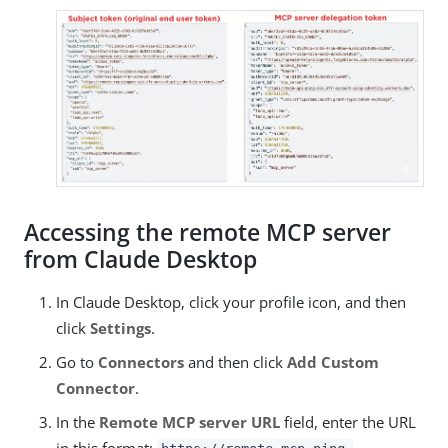
Accessing the remote MCP server
from Claude Desktop
In Claude Desktop, click your profile icon, and then
click
Settings
.
Go to
Connectors
and then click
Add Custom
Connector
.
In the
Remote MCP server URL
field, enter the URL