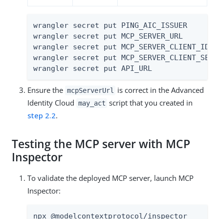
wrangler secret put PING_AIC_ISSUER

wrangler secret put MCP_SERVER_URL

wrangler secret put MCP_SERVER_CLIENT_ID

wrangler secret put MCP_SERVER_CLIENT_SECRE
wrangler secret put API_URL
Ensure the
is correct in the Advanced
mcpServerUrl
Identity Cloud
script that you created in
may_act
step 2.2
.
Testing the MCP server with MCP
Inspector
To validate the deployed MCP server, launch MCP
Inspector:
npx @modelcontextprotocol/inspector