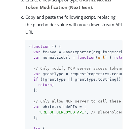
Token Modification (Next Gen)
.
Copy and paste the following script, replacing
the placeholder value with your downstream API
URL:
(
function
 (
) 
{

var
 frJava = JavaImporter(org.forgerock.js
var
 normalizeUrl = 
function
(
url
) 
{ 
return
// Only modify MCP server access tokens g
var
 grantType = requestProperties.request
if
 (!grantType || grantType.toString() !=
return
;

  };

// Only allow MCP server to call these AP
var
 whitelistedAPIs = [

'URL_OF_DEPLOYED_API'
, 
// placeholder v
  ];

try
 {
