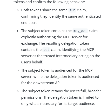
tokens and confirm the following behavior:
Both tokens share the same
claim,
sub
confirming they identify the same authenticated
end user.
The subject token contains the
claim,
may_act
explicitly authorizing the MCP server for
exchange. The resulting delegation token
contains the
claim, identifying the MCP
act
server as the trusted intermediary acting on the
user’s behalf.
The subject token is audienced for the MCP
server, while the delegation token is audienced
for the downstream API.
The subject token retains the user’s full, broader
permissions. The delegation token is limited to
only whats necessary for its target audience.