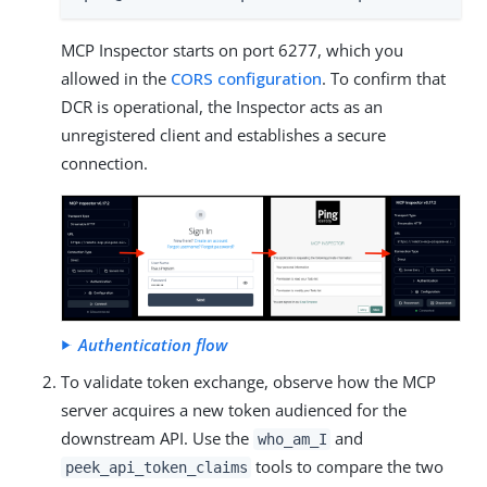
MCP Inspector starts on port 6277, which you
allowed in the
CORS configuration
. To confirm that
DCR is operational, the Inspector acts as an
unregistered client and establishes a secure
connection.
Authentication flow
To validate token exchange, observe how the MCP
server acquires a new token audienced for the
downstream API. Use the
and
who_am_I
tools to compare the two
peek_api_token_claims