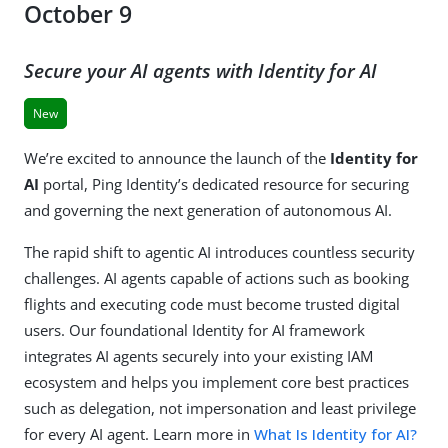
October 9
Secure your AI agents with Identity for AI
New
We’re excited to announce the launch of the
Identity for
AI
portal, Ping Identity’s dedicated resource for securing
and governing the next generation of autonomous AI.
The rapid shift to agentic AI introduces countless security
challenges. AI agents capable of actions such as booking
flights and executing code must become trusted digital
users. Our foundational Identity for AI framework
integrates AI agents securely into your existing IAM
ecosystem and helps you implement core best practices
such as delegation, not impersonation and least privilege
for every AI agent. Learn more in
What Is Identity for AI?