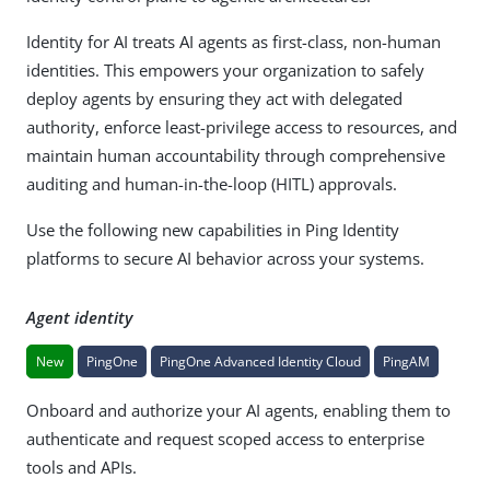
Identity for AI treats AI agents as first-class, non-human
identities. This empowers your organization to safely
deploy agents by ensuring they act with delegated
authority, enforce least-privilege access to resources, and
maintain human accountability through comprehensive
auditing and human-in-the-loop (HITL) approvals.
Use the following new capabilities in Ping Identity
platforms to secure AI behavior across your systems.
Agent identity
New
PingOne
PingOne Advanced Identity Cloud
PingAM
Onboard and authorize your AI agents, enabling them to
authenticate and request scoped access to enterprise
tools and APIs.