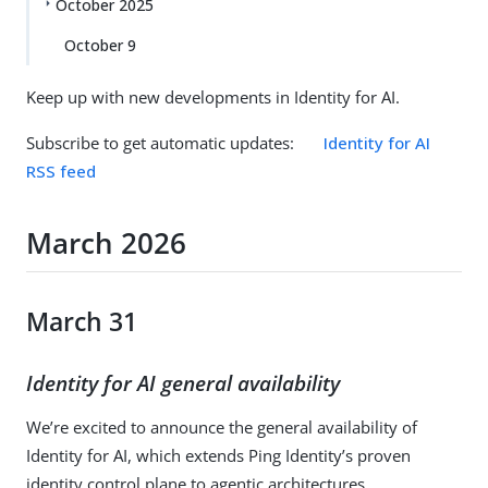
October 2025
October 9
Keep up with new developments in Identity for AI.
Subscribe to get automatic updates:
Identity for AI
RSS feed
March 2026
March 31
Identity for AI general availability
We’re excited to announce the general availability of
Identity for AI, which extends Ping Identity’s proven
identity control plane to agentic architectures.