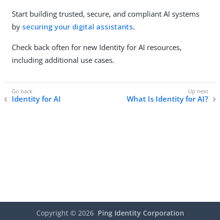
Start building trusted, secure, and compliant AI systems
by
securing your digital assistants
.
Check back often for new Identity for AI resources,
including additional use cases.
Identity for AI
What Is Identity for AI?
Copyright ©
2026
Ping Identity Corporation