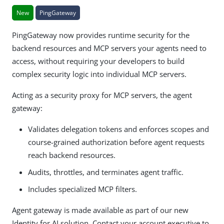
New
PingGateway
PingGateway now provides runtime security for the
backend resources and MCP servers your agents need to
access, without requiring your developers to build
complex security logic into individual MCP servers.
Acting as a security proxy for MCP servers, the agent
gateway:
Validates delegation tokens and enforces scopes and
course-grained authorization before agent requests
reach backend resources.
Audits, throttles, and terminates agent traffic.
Includes specialized MCP filters.
Agent gateway is made available as part of our new
Identity for AI solution. Contact your account executive to