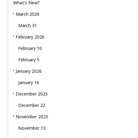
What’s New?
March 2026
March 31
February 2026
February 10
February 5
January 2026
January 16
December 2025
December 22
November 2025
November 13