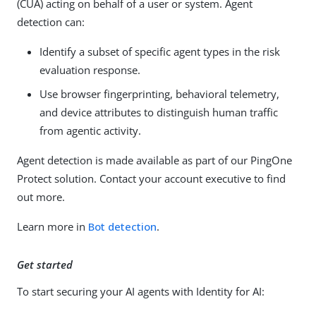
(CUA) acting on behalf of a user or system. Agent
detection can:
Identify a subset of specific agent types in the risk
evaluation response.
Use browser fingerprinting, behavioral telemetry,
and device attributes to distinguish human traffic
from agentic activity.
Agent detection is made available as part of our PingOne
Protect solution. Contact your account executive to find
out more.
Learn more in
Bot detection
.
Get started
To start securing your AI agents with Identity for AI: