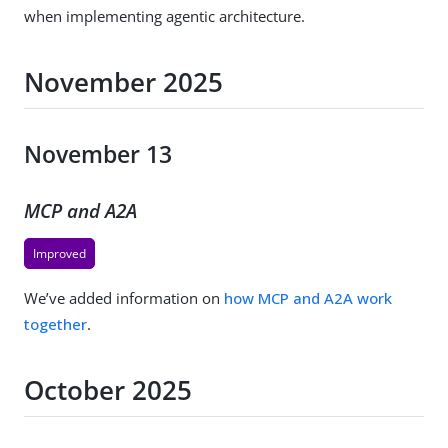
when implementing agentic architecture.
November 2025
November 13
MCP and A2A
Improved
We’ve added information on
how MCP and A2A work
together
.
October 2025