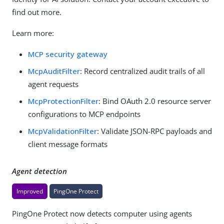
find out more.
Learn more:
MCP security gateway
McpAuditFilter
: Record centralized audit trails of all
agent requests
McpProtectionFilter
: Bind OAuth 2.0 resource server
configurations to MCP endpoints
McpValidationFilter
: Validate JSON-RPC payloads and
client message formats
Agent detection
Improved
PingOne Protect
PingOne Protect now detects computer using agents