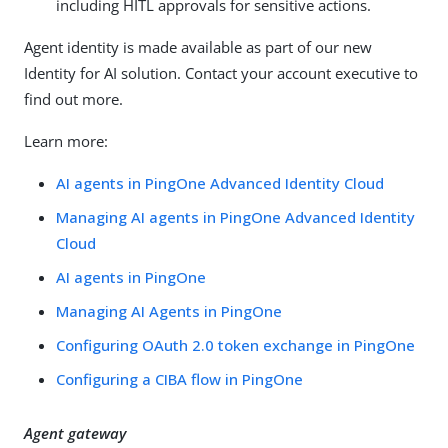
including HITL approvals for sensitive actions.
Agent identity is made available as part of our new
Identity for AI solution. Contact your account executive to
find out more.
Learn more:
AI agents in PingOne Advanced Identity Cloud
Managing AI agents in PingOne Advanced Identity
Cloud
AI agents in PingOne
Managing AI Agents in PingOne
Configuring OAuth 2.0 token exchange in PingOne
Configuring a CIBA flow in PingOne
Agent gateway