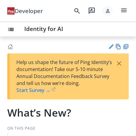
menu
search
rate_review
Developer
person
Identity for AI
list
Vie
PD
×
Help us shape the future of Ping Identity’s
w
F
Su
documentation! Take our 5-10 minute
Ma
gg
Annual Documentation Feedback Survey
rk
est
and tell us how we’re doing.
do
an
Start Survey →
wn
edi
t
What’s New?
ON THIS PAGE