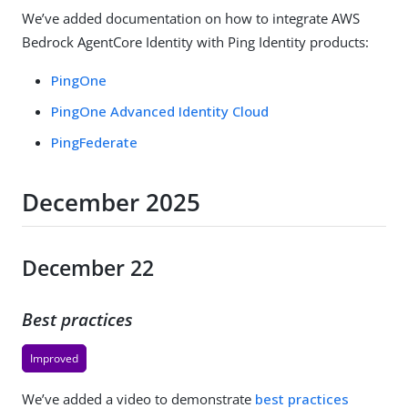
We’ve added documentation on how to integrate AWS
Bedrock AgentCore Identity with Ping Identity products:
PingOne
PingOne Advanced Identity Cloud
PingFederate
December 2025
December 22
Best practices
Improved
We’ve added a video to demonstrate
best practices