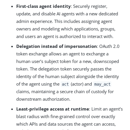
First-class agent identity
: Securely register,
update, and disable AI agents with a new dedicated
admin experience. This includes assigning agent
owners and modeling which applications, groups,
and users an agent is authorized to interact with.
Delegation instead of impersonation
: OAuth 2.0
token exchange allows an agent to exchange a
human user’s subject token for a new, downscoped
token. The delegation token securely passes the
identity of the human subject alongside the identity
of the agent using the
(actor) and
act
may_act
claims, maintaining a secure chain of custody for
downstream authorization.
Least‑privilege access at runtime
: Limit an agent’s
blast radius with fine-grained control over exactly
which APIs and data sources the agent can access,