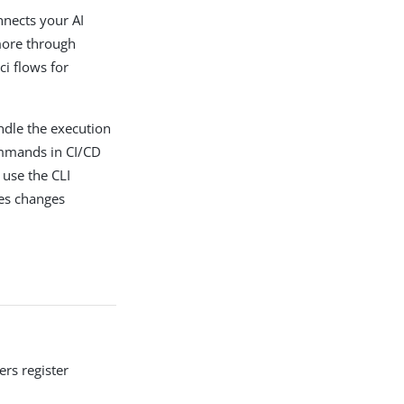
nects your AI
more through
i flows for
ndle the execution
ommands in CI/CD
 use the CLI
ies changes
ers register