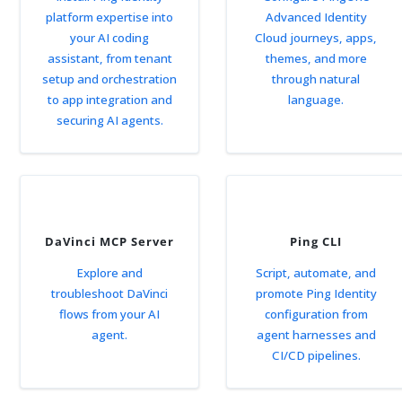
platform expertise into
Advanced Identity
your AI coding
Cloud journeys, apps,
assistant, from tenant
themes, and more
setup and orchestration
through natural
to app integration and
language.
securing AI agents.
DaVinci MCP Server
Ping CLI
Explore and
Script, automate, and
troubleshoot DaVinci
promote Ping Identity
flows from your AI
configuration from
agent.
agent harnesses and
CI/CD pipelines.