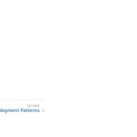
loyment Patterns