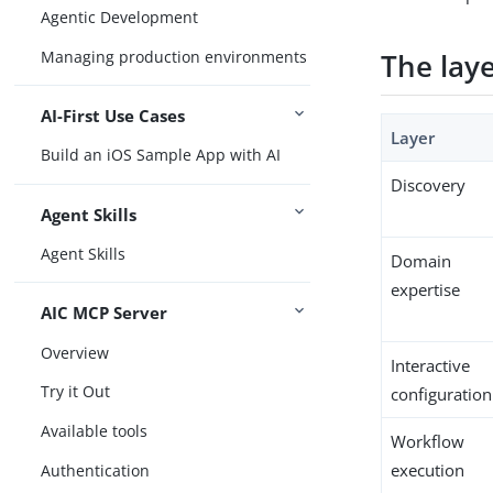
Agentic Development
Managing production environments
The lay
AI-First Use Cases
Layer
Build an iOS Sample App with AI
Discovery
Agent Skills
Agent Skills
Domain
expertise
AIC MCP Server
Overview
Interactive
Try it Out
configuration
Available tools
Workflow
execution
Authentication