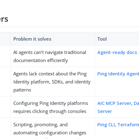
ers
Problem it solves
Tool
AI agents can’t navigate traditional
Agent-ready docs
documentation efficiently
Agents lack context about the Ping
Ping Identity Agen
Identity platform, SDKs, and identity
patterns
Configuring Ping Identity platforms
AIC MCP Server
,
Da
requires clicking through consoles
Server
Scripting, promoting, and
Ping CLI
,
Terrafor
automating configuration changes