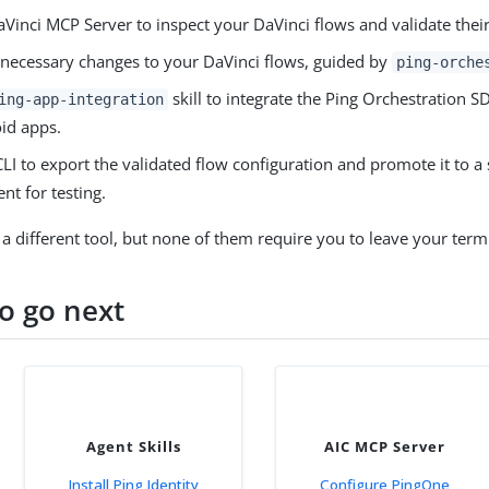
Vinci MCP Server to inspect your DaVinci flows and validate their
necessary changes to your DaVinci flows, guided by
ping-orche
skill to integrate the Ping Orchestration S
ing-app-integration
id apps.
LI to export the validated flow configuration and promote it to a 
nt for testing.
 a different tool, but none of them require you to leave your termi
o go next
Agent Skills
AIC MCP Server
Install Ping Identity
Configure PingOne