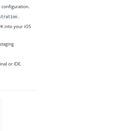
 configuration.
.
stration
DK into your iOS
staging
nal or IDE.