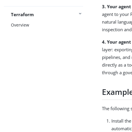
3. Your agent
agent to your 
Terraform
natural langua
Overview
inspection and
4. Your agent
layer: export
pipelines, and
directly as a t
through a gov
Example
The following 
Install th
automatica