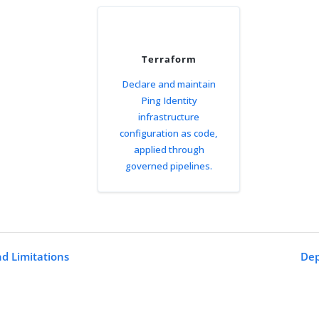
Terraform
Declare and maintain
Ping Identity
infrastructure
configuration as code,
applied through
governed pipelines.
nd Limitations
Dep