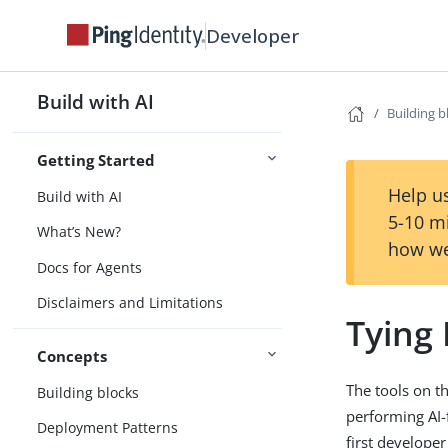
Developer
Build with AI
Building b
Getting Started
Help us
Build with AI
5-10 m
What’s New?
how we
Docs for Agents
Disclaimers and Limitations
Tying 
Concepts
The tools on th
Building blocks
performing AI-
Deployment Patterns
first develope