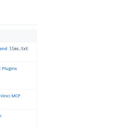
 and
llms.txt
t Plugins
Vinci MCP
m