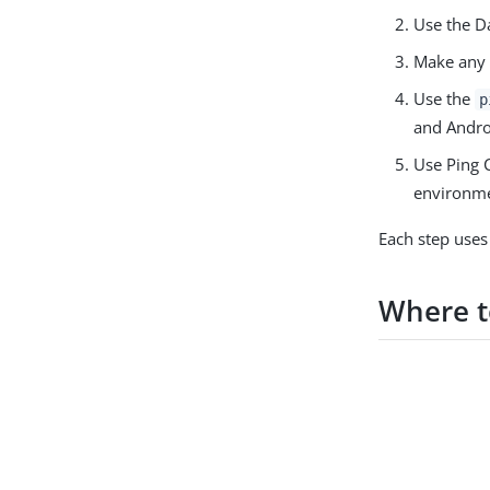
Use the Da
Make any 
Use the
p
and Andro
Use Ping C
environme
Each step uses
Where t