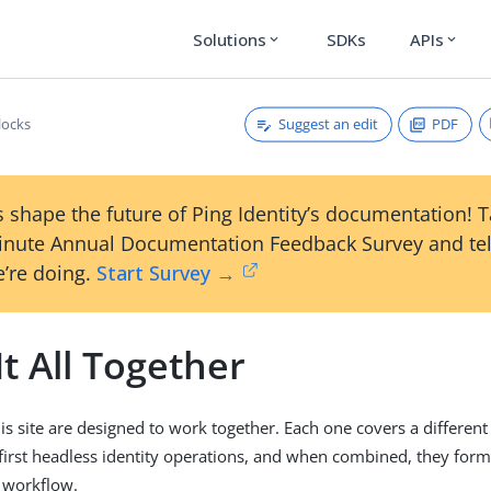
Solutions
SDKs
APIs
expand_more
expand_more
Suggest an edit
PDF
locks
 shape the future of Ping Identity’s documentation! 
inute Annual Documentation Feedback Survey and tel
’re doing.
Start Survey →
It All Together
is site are designed to work together. Each one covers a different 
first headless identity operations, and when combined, they form
r workflow.