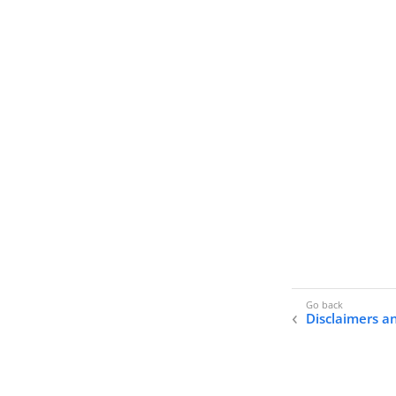
Disclaimers a