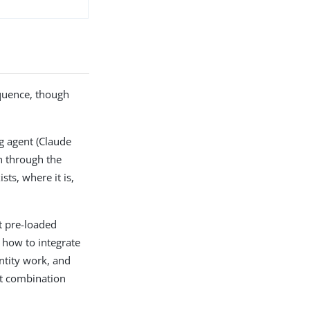
equence, though
g agent (Claude
on through the
s, where it is,
t pre-loaded
 how to integrate
entity work, and
ht combination