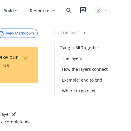
search
rate_review
person
Build
Resources
expand_more
expand_more
expand_more
View Markdown
ON THIS PAGE
Tying It All Together
×
Take our
The layers
l us
How the layers connect
Example: end to end
Where to go next
layer of
 a complete AI-