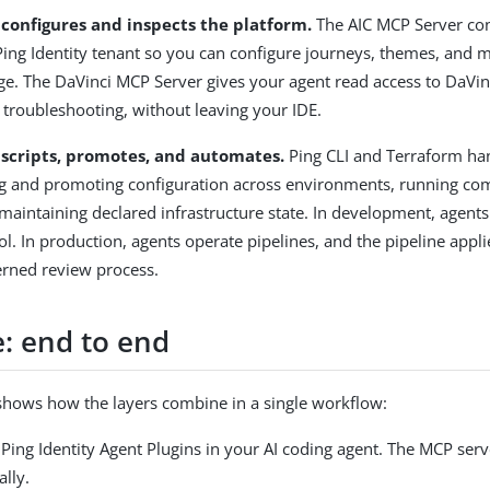
 configures and inspects the platform.
The AIC MCP Server con
Ping Identity tenant so you can configure journeys, themes, and 
ge. The DaVinci MCP Server gives your agent read access to DaVinc
 troubleshooting, without leaving your IDE.
 scripts, promotes, and automates.
Ping CLI and Terraform ha
ing and promoting configuration across environments, running c
 maintaining declared infrastructure state. In development, agents
ool. In production, agents operate pipelines, and the pipeline appl
erned review process.
: end to end
shows how the layers combine in a single workflow:
e Ping Identity Agent Plugins in your AI coding agent. The MCP serv
lly.