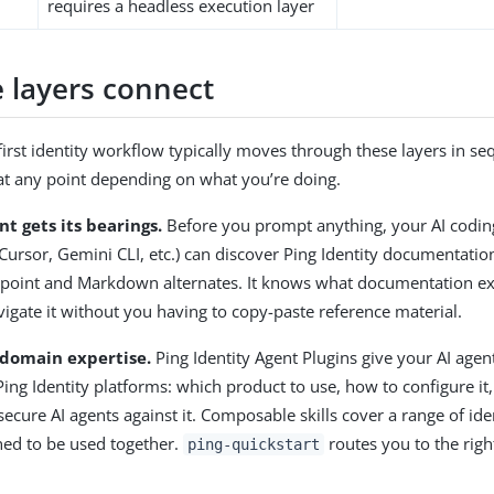
requires a headless execution layer
 layers connect
first identity workflow typically moves through these layers in s
at any point depending on what you’re doing.
nt gets its bearings.
Before you prompt anything, your AI codin
 Cursor, Gemini CLI, etc.) can discover Ping Identity documentati
oint and Markdown alternates. It knows what documentation exist
igate it without you having to copy-paste reference material.
l domain expertise.
Ping Identity Agent Plugins give your AI agen
ing Identity platforms: which product to use, how to configure it,
secure AI agents against it. Composable skills cover a range of id
ned to be used together.
routes you to the rig
ping-quickstart