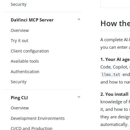
Security
DaVinci MCP Server
How the
Overview
A complete AI-
Try it out
you can enter 
Client configuration
1. Your AI age
Available tools
Code, Copilot,
Authentication
endp
llms.txt
and how to nav
Security
2. You instal
Ping CLI
knowledge of P
Overview
it, and how to 
they are desig
Development Environments
automatically.
CI/CD and Production