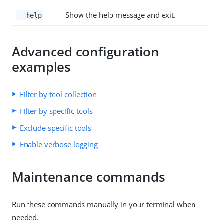
Show the help message and exit.
--help
Advanced configuration
examples
Filter by tool collection
Filter by specific tools
Exclude specific tools
Enable verbose logging
Maintenance commands
Run these commands manually in your terminal when
needed.