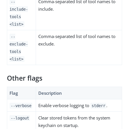
Comma-separated list of tool names to
--
include.
include-
tools
<list>
Comma-separated list of tool names to
--
exclude.
exclude-
tools
<list>
Other flags
Flag
Description
Enable verbose logging to
.
--verbose
stderr
Clear stored tokens from the system
--logout
keychain on startup.