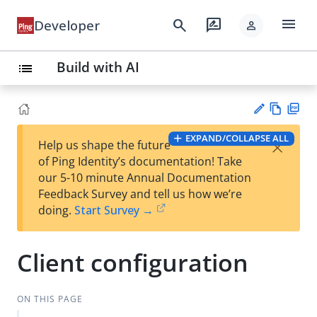
menu
search
rate_review
Developer
person
Build with AI
list
Vie
PD
EXPAND/COLLAPSE ALL
×
Help us shape the future
w
F
Su
of Ping Identity’s documentation! Take
Ma
gg
our 5-10 minute Annual Documentation
rk
est
Feedback Survey and tell us how we’re
do
an
doing.
Start Survey →
wn
edi
t
Client configuration
ON THIS PAGE