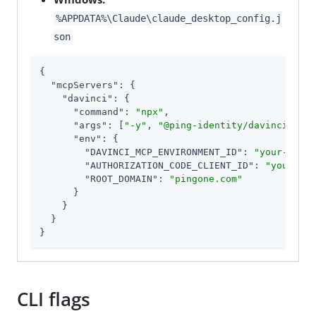
%APPDATA%\Claude\claude_desktop_config.j
son
{

"mcpServers"
: {

"davinci"
: {

"command"
: 
"npx"
,

"args"
: [
"-y"
, 
"@ping-identity/davinci-mcp-
"env"
: {

"DAVINCI_MCP_ENVIRONMENT_ID"
: 
"your-envir
"AUTHORIZATION_CODE_CLIENT_ID"
: 
"your-cli
"ROOT_DOMAIN"
: 
"pingone.com"
      }

    }

  }

}
CLI flags