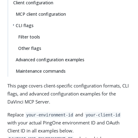
Client configuration
MCP client configuration
CLI flags
Filter tools
Other flags
Advanced configuration examples
Maintenance commands
This page covers client-specific configuration formats, CLI
flags, and advanced configuration examples for the
DaVinci MCP Server.
Replace
and
your-environment-id
your-client-id
with your actual PingOne environment ID and OAuth
Client ID in all examples below.