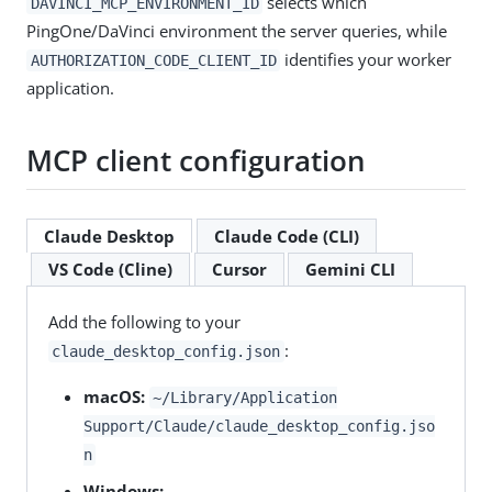
selects which
DAVINCI_MCP_ENVIRONMENT_ID
PingOne/DaVinci environment the server queries, while
identifies your worker
AUTHORIZATION_CODE_CLIENT_ID
application.
MCP client configuration
Claude Desktop
Claude Code (CLI)
VS Code (Cline)
Cursor
Gemini CLI
Add the following to your
:
claude_desktop_config.json
macOS:
~/Library/Application
Support/Claude/claude_desktop_config.jso
n
Windows: