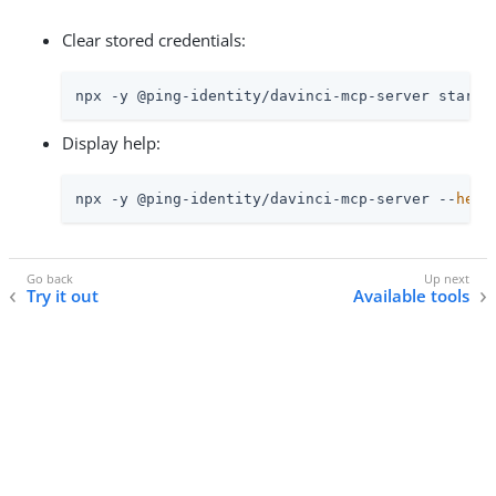
Clear stored credentials:
npx -y @ping-identity/davinci-mcp-server start 
Display help:
npx -y @ping-identity/davinci-mcp-server --
help
Try it out
Available tools