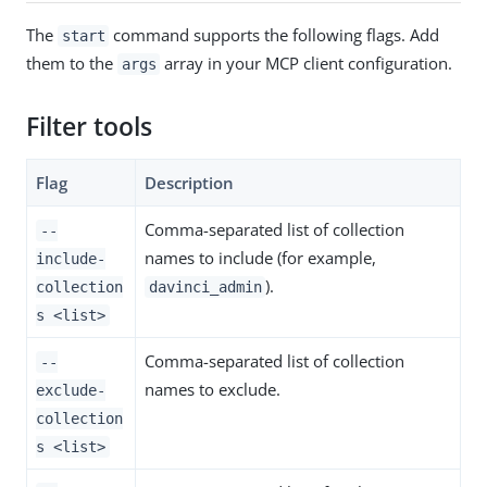
The
command supports the following flags. Add
start
them to the
array in your MCP client configuration.
args
Filter tools
Flag
Description
Comma-separated list of collection
--
names to include (for example,
include-
).
collection
davinci_admin
s <list>
Comma-separated list of collection
--
names to exclude.
exclude-
collection
s <list>