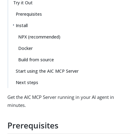
Try it Out
Prerequisites
Install
NPX (recommended)
Docker
Build from source
Start using the AIC MCP Server
Next steps
Get the AIC MCP Server running in your AI agent in
minutes.
Prerequisites