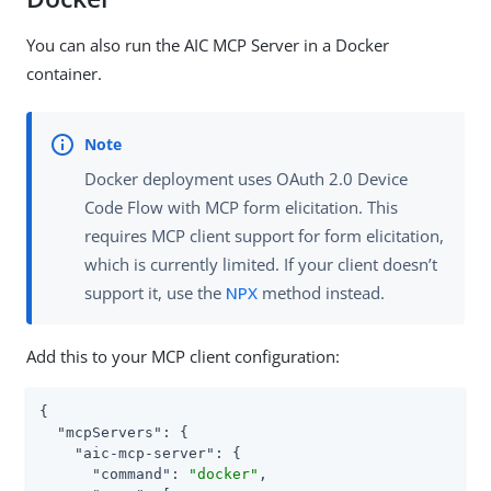
You can also run the AIC MCP Server in a Docker
container.
Docker deployment uses OAuth 2.0 Device
Code Flow with MCP form elicitation. This
requires MCP client support for form elicitation,
which is currently limited. If your client doesn’t
support it, use the
NPX
method instead.
Add this to your MCP client configuration:
{

"mcpServers"
: {

"aic-mcp-server"
: {

"command"
: 
"docker"
,
