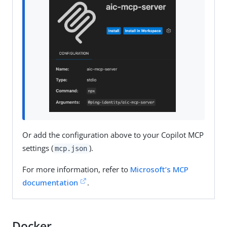
Or add the configuration above to your Copilot MCP
settings (
).
mcp.json
For more information, refer to
Microsoft’s MCP
documentation
.
Docker