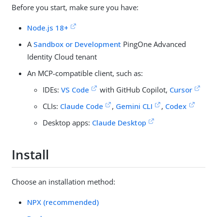
Before you start, make sure you have:
Node.js 18+
A
Sandbox or Development
PingOne Advanced
Identity Cloud tenant
An MCP-compatible client, such as:
IDEs:
VS Code
with GitHub Copilot,
Cursor
CLIs:
Claude Code
,
Gemini CLI
,
Codex
Desktop apps:
Claude Desktop
Install
Choose an installation method:
NPX (recommended)