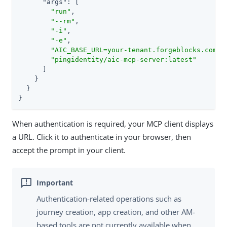
"args"
: [

"run"
,

"--rm"
,

"-i"
,

"-e"
,

"AIC_BASE_URL=your-tenant.forgeblocks.com"
,

"pingidentity/aic-mcp-server:latest"
      ]

    }

  }

}
When authentication is required, your MCP client displays
a URL. Click it to authenticate in your browser, then
accept the prompt in your client.
Authentication-related operations such as
journey creation, app creation, and other AM-
based tools are not currently available when