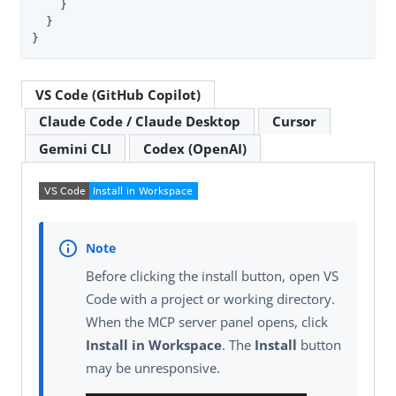
    }

  }

}
VS Code (GitHub Copilot)
Claude Code / Claude Desktop
Cursor
Gemini CLI
Codex (OpenAI)
Before clicking the install button, open VS
Code with a project or working directory.
When the MCP server panel opens, click
Install in Workspace
. The
Install
button
may be unresponsive.