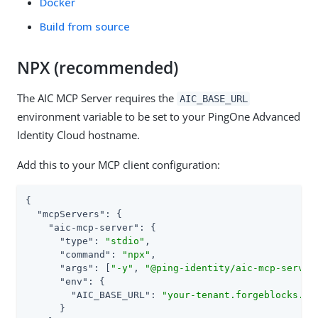
Docker
Build from source
NPX (recommended)
The AIC MCP Server requires the
AIC_BASE_URL
environment variable to be set to your PingOne Advanced
Identity Cloud hostname.
Add this to your MCP client configuration:
{

"mcpServers"
: {

"aic-mcp-server"
: {

"type"
: 
"stdio"
,

"command"
: 
"npx"
,

"args"
: [
"-y"
, 
"@ping-identity/aic-mcp-server
"env"
: {

"AIC_BASE_URL"
: 
"your-tenant.forgeblocks.co
      }
