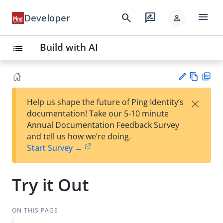
menu
search
rate_review
Developer
person
Build with AI
list
Vie
PD
×
Help us shape the future of Ping Identity’s
w
F
Su
documentation! Take our 5-10 minute
Ma
gg
Annual Documentation Feedback Survey
rk
est
and tell us how we’re doing.
do
an
Start Survey →
wn
edi
t
Try it Out
ON THIS PAGE