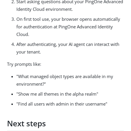
Start asking questions about your PingOne Advanced
Identity Cloud environment.
On first tool use, your browser opens automatically
for authentication at PingOne Advanced Identity
Cloud.
After authenticating, your AI agent can interact with
your tenant.
Try prompts like:
"What managed object types are available in my
environment?"
"Show me all themes in the alpha realm"
"Find all users with admin in their username"
Next steps