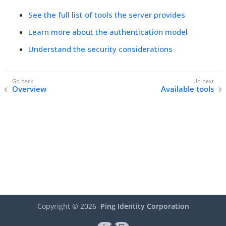
See the full list of tools the server provides
Learn more about the authentication model
Understand the security considerations
Overview
Available tools
Copyright ©
2026
Ping Identity Corporation