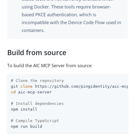
using Docker. These tools require browser-
based PKCE authentication, which is
incompatible with the Device Code Flow used in
containers.
Build from source
To build the AIC MCP Server from source:
# Clone the repository
git 
clone
cd
 aic-mcp-server

# Install dependencies
npm install

# Compile TypeScript
npm run build