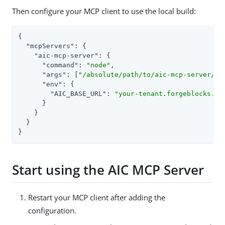
Then configure your MCP client to use the local build:
{

"mcpServers"
: {

"aic-mcp-server"
: {

"command"
: 
"node"
,

"args"
: [
"/absolute/path/to/aic-mcp-server/di
"env"
: {

"AIC_BASE_URL"
: 
"your-tenant.forgeblocks.co
      }

    }

  }

}
Start using the AIC MCP Server
Restart your MCP client after adding the
configuration.