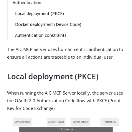
Authentication
Local deployment (PKCE)
Docker deployment (Device Code)
Authentication constraints
The AIC MCP Server uses human-centric authentication to
ensure all actions are traceable to an individual user.
Local deployment (PKCE)
When running the AIC MCP Server locally, the server uses
the OAuth 2.0 Authorization Code flow with PKCE (Proof
Key for Code Exchange):