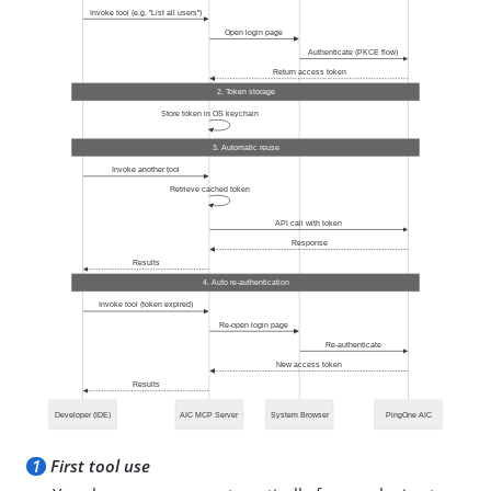
1
First tool use