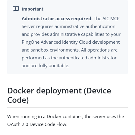
Administrator access required:
The AIC MCP
Server requires administrative authentication
and provides administrative capabilities to your
PingOne Advanced Identity Cloud development
and sandbox environments. All operations are
performed as the authenticated administrator
and are fully auditable.
Docker deployment (Device
Code)
When running in a Docker container, the server uses the
OAuth 2.0 Device Code Flow: