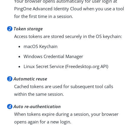
Your browser opens automatically for user login at
PingOne Advanced Identity Cloud when you use a tool
for the first time in a session.
2
Token storage
Access tokens are stored securely in the OS keychain:
macOS Keychain
Windows Credential Manager
Linux Secret Service (Freedesktop.org API)
3
Automatic reuse
Cached tokens are used for subsequent tool calls
within the same session.
4
Auto re-authentication
When tokens expire during a session, your browser
opens again for a new login.