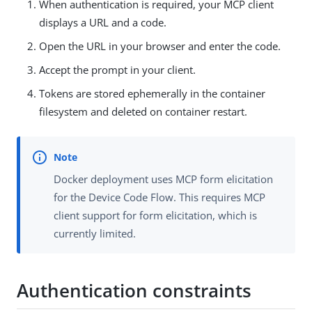
When authentication is required, your MCP client
displays a URL and a code.
Open the URL in your browser and enter the code.
Accept the prompt in your client.
Tokens are stored ephemerally in the container
filesystem and deleted on container restart.
Docker deployment uses MCP form elicitation
for the Device Code Flow. This requires MCP
client support for form elicitation, which is
currently limited.
Authentication constraints