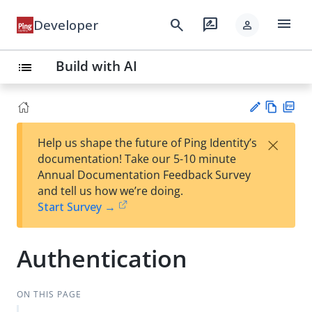
menu
search
rate_review
Developer
person
Build with AI
list
Vie
PD
×
Help us shape the future of Ping Identity’s
w
F
Su
documentation! Take our 5-10 minute
Ma
gg
Annual Documentation Feedback Survey
rk
est
and tell us how we’re doing.
do
an
Start Survey →
wn
edi
t
Authentication
ON THIS PAGE