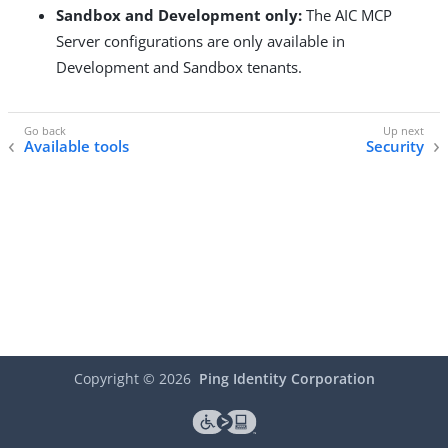
Sandbox and Development only:
The AIC MCP
Server configurations are only available in
Development and Sandbox tenants.
Available tools
Security
Copyright ©
2026
Ping Identity Corporation