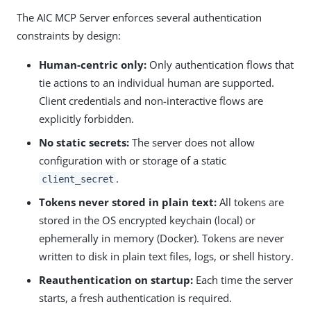
The AIC MCP Server enforces several authentication
constraints by design:
Human-centric only:
Only authentication flows that
tie actions to an individual human are supported.
Client credentials and non-interactive flows are
explicitly forbidden.
No static secrets:
The server does not allow
configuration with or storage of a static
.
client_secret
Tokens never stored in plain text:
All tokens are
stored in the OS encrypted keychain (local) or
ephemerally in memory (Docker). Tokens are never
written to disk in plain text files, logs, or shell history.
Reauthentication on startup:
Each time the server
starts, a fresh authentication is required.