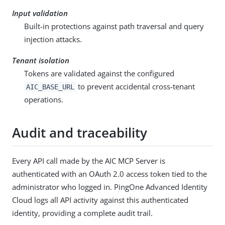
Input validation
Built-in protections against path traversal and query
injection attacks.
Tenant isolation
Tokens are validated against the configured
to prevent accidental cross-tenant
AIC_BASE_URL
operations.
Audit and traceability
Every API call made by the AIC MCP Server is
authenticated with an OAuth 2.0 access token tied to the
administrator who logged in. PingOne Advanced Identity
Cloud logs all API activity against this authenticated
identity, providing a complete audit trail.