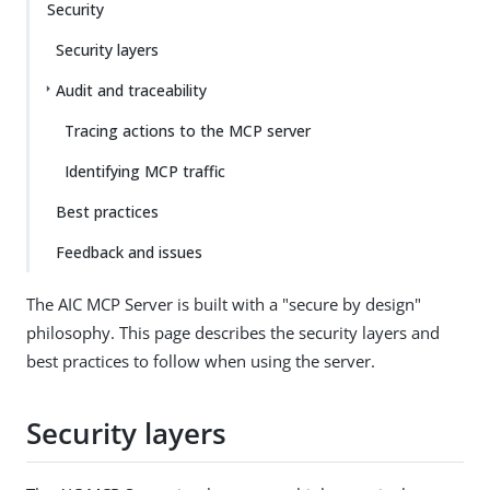
Security
Security layers
Audit and traceability
Tracing actions to the MCP server
Identifying MCP traffic
Best practices
Feedback and issues
The AIC MCP Server is built with a "secure by design"
philosophy. This page describes the security layers and
best practices to follow when using the server.
Security layers