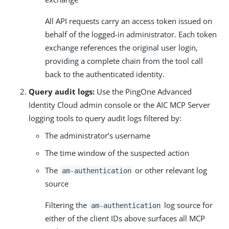
All API requests carry an access token issued on
behalf of the logged-in administrator. Each token
exchange references the original user login,
providing a complete chain from the tool call
back to the authenticated identity.
Query audit logs:
Use the PingOne Advanced
Identity Cloud admin console or the AIC MCP Server
logging tools to query audit logs filtered by:
The administrator’s username
The time window of the suspected action
The
or other relevant log
am-authentication
source
Filtering the
log source for
am-authentication
either of the client IDs above surfaces all MCP