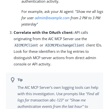
authentication activity.
For example, ask your AI agent:
"Show me all logs
for user
admin@example.com
from 2 PM to 3 PM
yesterday"
Correlate with the OAuth client:
API calls
originating from the AIC MCP Server use the
or
client IDs.
AICMCPClient
AICMCPExchangeClient
Look for these identifiers in the log entries to
distinguish MCP server actions from direct admin
console or API activity.
The AIC MCP Server’s own logging tools can help
with this investigation. Use prompts like
"Find all
logs for transaction abc-123"
or
"Show me
authentication events from the last hour"
to