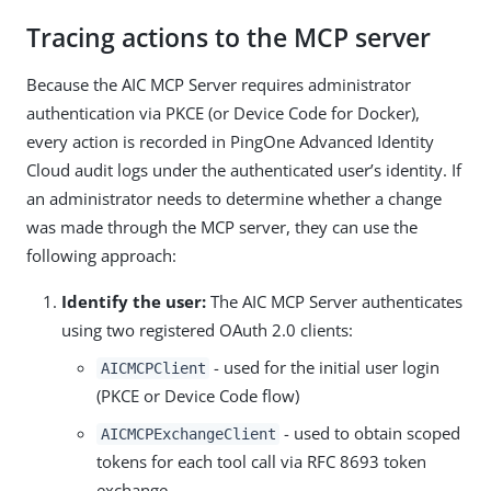
Tracing actions to the MCP server
Because the AIC MCP Server requires administrator
authentication via PKCE (or Device Code for Docker),
every action is recorded in PingOne Advanced Identity
Cloud audit logs under the authenticated user’s identity. If
an administrator needs to determine whether a change
was made through the MCP server, they can use the
following approach:
Identify the user:
The AIC MCP Server authenticates
using two registered OAuth 2.0 clients:
- used for the initial user login
AICMCPClient
(PKCE or Device Code flow)
- used to obtain scoped
AICMCPExchangeClient
tokens for each tool call via RFC 8693 token
exchange