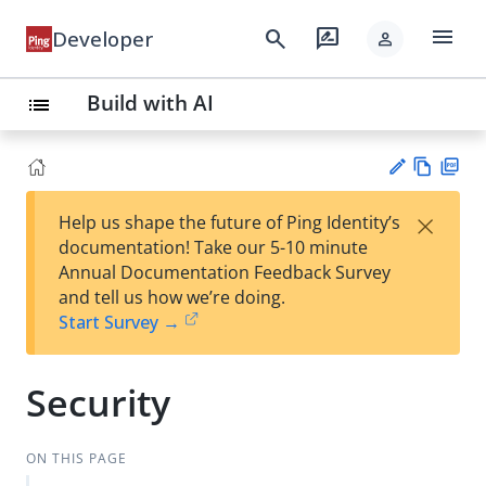
menu
search
rate_review
Developer
person
Build with AI
list
Vie
PD
×
Help us shape the future of Ping Identity’s
w
F
Su
documentation! Take our 5-10 minute
Ma
gg
Annual Documentation Feedback Survey
rk
est
and tell us how we’re doing.
do
an
Start Survey →
wn
edi
t
Security
ON THIS PAGE