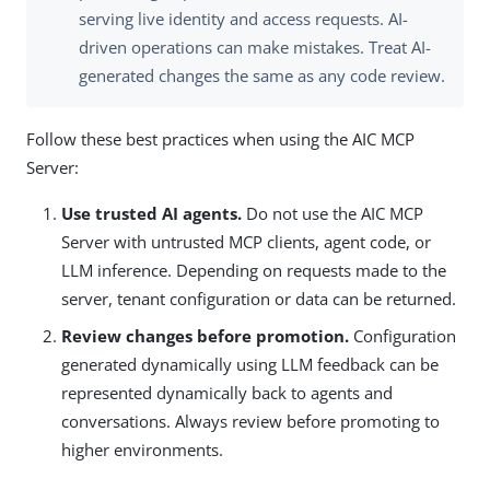
serving live identity and access requests. AI-
driven operations can make mistakes. Treat AI-
generated changes the same as any code review.
Follow these best practices when using the AIC MCP
Server:
Use trusted AI agents.
Do not use the AIC MCP
Server with untrusted MCP clients, agent code, or
LLM inference. Depending on requests made to the
server, tenant configuration or data can be returned.
Review changes before promotion.
Configuration
generated dynamically using LLM feedback can be
represented dynamically back to agents and
conversations. Always review before promoting to
higher environments.