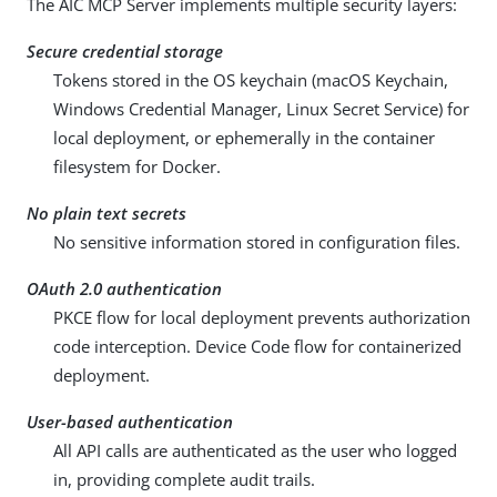
The AIC MCP Server implements multiple security layers:
Secure credential storage
Tokens stored in the OS keychain (macOS Keychain,
Windows Credential Manager, Linux Secret Service) for
local deployment, or ephemerally in the container
filesystem for Docker.
No plain text secrets
No sensitive information stored in configuration files.
OAuth 2.0 authentication
PKCE flow for local deployment prevents authorization
code interception. Device Code flow for containerized
deployment.
User-based authentication
All API calls are authenticated as the user who logged
in, providing complete audit trails.