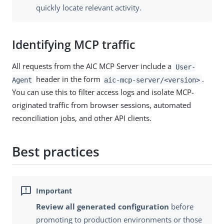
quickly locate relevant activity.
Identifying MCP traffic
All requests from the AIC MCP Server include a
User-
header in the form
.
Agent
aic-mcp-server/<version>
You can use this to filter access logs and isolate MCP-
originated traffic from browser sessions, automated
reconciliation jobs, and other API clients.
Best practices
Review all generated configuration
before
promoting to production environments or those