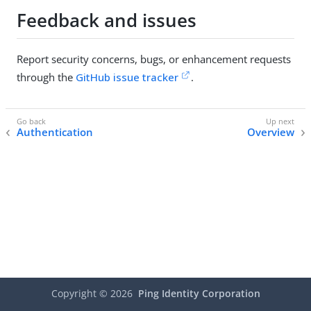
Feedback and issues
Report security concerns, bugs, or enhancement requests
through the
GitHub issue tracker
.
Authentication
Overview
Copyright ©
2026
Ping Identity Corporation