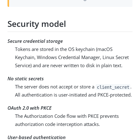
Security model
Secure credential storage
Tokens are stored in the OS keychain (macOS
Keychain, Windows Credential Manager, Linux Secret
Service) and are never written to disk in plain text.
No static secrets
The server does not accept or store a
.
client_secret
All authentication is user-initiated and PKCE-protected.
OAuth 2.0 with PKCE
The Authorization Code flow with PKCE prevents
authorization code interception attacks.
User-based authentication