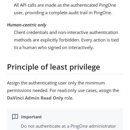
All API calls are made as the authenticated PingOne
user, providing a complete audit trail in PingOne.
Human-centric only
Client credentials and non-interactive authentication
methods are explicitly forbidden. Every action is tied
to a human who signed on interactively.
Principle of least privilege
Assign the authenticating user only the minimum
permissions needed. For read-only use cases, assign the
DaVinci Admin Read Only
role.
Do not authenticate as a PingOne administrator