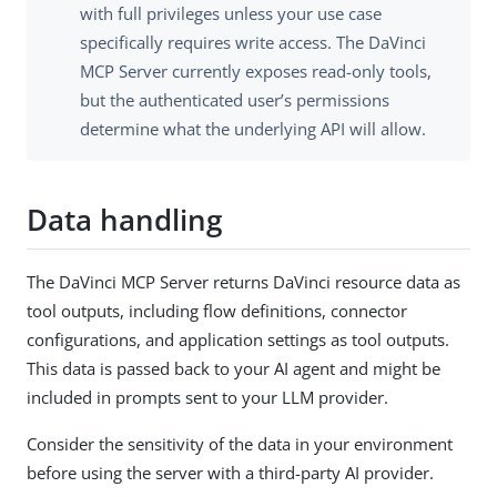
with full privileges unless your use case
specifically requires write access. The DaVinci
MCP Server currently exposes read-only tools,
but the authenticated user’s permissions
determine what the underlying API will allow.
Data handling
The DaVinci MCP Server returns DaVinci resource data as
tool outputs, including flow definitions, connector
configurations, and application settings as tool outputs.
This data is passed back to your AI agent and might be
included in prompts sent to your LLM provider.
Consider the sensitivity of the data in your environment
before using the server with a third-party AI provider.