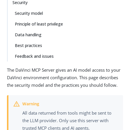
Security
Security model
Principle of least privilege
Data handling
Best practices
Feedback and issues
The DaVinci MCP Server gives an AI model access to your
DaVinci environment configuration. This page describes
the security model and the practices you should follow.
All data returned from tools might be sent to
the LLM provider. Only use this server with
trusted MCP clients and AI agents.