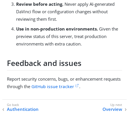
Review before acting.
Never apply AI-generated
DaVinci flow or configuration changes without
reviewing them first.
Use in non-production environments.
Given the
preview status of this server, treat production
environments with extra caution.
Feedback and issues
Report security concerns, bugs, or enhancement requests
through the
GitHub issue tracker
.
Authentication
Overview