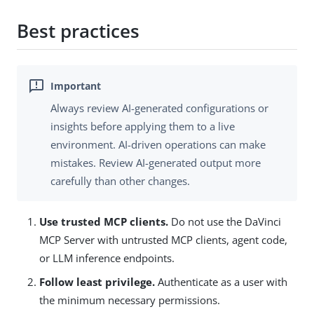
Best practices
Always review AI-generated configurations or
insights before applying them to a live
environment. AI-driven operations can make
mistakes. Review AI-generated output more
carefully than other changes.
Use trusted MCP clients.
Do not use the DaVinci
MCP Server with untrusted MCP clients, agent code,
or LLM inference endpoints.
Follow least privilege.
Authenticate as a user with
the minimum necessary permissions.