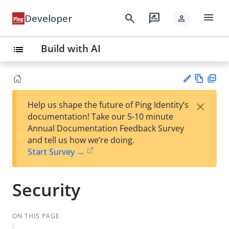
menu
search
rate_review
Developer
person
Build with AI
list
Vie
PD
×
Help us shape the future of Ping Identity’s
w
F
Su
documentation! Take our 5-10 minute
Ma
gg
Annual Documentation Feedback Survey
rk
est
and tell us how we’re doing.
do
an
Start Survey →
wn
edi
t
Security
ON THIS PAGE