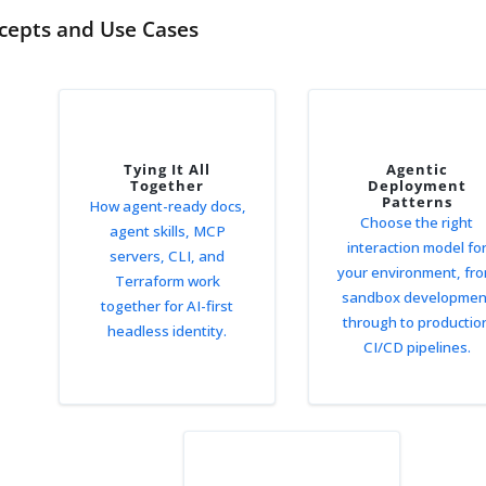
cepts and Use Cases
Tying It All
Agentic
Together
Deployment
Patterns
How agent-ready docs,
Choose the right
agent skills, MCP
interaction model fo
servers, CLI, and
your environment, fr
Terraform work
sandbox developmen
together for AI-first
through to productio
headless identity.
CI/CD pipelines.