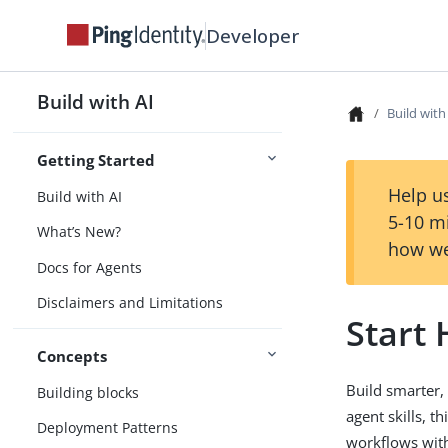
Developer
Build with AI
Build with
Getting Started
Help us
Build with AI
5-10 m
What’s New?
how we
Docs for Agents
Disclaimers and Limitations
Start
Concepts
Build smarter,
Building blocks
agent skills, t
Deployment Patterns
workflows with 