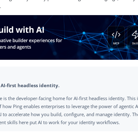
.
 AI-first headless identity.
te is the developer-facing home for AI-first headless identity. This
of how Ping enables enterprises to leverage the power of agentic AI
AI to accelerate how you build, configure, and manage identity. T
nt skills here put AI to work for your identity workflows.