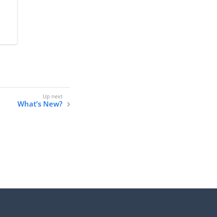
What’s New?