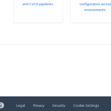
and CI/CD pipelines.
configuration across
environments.
Legal
Privacy
Security
Cookie Settings