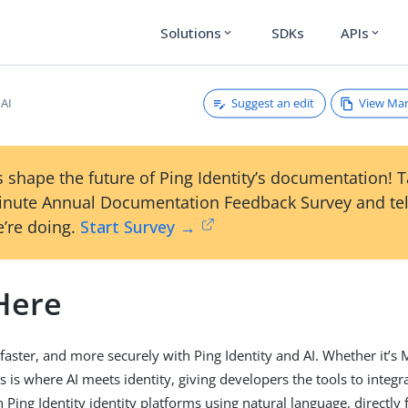
Solutions
SDKs
APIs
expand_more
expand_more
Suggest an edit
View Ma
 AI
 shape the future of Ping Identity’s documentation! 
inute Annual Documentation Feedback Survey and tel
’re doing.
Start Survey →
 Here
 faster, and more securely with Ping Identity and AI. Whether it’s
his is where AI meets identity, giving developers the tools to inte
Ping Identity identity platforms using natural language, directly 