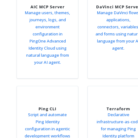
AIC MCP Server
DaVinci MCP Serv
Manage users, themes,
Manage DaVinci flow
journeys, logs, and
applications,
environment
connectors, variables
configuration in
and forms using natur
PingOne Advanced
language from your A
Identity Cloud using
agent.
natural language from
your AI agent.
Ping CLI
Terraform
Script and automate
Declarative
Ping Identity
infrastructure-as-co
configuration in agentic
for managing Ping
development workflows
Identity platform