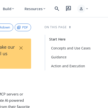
search
rate_review
person
Build
Resources
expand_more
expand_more
expand_more
rkdown
PDF
ON THIS PAGE
Start Here
×
Take our
Concepts and Use Cases
l us
Guidance
Action and Execution
 MCP servers or
grate AI-powered
from their favorite