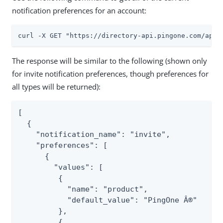
notification preferences for an account:
curl -X GET "https://directory-api.pingone.com/api/
The response will be similar to the following (shown only
for invite notification preferences, though preferences for
all types will be returned):
[

  {

    "notification_name": "invite",

    "preferences": [

      {

        "values": [

         {

           "name": "product",

           "default_value": "PingOne Â®"

         },

         {
