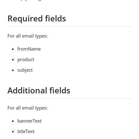
Required fields
For all email types:
fromName
product
subject
Additional fields
For all email types:
bannerText
titleText