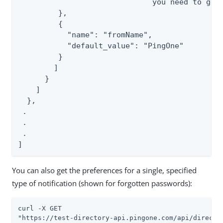
                              you need to get 
         },

         {

           "name": "fromName",

           "default_value": "PingOne"

         }

        ]

      }

    ]

  },

 .

 .

 .

]
You can also get the preferences for a single, specified
type of notification (shown for forgotten passwords):
curl -X GET

"https://test-directory-api.pingone.com/api/directo