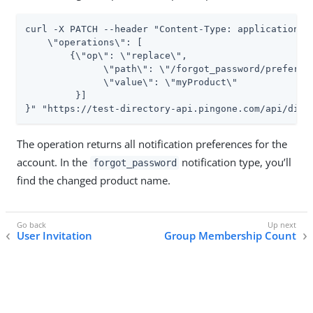
curl -X PATCH --header "Content-Type: application/js
    \"operations\": [

        {\"op\": \"replace\",

              \"path\": \"/forgot_password/preferenc
              \"value\": \"myProduct\"

         }]

}" "https://test-directory-api.pingone.com/api/dire
The operation returns all notification preferences for the
account. In the
notification type, you’ll
forgot_password
find the changed product name.
User Invitation
Group Membership Count