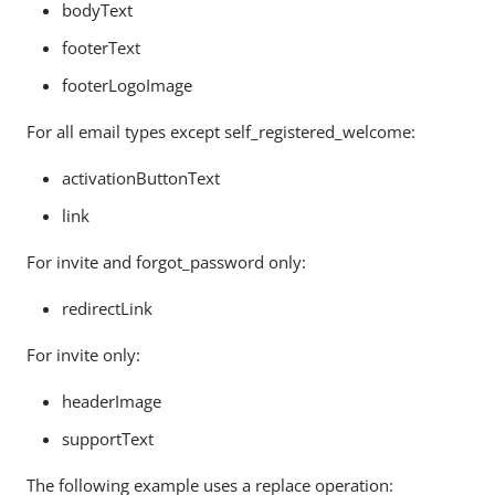
bodyText
footerText
footerLogoImage
For all email types except self_registered_welcome:
activationButtonText
link
For invite and forgot_password only:
redirectLink
For invite only:
headerImage
supportText
The following example uses a replace operation: