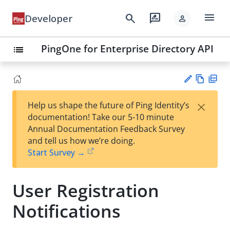
menu
search
rate_review
Developer
person
PingOne for Enterprise Directory API
list
Vie
PD
×
Help us shape the future of Ping Identity’s
w
F
Su
documentation! Take our 5-10 minute
Ma
gg
Annual Documentation Feedback Survey
rk
est
and tell us how we’re doing.
do
an
Start Survey →
wn
edi
t
User Registration
Notifications