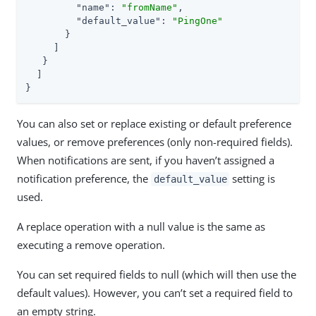
"name"
: 
"fromName"
,

"default_value"
: 
"PingOne"
       }

     ]

   }

  ]

}
You can also set or replace existing or default preference
values, or remove preferences (only non-required fields).
When notifications are sent, if you haven’t assigned a
notification preference, the
setting is
default_value
used.
A replace operation with a null value is the same as
executing a remove operation.
You can set required fields to null (which will then use the
default values). However, you can’t set a required field to
an empty string.