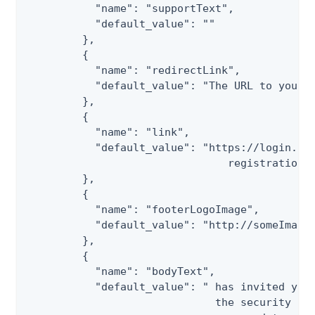
           "name": "supportText",

           "default_value": ""

         },

         {

           "name": "redirectLink",

           "default_value": "The URL to your P
         },

         {

           "name": "link",

           "default_value": "https://login.pin
                                registration/c
         },

         {

           "name": "footerLogoImage",

           "default_value": "http://someImages
         },

         {

           "name": "bodyText",

           "default_value": " has invited you 
                              the security and