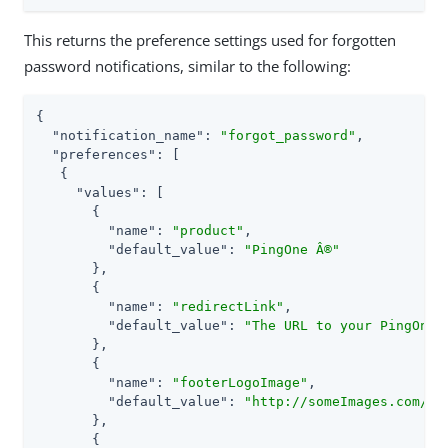
This returns the preference settings used for forgotten
password notifications, similar to the following:
{

"notification_name"
: 
"forgot_password"
,

"preferences"
: [

   {

"values"
: [

       {

"name"
: 
"product"
,

"default_value"
: 
"PingOne Â®"
       },

       {

"name"
: 
"redirectLink"
,

"default_value"
: 
"The URL to your PingOne"
       },

       {

"name"
: 
"footerLogoImage"
,

"default_value"
: 
"http://someImages.com/em
       },

       {
