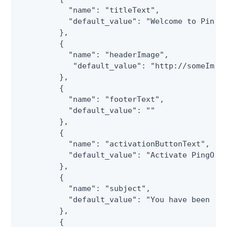
           "name": "titleText",

           "default_value": "Welcome to PingOn
         },

         {

           "name": "headerImage",

            "default_value": "http://someImage
         },

         {

           "name": "footerText",

           "default_value": ""

         },

         {

           "name": "activationButtonText",

           "default_value": "Activate PingOne 
         },

         {

           "name": "subject",

           "default_value": "You have been inv
         },

         {
