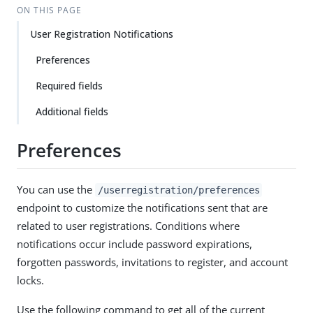
ON THIS PAGE
User Registration Notifications
Preferences
Required fields
Additional fields
Preferences
You can use the
/userregistration/preferences
endpoint to customize the notifications sent that are
related to user registrations. Conditions where
notifications occur include password expirations,
forgotten passwords, invitations to register, and account
locks.
Use the following command to get all of the current