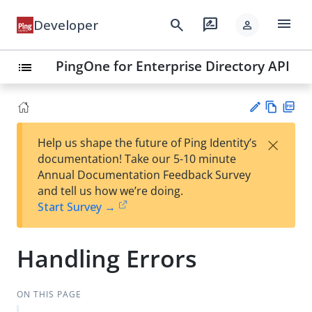
menu
search
rate_review
Developer
person
PingOne for Enterprise Directory API
list
Vie
PD
×
Help us shape the future of Ping Identity’s
w
F
Su
documentation! Take our 5-10 minute
Ma
gg
Annual Documentation Feedback Survey
rk
est
and tell us how we’re doing.
do
an
Start Survey →
wn
edi
t
Handling Errors
ON THIS PAGE