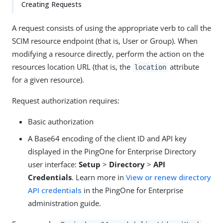
Creating Requests
A request consists of using the appropriate verb to call the
SCIM resource endpoint (that is, User or Group). When
modifying a resource directly, perform the action on the
resources location URL (that is, the
attribute
location
for a given resource).
Request authorization requires:
Basic authorization
A Base64 encoding of the client ID and API key
displayed in the PingOne for Enterprise Directory
user interface:
Setup
>
Directory
>
API
Credentials
. Learn more in
View or renew directory
API credentials
in the PingOne for Enterprise
administration guide.