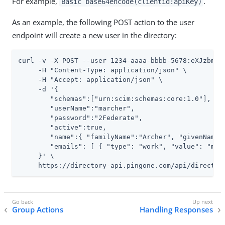
For example,
.
Basic base64encode(clientid:apiKey)
As an example, the following POST action to the user
endpoint will create a new user in the directory:
curl -v -X POST --user 1234-aaaa-bbbb-5678:eXJzbmVha
     -H "Content-Type: application/json" \

     -H "Accept: application/json" \

     -d '{

        "schemas":["urn:scim:schemas:core:1.0"],

        "userName":"marcher",

        "password":"2Federate",

        "active":true,

        "name":{ "familyName":"Archer", "givenName":
        "emails": [ { "type": "work", "value": "mere
     }' \

     https://directory-api.pingone.com/api/director
Group Actions
Handling Responses