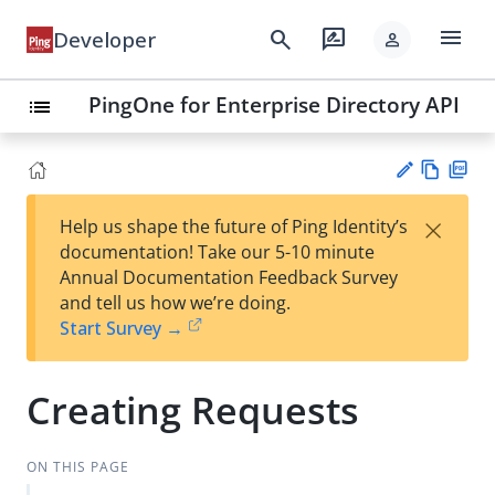
menu
search
rate_review
Developer
person
PingOne for Enterprise Directory API
list
Vie
PD
×
Help us shape the future of Ping Identity’s
w
F
Su
documentation! Take our 5-10 minute
Ma
gg
Annual Documentation Feedback Survey
rk
est
and tell us how we’re doing.
do
an
Start Survey →
wn
edi
t
Creating Requests
ON THIS PAGE