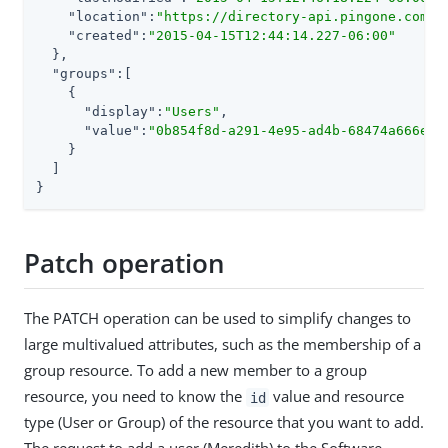
"location"
:
"https://directory-api.pingone.com/a
"created"
:
"2015-04-15T12:44:14.227-06:00"
  },

"groups"
:[

    {

"display"
:
"Users"
,

"value"
:
"0b854f8d-a291-4e95-ad4b-68474a666e55
    }

  ]

}
Patch operation
The PATCH operation can be used to simplify changes to
large multivalued attributes, such as the membership of a
group resource. To add a new member to a group
resource, you need to know the
value and resource
id
type (User or Group) of the resource that you want to add.