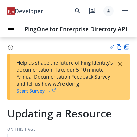
menu
search
rate_review
Developer
person
PingOne for Enterprise Directory API
list
Vie
PD
×
Help us shape the future of Ping Identity’s
w
F
Su
documentation! Take our 5-10 minute
Ma
gg
Annual Documentation Feedback Survey
rk
est
and tell us how we’re doing.
do
an
Start Survey →
wn
edi
t
Updating a Resource
ON THIS PAGE