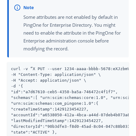
Some attributes are not enabled by default in
PingOne for Enterprise Directory. You might
need to enable the attribute in the PingOne for
Enterprise administration console before
modifying the record.
curl -v “X PUT --user 1234-aaaa-bbbb-5678:eXJzbmVha3
-H "Content-Type: application/json" \

-H "Accept: application/json" \

-d '{

"id":"a7d67610-ceb5-4350-ba5a-746472c4f1f7",

"schemas":[ "urn:scim:schemas:core:1.0", "urn:scim:s
"urn:scim:schemas:com_pingone:1.0":{

"createTimeStamp":1429123454227,

"accountId":"a6538050-412a-4bca-a44d-07deb4b073a8",

"lastModifiedTimeStamp":1429123454227,

"directoryId":"90b3dfe3-f8d0-45ad-8c04-047c88b03137"
"state":"ACTIVE" },
