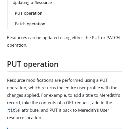
Updating a Resource
PUT operation
Patch operation
Resources can be updated using either the PUT or PATCH
operation.
PUT operation
Resource modifications are performed using a PUT
operation, which returns the entire user profile with the
changes applied. For example, to add a title to Meredith’s
record, take the contents of a GET request, add in the
attribute, and PUT it back to Meredith’s User
title
resource location.