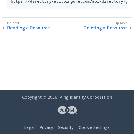
https://directory-api.pingone.com/api/directory/gro
Reading a Resource
Deleting a Resource
Copyright ©
2026
Ping Identity Corporation
Legal
Privacy
Security
Cookie Settings