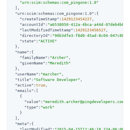
"urn:scim:schemas:com_pingone:1.0"
  ],

"urn:scim:schemas:com_pingone:1.0"
:{

"createTimeStamp"
:
1429123454227
,

"accountId"
:
"a6538050-412a-4bca-a44d-07deb4b073
"lastModifiedTimeStamp"
:
1429123456527
,

"directoryId"
:
"90b3dfe3-f8d0-45ad-8c04-047c88b0
"state"
:
"ACTIVE"
  },

"name"
:{

"familyName"
:
"Archer"
,

"givenName"
:
"Meredith"
  },

"userName"
:
"marcher"
,

"title"
:
"Software Developer"
,

"active"
:
true
,

"emails"
:[

    {

"value"
:
"meredith.archer@pingdevelopers.com"
,

"type"
:
"work"
    }

  ],

"meta"
:{

"lastModified"
:
"2015-04-15T12:46:18.224-06:00"
,
