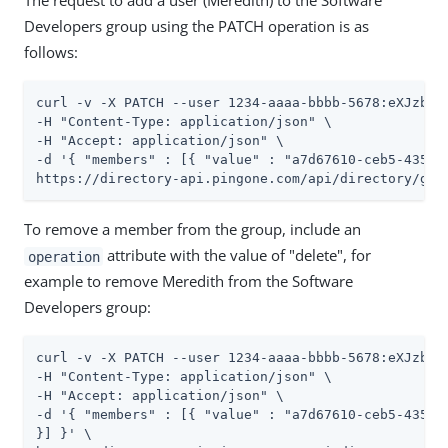
The request to add a user (Meredith) to the Software
Developers group using the PATCH operation is as
follows:
curl -v -X PATCH --user 1234-aaaa-bbbb-5678:eXJzbmVh
-H "Content-Type: application/json" \

-H "Accept: application/json" \

-d '{ "members" : [{ "value" : "a7d67610-ceb5-4350-b
https://directory-api.pingone.com/api/directory/gro
To remove a member from the group, include an
attribute with the value of "delete", for
operation
example to remove Meredith from the Software
Developers group:
curl -v -X PATCH --user 1234-aaaa-bbbb-5678:eXJzbmVh
-H "Content-Type: application/json" \

-H "Accept: application/json" \

-d '{ "members" : [{ "value" : "a7d67610-ceb5-4350-
}] }' \
