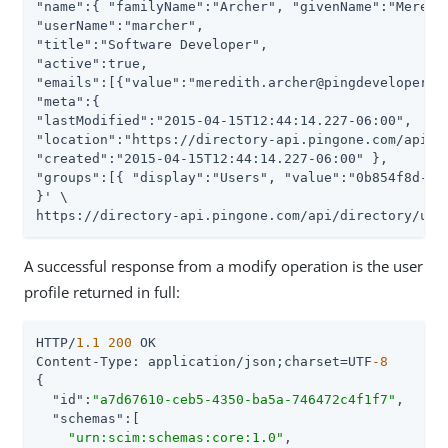
"name":{ "familyName":"Archer", "givenName":"Meredit
"userName":"marcher",

"title":"Software Developer",

"active":true,

"emails":[{"value":"meredith.archer@pingdevelopers.c
"meta":{

"lastModified":"2015-04-15T12:44:14.227-06:00",

"location":"https://directory-api.pingone.com/api/di
"created":"2015-04-15T12:44:14.227-06:00" },

"groups":[{ "display":"Users", "value":"0b854f8d-a29
}' \

https://directory-api.pingone.com/api/directory/use
A successful response from a modify operation is the user
profile returned in full:
HTTP/
1.1
200
 OK

Content-Type: application/json;charset=UTF
-8
{

"id"
:
"a7d67610-ceb5-4350-ba5a-746472c4f1f7"
,

"schemas"
:[

"urn:scim:schemas:core:1.0"
,
