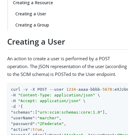
Creating a Resource
Creating a User
Creating a Group
Creating a User
An action to create a user is performed by a POST
operation. The JSON representation of the user (according
to the SCIM schema) is POSTed to the User endpoint.
curl -v -X POST --user 
1234
-aaaa-bbbb
-5678
:eXJzbmVha
-H 
"Content-Type: application/json"
 \

-H 
"Accept: application/json"
 \

"schemas"
:[
"urn:scim:schemas:core:1.0"
"userName"
:
"marcher"
"password"
:
"2Federate"
"active"
:
true