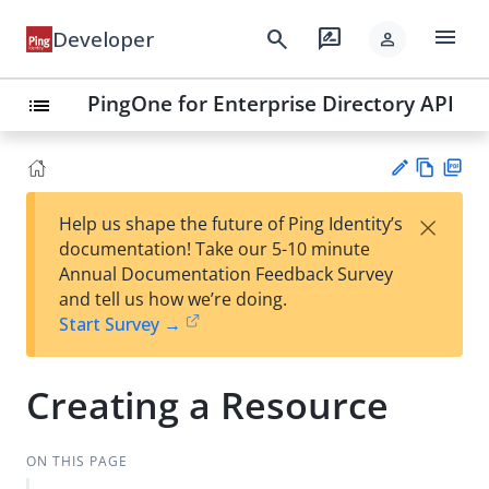
menu
search
rate_review
Developer
person
PingOne for Enterprise Directory API
list
Vie
PD
×
Help us shape the future of Ping Identity’s
w
F
Su
documentation! Take our 5-10 minute
Ma
gg
Annual Documentation Feedback Survey
rk
est
and tell us how we’re doing.
do
an
Start Survey →
wn
edi
t
Creating a Resource
ON THIS PAGE