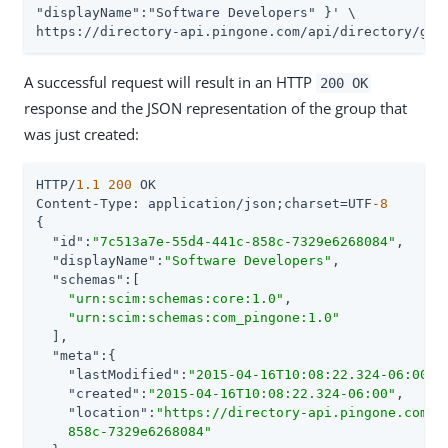
"displayName":"Software Developers" }' \

https://directory-api.pingone.com/api/directory/gro
A successful request will result in an HTTP
200 OK
response and the JSON representation of the group that
was just created:
HTTP/
1.1
200
 OK

Content-Type: application/json;charset=UTF
-8
{

"id"
:
"7c513a7e-55d4-441c-858c-7329e6268084"
,

"displayName"
:
"Software Developers"
,

"schemas"
:[

"urn:scim:schemas:core:1.0"
,

"urn:scim:schemas:com_pingone:1.0"
  ],

"meta"
:{

"lastModified"
:
"2015-04-16T10:08:22.324-06:00"
,

"created"
:
"2015-04-16T10:08:22.324-06:00"
,

"location"
:
"https://directory-api.pingone.com/a
    858c-7329e6268084"