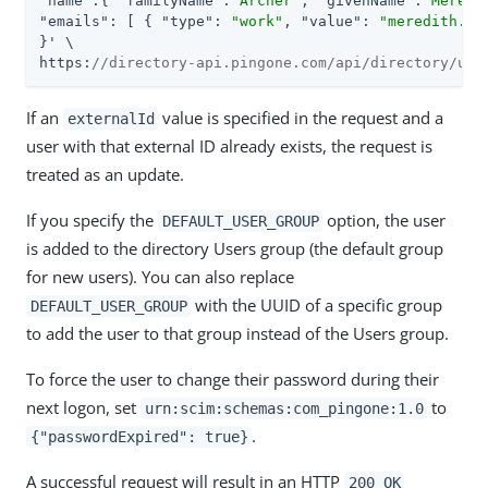
"name"
:{ 
"familyName"
:
"Archer"
, 
"givenName"
:
"Meredi
"emails"
: [ { 
"type"
: 
"work"
, 
"value"
: 
"meredith.ar
}' \

https:
//directory-api.pingone.com/api/directory/use
If an
value is specified in the request and a
externalId
user with that external ID already exists, the request is
treated as an update.
If you specify the
option, the user
DEFAULT_USER_GROUP
is added to the directory Users group (the default group
for new users). You can also replace
with the UUID of a specific group
DEFAULT_USER_GROUP
to add the user to that group instead of the Users group.
To force the user to change their password during their
next logon, set
to
urn:scim:schemas:com_pingone:1.0
.
{"passwordExpired": true}
A successful request will result in an HTTP
200 OK