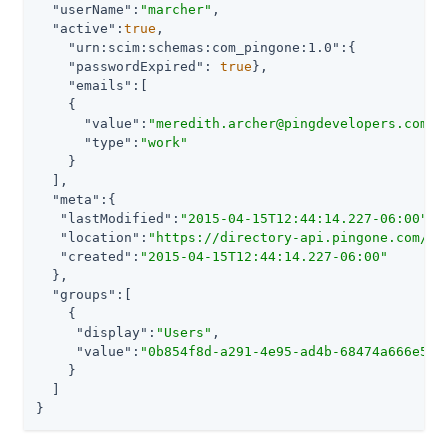
"userName"
:
"marcher"
,

"active"
:
true
,

"urn:scim:schemas:com_pingone:1.0"
:{

"passwordExpired"
: 
true
},

"emails"
:[

    {

"value"
:
"meredith.archer@pingdevelopers.com"
,

"type"
:
"work"
    }

  ],

"meta"
:{

"lastModified"
:
"2015-04-15T12:44:14.227-06:00"
,

"location"
:
"https://directory-api.pingone.com/ap
"created"
:
"2015-04-15T12:44:14.227-06:00"
  },

"groups"
:[

    {

"display"
:
"Users"
,

"value"
:
"0b854f8d-a291-4e95-ad4b-68474a666e55"
    }

  ]

}