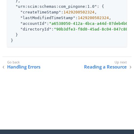
  },

"urn:scim:schemas:com_pingone:1.0"
: {

"createTimeStamp"
:
1429200502324
,

"lastModifiedTimeStamp"
:
1429200502324
,

"accountId"
:
"a6538050-412a-4bca-a44d-07deb4b073
"directoryId"
:
"90b3dfe3-f8d0-45ad-8c04-047c88b0
  }

}
Handling Errors
Reading a Resource