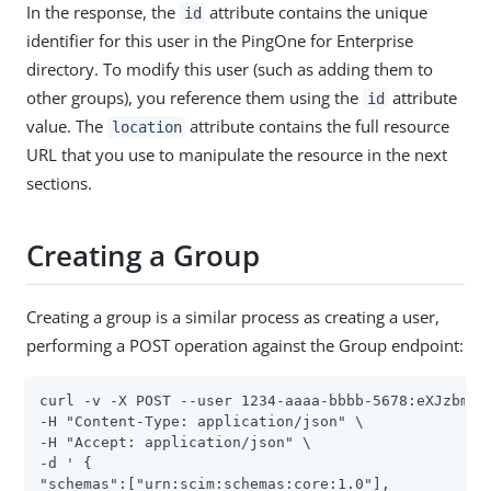
In the response, the
attribute contains the unique
id
identifier for this user in the PingOne for Enterprise
directory. To modify this user (such as adding them to
other groups), you reference them using the
attribute
id
value. The
attribute contains the full resource
location
URL that you use to manipulate the resource in the next
sections.
Creating a Group
Creating a group is a similar process as creating a user,
performing a POST operation against the Group endpoint:
curl -v -X POST --user 1234-aaaa-bbbb-5678:eXJzbmVha
-H "Content-Type: application/json" \

-H "Accept: application/json" \

-d ' {

"schemas":["urn:scim:schemas:core:1.0"],
