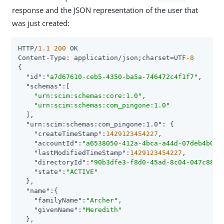
response and the JSON representation of the user that
was just created:
HTTP/
1.1
200
 OK

Content-Type: application/json;charset=UTF
-8
{

"id"
:
"a7d67610-ceb5-4350-ba5a-746472c4f1f7"
,

"schemas"
:[

"urn:scim:schemas:core:1.0"
,

"urn:scim:schemas:com_pingone:1.0"
  ],

"urn:scim:schemas:com_pingone:1.0"
: {

"createTimeStamp"
:
1429123454227
,

"accountId"
:
"a6538050-412a-4bca-a44d-07deb4b073
"lastModifiedTimeStamp"
:
1429123454227
,

"directoryId"
:
"90b3dfe3-f8d0-45ad-8c04-047c88b0
"state"
:
"ACTIVE"
  },

"name"
:{

"familyName"
:
"Archer"
,

"givenName"
:
"Meredith"
  },
