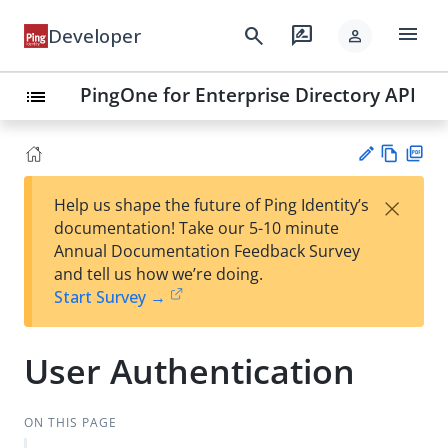
menu
search
rate_review
Developer
person
PingOne for Enterprise Directory API
list
Vie
PD
×
Help us shape the future of Ping Identity’s
w
F
Su
documentation! Take our 5-10 minute
Ma
gg
Annual Documentation Feedback Survey
rk
est
and tell us how we’re doing.
do
an
Start Survey →
wn
edi
t
User Authentication
ON THIS PAGE