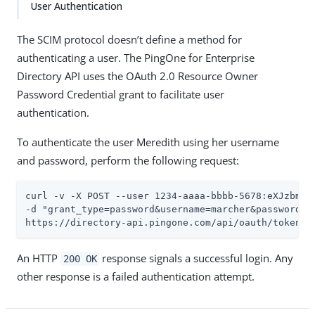
User Authentication
The SCIM protocol doesn’t define a method for
authenticating a user. The PingOne for Enterprise
Directory API uses the OAuth 2.0 Resource Owner
Password Credential grant to facilitate user
authentication.
To authenticate the user Meredith using her username
and password, perform the following request:
curl -v -X POST --user 1234-aaaa-bbbb-5678:eXJzbmVha
-d "grant_type=password&username=marcher&password=2F
https://directory-api.pingone.com/api/oauth/token
An HTTP
response signals a successful login. Any
200 OK
other response is a failed authentication attempt.