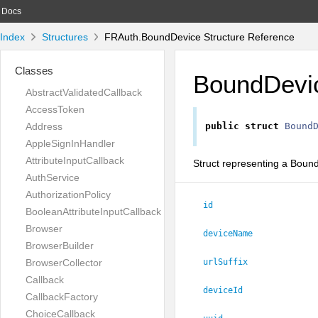
Docs
Index
Structures
FRAuth.BoundDevice Structure Reference
Classes
BoundDevi
AbstractValidatedCallback
AccessToken
Address
public
struct
Bound
AppleSignInHandler
AttributeInputCallback
Struct representing a Boun
AuthService
AuthorizationPolicy
id
BooleanAttributeInputCallback
Browser
deviceName
BrowserBuilder
BrowserCollector
urlSuffix
Callback
deviceId
CallbackFactory
ChoiceCallback