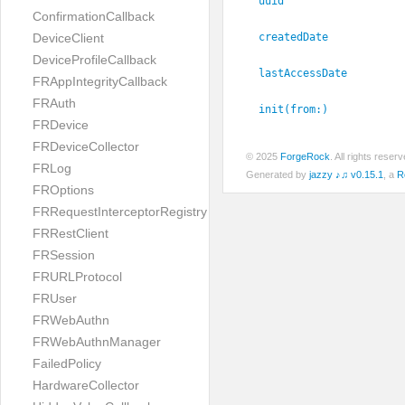
uuid
ConfirmationCallback
createdDate
DeviceClient
DeviceProfileCallback
lastAccessDate
FRAppIntegrityCallback
FRAuth
init(from:
)
FRDevice
FRDeviceCollector
© 2025
ForgeRock
. All rights rese
FRLog
Generated by
jazzy ♪♫ v0.15.1
, a
R
FROptions
FRRequestInterceptorRegistry
FRRestClient
FRSession
FRURLProtocol
FRUser
FRWebAuthn
FRWebAuthnManager
FailedPolicy
HardwareCollector