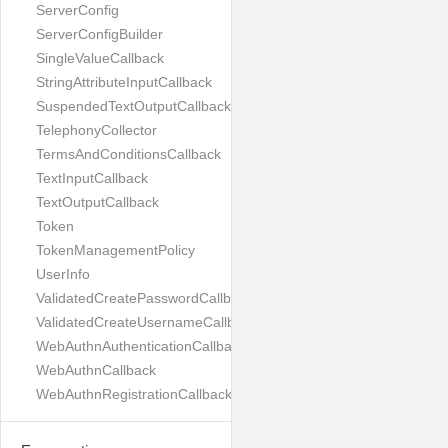
ServerConfig
ServerConfigBuilder
SingleValueCallback
StringAttributeInputCallback
SuspendedTextOutputCallback
TelephonyCollector
TermsAndConditionsCallback
TextInputCallback
TextOutputCallback
Token
TokenManagementPolicy
UserInfo
ValidatedCreatePasswordCallback
ValidatedCreateUsernameCallback
WebAuthnAuthenticationCallback
WebAuthnCallback
WebAuthnRegistrationCallback