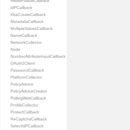
HiddenValueCallback
IdPCallback
KbaCreateCallback
MetadataCallback
MultipleValuesCallback
NameCallback
NetworkCollector
Node
NumberAttributeInputCallback
OAuth2Client
PasswordCallback
PlatformCollector
PolicyAdvice
PolicyAdviceCreator
PollingWaitCallback
ProfileCollector
ProtectCallback
ReCaptchaCallback
SelectIdPCallback