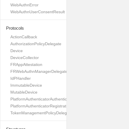
WebAuthnError
WebAuthnUserConsentResult
Protocols
ActionCallback
AuthorizationPolicyDelegate
Device
DeviceCollector
FRAppAttestation
FRWebAuthnManagerDelegate
IdPHandler
ImmutableDevice
MutableDevice
PlatformAuthenticatorAuthenticationDelegate
PlatformAuthenticatorRegistrationDelegate
TokenManagementPolicyDelegate