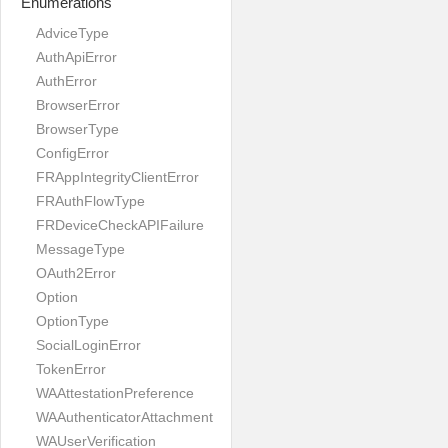
Enumerations
AdviceType
AuthApiError
AuthError
BrowserError
BrowserType
ConfigError
FRAppIntegrityClientError
FRAuthFlowType
FRDeviceCheckAPIFailure
MessageType
OAuth2Error
Option
OptionType
SocialLoginError
TokenError
WAAttestationPreference
WAAuthenticatorAttachment
WAUserVerification