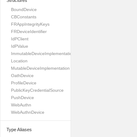
Structures
BoundDevice
CBConstants
FRAppIntegrityKeys
FRDeviceIdentifier
IdPClient
IdPValue
ImmutableDeviceImplementation
Location
MutableDeviceImplementation
OathDevice
ProfileDevice
PublicKeyCredentialSource
PushDevice
WebAuthn
WebAuthnDevice
Type Aliases