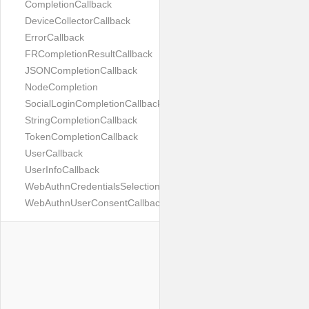
CompletionCallback
DeviceCollectorCallback
ErrorCallback
FRCompletionResultCallback
JSONCompletionCallback
NodeCompletion
SocialLoginCompletionCallback
StringCompletionCallback
TokenCompletionCallback
UserCallback
UserInfoCallback
WebAuthnCredentialsSelectionCallback
WebAuthnUserConsentCallback