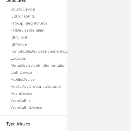
Structures
BoundDevice
CBConstants
FRAppIntegrityKeys
FRDeviceIdentifier
IdPClient
IdPValue
ImmutableDeviceImplementation
Location
MutableDeviceImplementation
OathDevice
ProfileDevice
PublicKeyCredentialSource
PushDevice
WebAuthn
WebAuthnDevice
Type Aliases