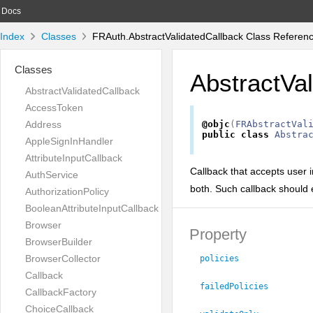
Docs
Index
Classes
FRAuth.AbstractValidatedCallback Class Referen
Classes
AbstractVa
AbstractValidatedCallback
AccessToken
Address
@objc
(
FRAbstractVal
public
class
Abstra
AppleSignInHandler
AttributeInputCallback
Callback that accepts user in
AuthService
both. Such callback should 
AuthorizationPolicy
BooleanAttributeInputCallback
Browser
Property
BrowserBuilder
BrowserCollector
policies
Callback
failedPolicies
CallbackFactory
ChoiceCallback