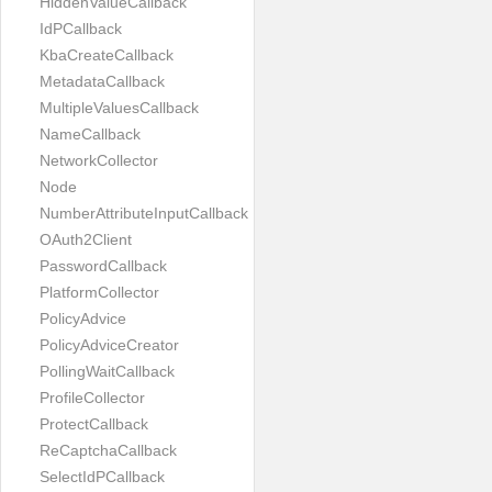
HiddenValueCallback
IdPCallback
KbaCreateCallback
MetadataCallback
MultipleValuesCallback
NameCallback
NetworkCollector
Node
NumberAttributeInputCallback
OAuth2Client
PasswordCallback
PlatformCollector
PolicyAdvice
PolicyAdviceCreator
PollingWaitCallback
ProfileCollector
ProtectCallback
ReCaptchaCallback
SelectIdPCallback