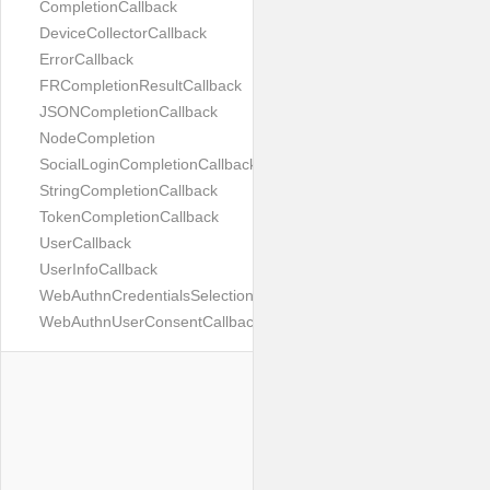
CompletionCallback
DeviceCollectorCallback
ErrorCallback
FRCompletionResultCallback
JSONCompletionCallback
NodeCompletion
SocialLoginCompletionCallback
StringCompletionCallback
TokenCompletionCallback
UserCallback
UserInfoCallback
WebAuthnCredentialsSelectionCallback
WebAuthnUserConsentCallback