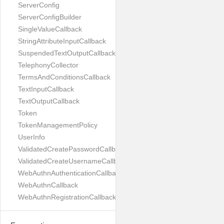
ServerConfig
ServerConfigBuilder
SingleValueCallback
StringAttributeInputCallback
SuspendedTextOutputCallback
TelephonyCollector
TermsAndConditionsCallback
TextInputCallback
TextOutputCallback
Token
TokenManagementPolicy
UserInfo
ValidatedCreatePasswordCallback
ValidatedCreateUsernameCallback
WebAuthnAuthenticationCallback
WebAuthnCallback
WebAuthnRegistrationCallback