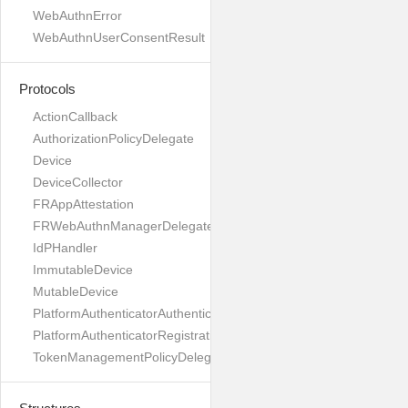
WebAuthnError
WebAuthnUserConsentResult
Protocols
ActionCallback
AuthorizationPolicyDelegate
Device
DeviceCollector
FRAppAttestation
FRWebAuthnManagerDelegate
IdPHandler
ImmutableDevice
MutableDevice
PlatformAuthenticatorAuthenticationDelegate
PlatformAuthenticatorRegistrationDelegate
TokenManagementPolicyDelegate