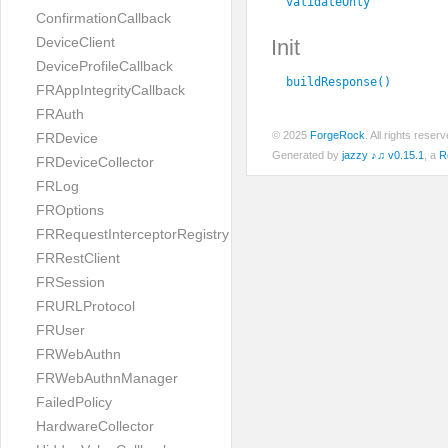
validateOnly
ConfirmationCallback
DeviceClient
Init
DeviceProfileCallback
buildResponse()
FRAppIntegrityCallback
FRAuth
© 2025
ForgeRock
. All rights rese
FRDevice
Generated by
jazzy ♪♫ v0.15.1
, a
R
FRDeviceCollector
FRLog
FROptions
FRRequestInterceptorRegistry
FRRestClient
FRSession
FRURLProtocol
FRUser
FRWebAuthn
FRWebAuthnManager
FailedPolicy
HardwareCollector