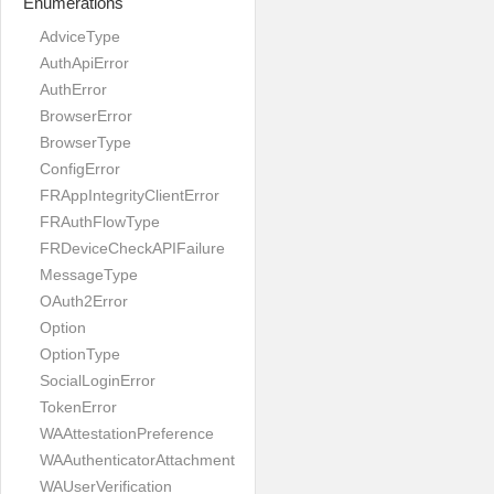
Enumerations
AdviceType
AuthApiError
AuthError
BrowserError
BrowserType
ConfigError
FRAppIntegrityClientError
FRAuthFlowType
FRDeviceCheckAPIFailure
MessageType
OAuth2Error
Option
OptionType
SocialLoginError
TokenError
WAAttestationPreference
WAAuthenticatorAttachment
WAUserVerification