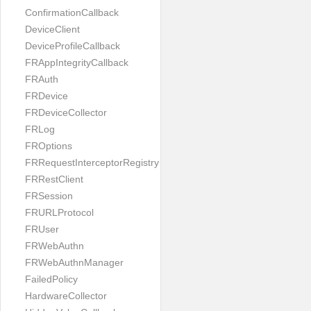
ConfirmationCallback
DeviceClient
DeviceProfileCallback
FRAppIntegrityCallback
FRAuth
FRDevice
FRDeviceCollector
FRLog
FROptions
FRRequestInterceptorRegistry
FRRestClient
FRSession
FRURLProtocol
FRUser
FRWebAuthn
FRWebAuthnManager
FailedPolicy
HardwareCollector