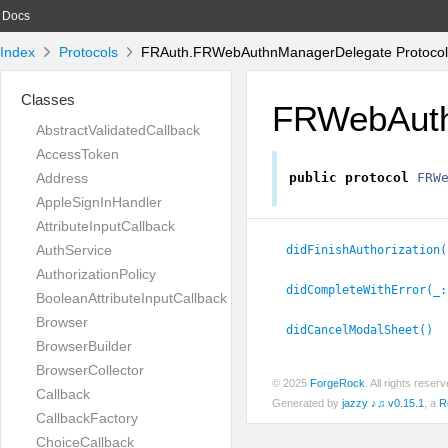
Docs
Index
Protocols
FRAuth.FRWebAuthnManagerDelegate Protocol
Classes
FRWebAuth
AbstractValidatedCallback
AccessToken
Address
public
protocol
FRW
AppleSignInHandler
AttributeInputCallback
AuthService
didFinishAuthorization(
AuthorizationPolicy
didCompleteWithError(_:
BooleanAttributeInputCallback
Browser
didCancelModalSheet()
BrowserBuilder
BrowserCollector
© 2025
ForgeRock
. All rights rese
Callback
Generated by
jazzy ♪♫ v0.15.1
, a
R
CallbackFactory
ChoiceCallback