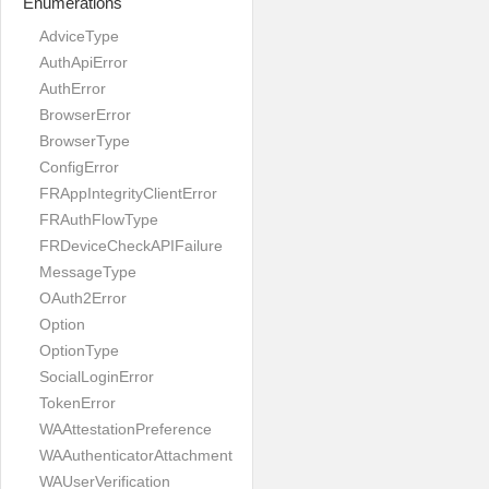
Enumerations
AdviceType
AuthApiError
AuthError
BrowserError
BrowserType
ConfigError
FRAppIntegrityClientError
FRAuthFlowType
FRDeviceCheckAPIFailure
MessageType
OAuth2Error
Option
OptionType
SocialLoginError
TokenError
WAAttestationPreference
WAAuthenticatorAttachment
WAUserVerification