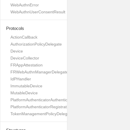
WebAuthnError
WebAuthnUserConsentResult
Protocols
ActionCallback
AuthorizationPolicyDelegate
Device
DeviceCollector
FRAppAttestation
FRWebAuthnManagerDelegate
IdPHandler
ImmutableDevice
MutableDevice
PlatformAuthenticatorAuthenticationDelegate
PlatformAuthenticatorRegistrationDelegate
TokenManagementPolicyDelegate