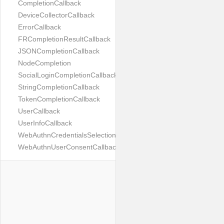
CompletionCallback
DeviceCollectorCallback
ErrorCallback
FRCompletionResultCallback
JSONCompletionCallback
NodeCompletion
SocialLoginCompletionCallback
StringCompletionCallback
TokenCompletionCallback
UserCallback
UserInfoCallback
WebAuthnCredentialsSelectionCallback
WebAuthnUserConsentCallback