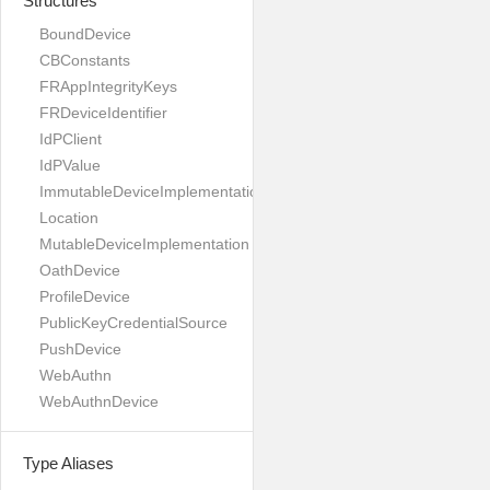
Structures
BoundDevice
CBConstants
FRAppIntegrityKeys
FRDeviceIdentifier
IdPClient
IdPValue
ImmutableDeviceImplementation
Location
MutableDeviceImplementation
OathDevice
ProfileDevice
PublicKeyCredentialSource
PushDevice
WebAuthn
WebAuthnDevice
Type Aliases