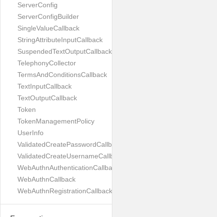
ServerConfig
ServerConfigBuilder
SingleValueCallback
StringAttributeInputCallback
SuspendedTextOutputCallback
TelephonyCollector
TermsAndConditionsCallback
TextInputCallback
TextOutputCallback
Token
TokenManagementPolicy
UserInfo
ValidatedCreatePasswordCallback
ValidatedCreateUsernameCallback
WebAuthnAuthenticationCallback
WebAuthnCallback
WebAuthnRegistrationCallback