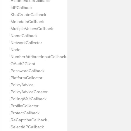
HiddenValueCallback
IdPCallback
KbaCreateCallback
MetadataCallback
MultipleValuesCallback
NameCallback
NetworkCollector
Node
NumberAttributeInputCallback
OAuth2Client
PasswordCallback
PlatformCollector
PolicyAdvice
PolicyAdviceCreator
PollingWaitCallback
ProfileCollector
ProtectCallback
ReCaptchaCallback
SelectIdPCallback