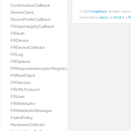
ConfirmationCallback
© 2025
ForgeRock
. All rights rese
DeviceClient
Generated by
jazzy ♪♫ v0.15.1
, a
R
DeviceProfileCallback
FRAppIntegrityCallback
FRAuth
FRDevice
FRDeviceCollector
FRLog
FROptions
FRRequestInterceptorRegistry
FRRestClient
FRSession
FRURLProtocol
FRUser
FRWebAuthn
FRWebAuthnManager
FailedPolicy
HardwareCollector