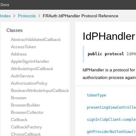
Docs
Index
Protocols
FRAuth.IdPHandler Protocol Reference
Classes
IdPHandler
AbstractValidatedCallback
AccessToken
Address
public
protocol
IdP
AppleSignInHandler
AttributeInputCallback
IdPHandler is a protocol fo
AuthService
authorization process agains
AuthorizationPolicy
BooleanAttributeInputCallback
tokenType
Browser
BrowserBuilder
presentingViewControlle
BrowserCollector
Callback
signIn(idpClient:
comple
CallbackFactory
getProviderButtonView()
ChoiceCallback