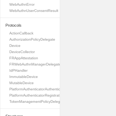
WebAuthnError
WebAuthnUserConsentResult
Protocols
ActionCallback
AuthorizationPolicyDelegate
Device
DeviceCollector
FRAppAttestation
FRWebAuthnManagerDelegate
IdPHandler
ImmutableDevice
MutableDevice
PlatformAuthenticatorAuthenticationDelegate
PlatformAuthenticatorRegistrationDelegate
TokenManagementPolicyDelegate