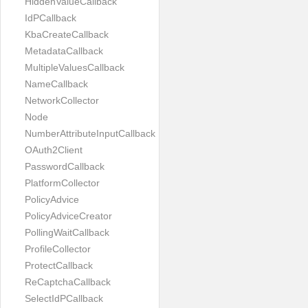
HiddenValueCallback
IdPCallback
KbaCreateCallback
MetadataCallback
MultipleValuesCallback
NameCallback
NetworkCollector
Node
NumberAttributeInputCallback
OAuth2Client
PasswordCallback
PlatformCollector
PolicyAdvice
PolicyAdviceCreator
PollingWaitCallback
ProfileCollector
ProtectCallback
ReCaptchaCallback
SelectIdPCallback