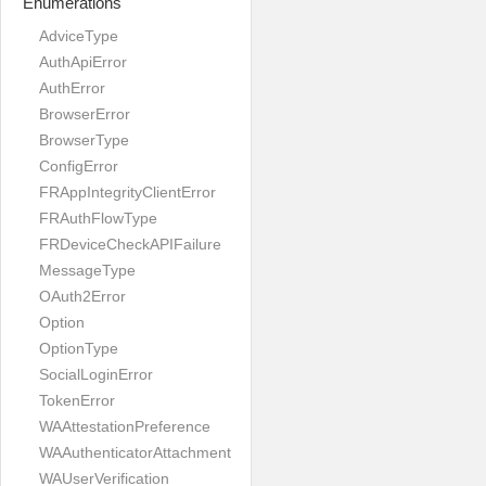
Enumerations
AdviceType
AuthApiError
AuthError
BrowserError
BrowserType
ConfigError
FRAppIntegrityClientError
FRAuthFlowType
FRDeviceCheckAPIFailure
MessageType
OAuth2Error
Option
OptionType
SocialLoginError
TokenError
WAAttestationPreference
WAAuthenticatorAttachment
WAUserVerification