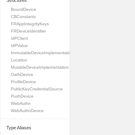
Structures
BoundDevice
CBConstants
FRAppIntegrityKeys
FRDeviceIdentifier
IdPClient
IdPValue
ImmutableDeviceImplementation
Location
MutableDeviceImplementation
OathDevice
ProfileDevice
PublicKeyCredentialSource
PushDevice
WebAuthn
WebAuthnDevice
Type Aliases