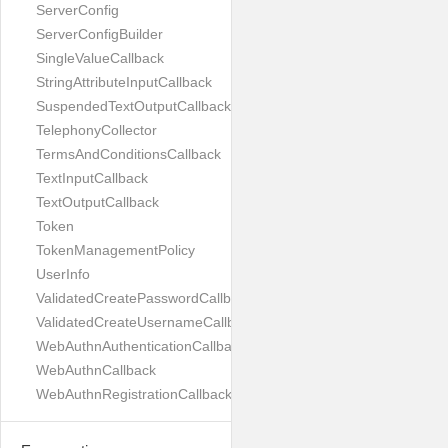
ServerConfig
ServerConfigBuilder
SingleValueCallback
StringAttributeInputCallback
SuspendedTextOutputCallback
TelephonyCollector
TermsAndConditionsCallback
TextInputCallback
TextOutputCallback
Token
TokenManagementPolicy
UserInfo
ValidatedCreatePasswordCallback
ValidatedCreateUsernameCallback
WebAuthnAuthenticationCallback
WebAuthnCallback
WebAuthnRegistrationCallback