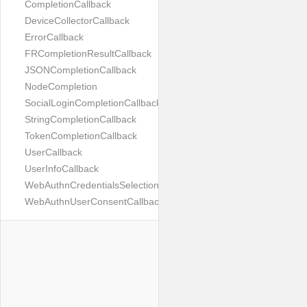
CompletionCallback
DeviceCollectorCallback
ErrorCallback
FRCompletionResultCallback
JSONCompletionCallback
NodeCompletion
SocialLoginCompletionCallback
StringCompletionCallback
TokenCompletionCallback
UserCallback
UserInfoCallback
WebAuthnCredentialsSelectionCallback
WebAuthnUserConsentCallback