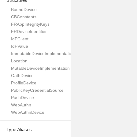
Structures
BoundDevice
CBConstants
FRAppIntegrityKeys
FRDeviceIdentifier
IdPClient
IdPValue
ImmutableDeviceImplementation
Location
MutableDeviceImplementation
OathDevice
ProfileDevice
PublicKeyCredentialSource
PushDevice
WebAuthn
WebAuthnDevice
Type Aliases