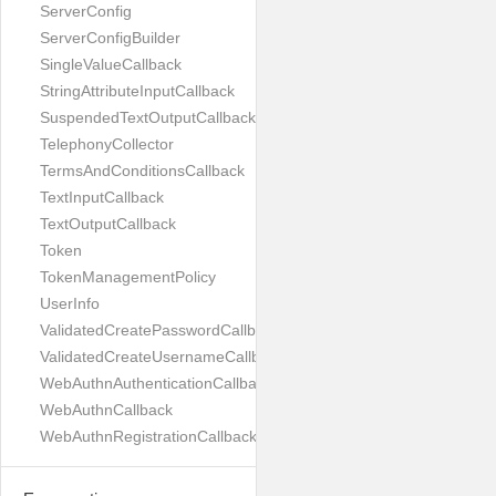
ServerConfig
ServerConfigBuilder
SingleValueCallback
StringAttributeInputCallback
SuspendedTextOutputCallback
TelephonyCollector
TermsAndConditionsCallback
TextInputCallback
TextOutputCallback
Token
TokenManagementPolicy
UserInfo
ValidatedCreatePasswordCallback
ValidatedCreateUsernameCallback
WebAuthnAuthenticationCallback
WebAuthnCallback
WebAuthnRegistrationCallback