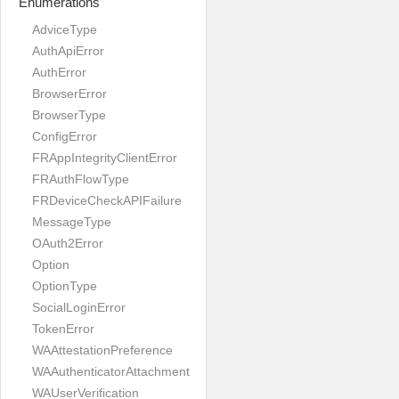
Enumerations
AdviceType
AuthApiError
AuthError
BrowserError
BrowserType
ConfigError
FRAppIntegrityClientError
FRAuthFlowType
FRDeviceCheckAPIFailure
MessageType
OAuth2Error
Option
OptionType
SocialLoginError
TokenError
WAAttestationPreference
WAAuthenticatorAttachment
WAUserVerification