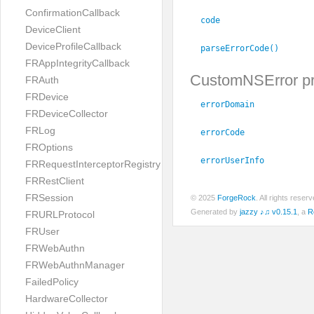
ConfirmationCallback
code
DeviceClient
DeviceProfileCallback
parseErrorCode()
FRAppIntegrityCallback
CustomNSError pr
FRAuth
FRDevice
errorDomain
FRDeviceCollector
FRLog
errorCode
FROptions
errorUserInfo
FRRequestInterceptorRegistry
FRRestClient
FRSession
© 2025
ForgeRock
. All rights rese
Generated by
jazzy ♪♫ v0.15.1
, a
R
FRURLProtocol
FRUser
FRWebAuthn
FRWebAuthnManager
FailedPolicy
HardwareCollector