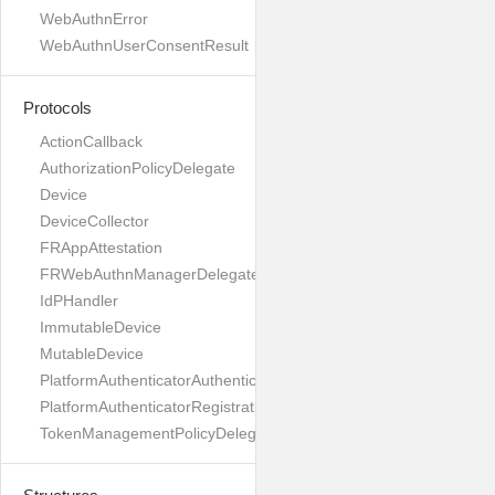
WebAuthnError
WebAuthnUserConsentResult
Protocols
ActionCallback
AuthorizationPolicyDelegate
Device
DeviceCollector
FRAppAttestation
FRWebAuthnManagerDelegate
IdPHandler
ImmutableDevice
MutableDevice
PlatformAuthenticatorAuthenticationDelegate
PlatformAuthenticatorRegistrationDelegate
TokenManagementPolicyDelegate