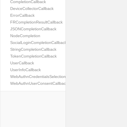
CompletionCallback
DeviceCollectorCallback
ErrorCallback
FRCompletionResultCallback
JSONCompletionCallback
NodeCompletion
SocialLoginCompletionCallback
StringCompletionCallback
TokenCompletionCallback
UserCallback
UserInfoCallback
WebAuthnCredentialsSelectionCallback
WebAuthnUserConsentCallback