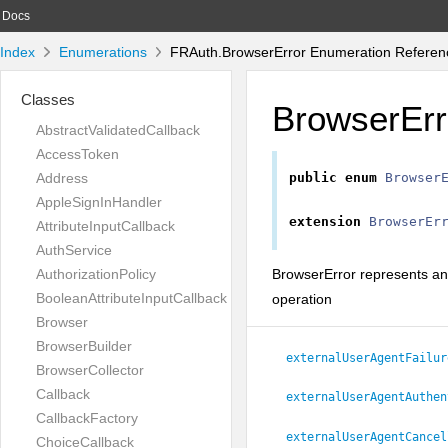
Docs
Index
Enumerations
FRAuth.BrowserError Enumeration Referen
Classes
BrowserErr
AbstractValidatedCallback
AccessToken
Address
public
enum
Browser
AppleSignInHandler
extension
BrowserEr
AttributeInputCallback
AuthService
BrowserError represents an
AuthorizationPolicy
BooleanAttributeInputCallback
operation
Browser
BrowserBuilder
externalUserAgentFailur
BrowserCollector
Callback
externalUserAgentAuthen
CallbackFactory
externalUserAgentCancel
ChoiceCallback