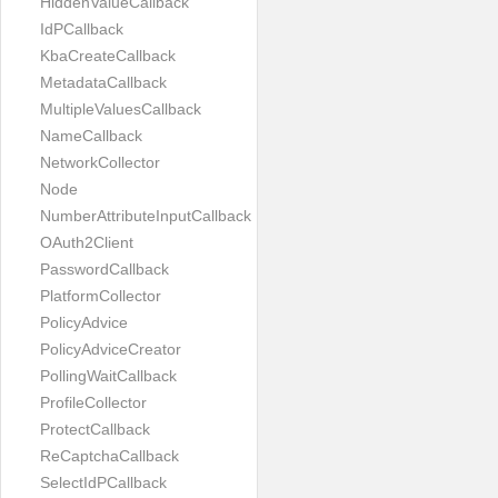
HiddenValueCallback
IdPCallback
KbaCreateCallback
MetadataCallback
MultipleValuesCallback
NameCallback
NetworkCollector
Node
NumberAttributeInputCallback
OAuth2Client
PasswordCallback
PlatformCollector
PolicyAdvice
PolicyAdviceCreator
PollingWaitCallback
ProfileCollector
ProtectCallback
ReCaptchaCallback
SelectIdPCallback