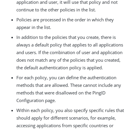
application and user, it will use that policy and not
continue to the other policies in the list.
Policies are processed in the order in which they
appear in the list.
In addition to the policies that you create, there is
always a default policy that applies to all applications
and users. If the combination of user and application
does not match any of the policies that you created,
the default authentication policy is applied.
For each policy, you can define the authentication
methods that are allowed. These cannot include any
methods that were disallowed on the PingID
Configuration page.
Within each policy, you also specify specific rules that
should apply for different scenarios, for example,
accessing applications from specific countries or