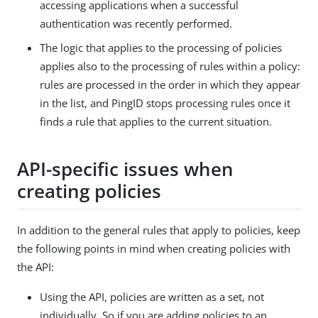
accessing applications when a successful
authentication was recently performed.
The logic that applies to the processing of policies
applies also to the processing of rules within a policy:
rules are processed in the order in which they appear
in the list, and PingID stops processing rules once it
finds a rule that applies to the current situation.
API-specific issues when
creating policies
In addition to the general rules that apply to policies, keep
the following points in mind when creating policies with
the API:
Using the API, policies are written as a set, not
individually. So if you are adding policies to an