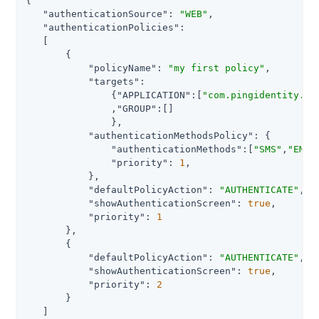
{

"authenticationSource"
: 
"WEB"
,

"authenticationPolicies"
:

   [

       {

"policyName"
: 
"my first policy"
,

"targets"
:

               {
"APPLICATION"
:[
"com.pingidentity.we
               ,
"GROUP"
:[]

               },

"authenticationMethodsPolicy"
: {

"authenticationMethods"
:[
"SMS"
,
"EMAI
"priority"
: 
1
,

           },

"defaultPolicyAction"
: 
"AUTHENTICATE"
,

"showAuthenticationScreen"
: 
true
,

"priority"
: 
1
       },

       {

"defaultPolicyAction"
: 
"AUTHENTICATE"
,

"showAuthenticationScreen"
: 
true
,

"priority"
: 
2
       }

   ]
