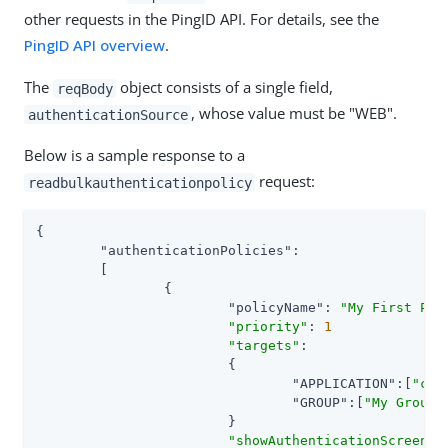
other requests in the PingID API. For details, see the
PingID API overview
.
The
object consists of a single field,
reqBody
, whose value must be "WEB".
authenticationSource
Below is a sample response to a
request:
readbulkauthenticationpolicy
{

"authenticationPolicies"
:

	[

		{

"policyName"
: 
"My First Pol
"priority"
: 
1
"targets"
:

			{

"APPLICATION"
:[
"com
"GROUP"
:[
"My Group"
]
			}

"showAuthenticationScreen"
: