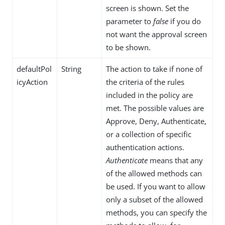
screen is shown. Set the
parameter to
false
if you do
not want the approval screen
to be shown.
defaultPol
String
The action to take if none of
icyAction
the criteria of the rules
included in the policy are
met. The possible values are
Approve, Deny, Authenticate,
or a collection of specific
authentication actions.
Authenticate
means that any
of the allowed methods can
be used. If you want to allow
only a subset of the allowed
methods, you can specify the