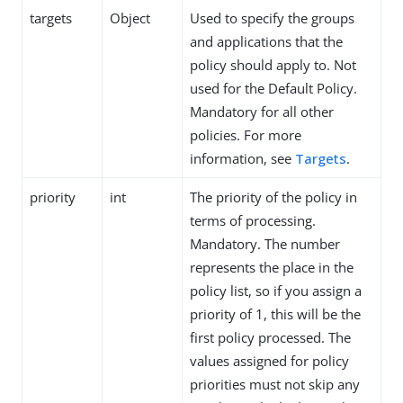
targets
Object
Used to specify the groups
and applications that the
policy should apply to. Not
used for the Default Policy.
Mandatory for all other
policies. For more
information, see
Targets
.
priority
int
The priority of the policy in
terms of processing.
Mandatory. The number
represents the place in the
policy list, so if you assign a
priority of 1, this will be the
first policy processed. The
values assigned for policy
priorities must not skip any