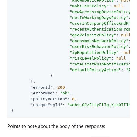
"knownDevicePolicy"
: 
null
"mobileOSPolicy"
: 
null
"newAccessingDevicePolicy"
:
"notInWorkingDaysPolicy"
: 
n
"userInCompanyOfficeAndKnow
"recentAuthenticationFromCo
"geoVelocityPolicy"
: 
null
"anonymousNetworkPolicy"
: 
n
"userRiskBehaviorPolicy"
: 
n
"ipReputationPolicy"
: 
null
"riskLevelPolicy"
: 
null
"rateLimitPushNotificationP
"defaultPolicyAction"
: 
"APP
		}

	],

"errorId"
: 
200
,

"errorMsg"
: 
"ok"
,

"policyVersion"
: 
8
,

"uniqueMsgId"
: 
"webs_GCzFltyFl7g_XjoOII1hk1
}
Points to note about the body of the response: