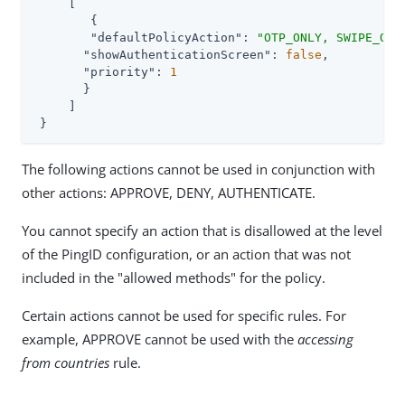
     [

     	{

"defaultPolicyAction"
: 
"OTP_ONLY, SWIPE_ONL
"showAuthenticationScreen"
: 
false
,

"priority"
: 
1
       }

     ]

 }
The following actions cannot be used in conjunction with
other actions: APPROVE, DENY, AUTHENTICATE.
You cannot specify an action that is disallowed at the level
of the PingID configuration, or an action that was not
included in the "allowed methods" for the policy.
Certain actions cannot be used for specific rules. For
example, APPROVE cannot be used with the
accessing
from countries
rule.