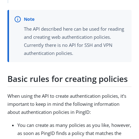
The API described here can be used for reading
and creating web authentication policies.
Currently there is no API for SSH and VPN
authentication policies.
Basic rules for creating policies
When using the API to create authentication policies, it’s
important to keep in mind the following information
about authentication policies in PingID:
You can create as many policies as you like, however,
as soon as PingID finds a policy that matches the