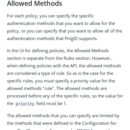
Allowed Methods
For each policy, you can specify the specific
authentication methods that you want to allow for the
policy, or you can specify that you want to allow all of the
authentication methods that PingID supports.
In the UI for defining policies, the Allowed Methods
section is separate from the Rules section. However,
when defining policies with the API, the allowed methods
are considered a type of rule. So as is the case for the
specific rules, you must specify a priority value for the
allowed methods "rule". The allowed methods are
processed before any of the specific rules, so the value for
the
field must be 1.
priority
The allowed methods that you can specify are limited by
the methods that were defined in the Configuration for