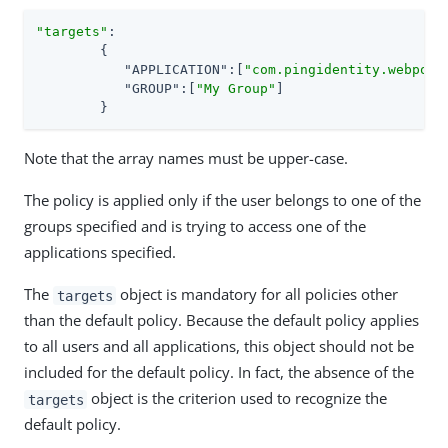
"targets"
:

	{

"APPLICATION"
:[
"com.pingidentity.webport
"GROUP"
:[
"My Group"
]

	}
Note that the array names must be upper-case.
The policy is applied only if the user belongs to one of the
groups specified and is trying to access one of the
applications specified.
The
object is mandatory for all policies other
targets
than the default policy. Because the default policy applies
to all users and all applications, this object should not be
included for the default policy. In fact, the absence of the
object is the criterion used to recognize the
targets
default policy.