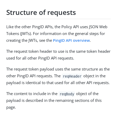
Structure of requests
Like the other PingID APIs, the Policy API uses JSON Web
Tokens (JWTs). For information on the general steps for
creating the JWTs, see the
PingID API overview
.
The request token header to use is the same token header
used for all other PingID API requests.
The request token payload uses the same structure as the
other PingID API requests. The
object in the
reqHeader
payload is identical to that used for all other API requests.
The content to include in the
object of the
reqBody
payload is described in the remaining sections of this
page.