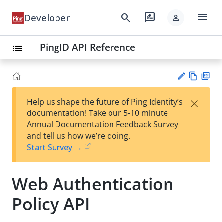
menu
search
rate_review
Developer
person
PingID API Reference
list
Vie
PD
×
Help us shape the future of Ping Identity’s
w
F
Su
documentation! Take our 5-10 minute
Ma
gg
Annual Documentation Feedback Survey
rk
est
and tell us how we’re doing.
do
an
Start Survey →
wn
edi
t
Web Authentication
Policy API