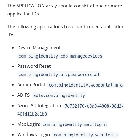
The APPLICATION array should consist of one or more
application IDs.
The following applications have hard-coded application
IDs:
Device Management:
com.pingidentity.cdp.managedevices
Password Reset:
com.pingidentity.pf.passwordreset
Admin Portal:
com.pingidentity.webportal.mfa
AD FS:
adfs.com.pingidentity
Azure AD Integration:
7e732f70-c0a9-4908-98d2-
46fd11b2c1b3
Mac Login:
com.pingidentity.mac.login
Windows Login:
com.pingidentity.win.login