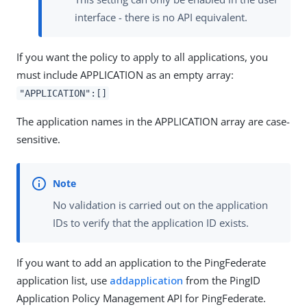
interface - there is no API equivalent.
If you want the policy to apply to all applications, you
must include APPLICATION as an empty array:
"APPLICATION":[]
The application names in the APPLICATION array are case-
sensitive.
No validation is carried out on the application
IDs to verify that the application ID exists.
If you want to add an application to the PingFederate
application list, use
addapplication
from the PingID
Application Policy Management API for PingFederate.