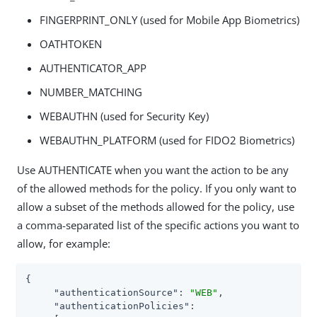
FINGERPRINT_ONLY (used for Mobile App Biometrics)
OATHTOKEN
AUTHENTICATOR_APP
NUMBER_MATCHING
WEBAUTHN (used for Security Key)
WEBAUTHN_PLATFORM (used for FIDO2 Biometrics)
Use AUTHENTICATE when you want the action to be any
of the allowed methods for the policy. If you only want to
allow a subset of the methods allowed for the policy, use
a comma-separated list of the specific actions you want to
allow, for example:
{

"authenticationSource"
: 
"WEB"
,

"authenticationPolicies"
:
