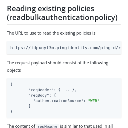
Reading existing policies
(readbulkauthenticationpolicy)
The URL to use to read the existing policies is:
https://idpxnyl3m.pingidentity.com/pingid/res
The request payload should consist of the following
objects
{

"reqHeader"
: { ... },

"reqBody"
: {

"authenticationSource"
: 
"WEB"
	}

}
The content of
is similar to that used in all
reqHeader