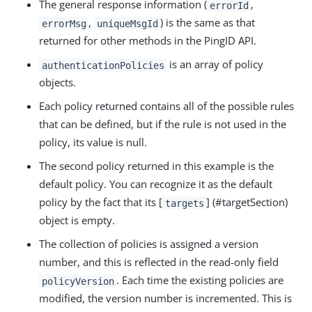
The general response information (
,
errorId
,
) is the same as that
errorMsg
uniqueMsgId
returned for other methods in the PingID API.
is an array of policy
authenticationPolicies
objects.
Each policy returned contains all of the possible rules
that can be defined, but if the rule is not used in the
policy, its value is null.
The second policy returned in this example is the
default policy. You can recognize it as the default
policy by the fact that its [
] (#targetSection)
targets
object is empty.
The collection of policies is assigned a version
number, and this is reflected in the read-only field
. Each time the existing policies are
policyVersion
modified, the version number is incremented. This is