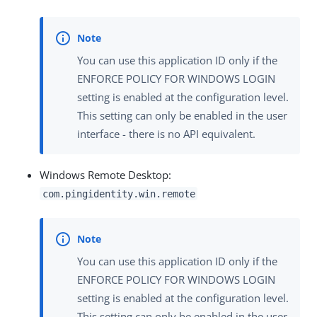
You can use this application ID only if the
ENFORCE POLICY FOR WINDOWS LOGIN
setting is enabled at the configuration level.
This setting can only be enabled in the user
interface - there is no API equivalent.
Windows Remote Desktop:
com.pingidentity.win.remote
You can use this application ID only if the
ENFORCE POLICY FOR WINDOWS LOGIN
setting is enabled at the configuration level.
This setting can only be enabled in the user