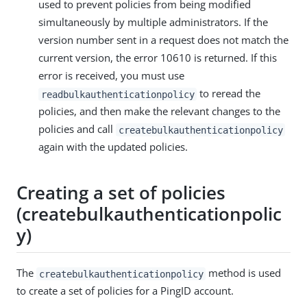
used to prevent policies from being modified
simultaneously by multiple administrators. If the
version number sent in a request does not match the
current version, the error 10610 is returned. If this
error is received, you must use
to reread the
readbulkauthenticationpolicy
policies, and then make the relevant changes to the
policies and call
createbulkauthenticationpolicy
again with the updated policies.
Creating a set of policies
(createbulkauthenticationpolic
y)
The
method is used
createbulkauthenticationpolicy
to create a set of policies for a PingID account.