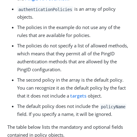
is an array of policy
authenticationPolicies
objects.
The policies in the example do not use any of the
rules that are available for policies.
The policies do not specify a list of allowed methods,
which means that they permit all of the PingID
authentication methods that are allowed by the
PingID configuration.
The second policy in the array is the default policy.
You can recognize it as the default policy by the fact
that it does not include a
targets
object.
The default policy does not include the
policyName
field. If you specify a name, it will be ignored.
The table below lists the mandatory and optional fields
contained in policy objects.