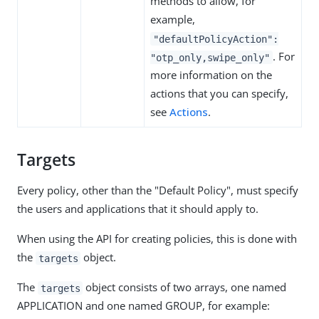
methods to allow, for
example,
"defaultPolicyAction":
. For
"otp_only,swipe_only"
more information on the
actions that you can specify,
see
Actions
.
Targets
Every policy, other than the "Default Policy", must specify
the users and applications that it should apply to.
When using the API for creating policies, this is done with
the
object.
targets
The
object consists of two arrays, one named
targets
APPLICATION and one named GROUP, for example: