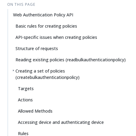
ON THIS PAGE
Web Authentication Policy API
Basic rules for creating policies
API-specific issues when creating policies
Structure of requests
Reading existing policies (readbulkauthenticationpolicy)
Creating a set of policies
(createbulkauthenticationpolicy)
Targets
Actions
Allowed Methods
Accessing device and authenticating device
Rules