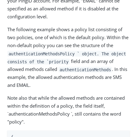
your PingID account. For example, "EMAIL" cannot be
specified as an allowed method if it is disabled at the
configuration level.
The following example shows a policy list consisting of
two policies, one of which is the default policy. Within the
non-default policy you can see the structure of the
authenticationMethodsPolicy ` object. The object
field and an array of
consists of the `priority
allowed methods called
. In this
authenticationMethods
example, the allowed authentication methods are SMS
and EMAIL.
Note also that while the allowed methods are contained
within the definition of a policy, the field itself,
`authenticationMethodsPolicy `, still contains the word
"policy".