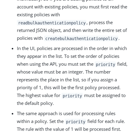
account with existing policies, you must first read the
existing policies with
, process the
readbulkauthenticationpolicy
returned JSON object, and then write the entire set of
policies with
.
createbulkauthenticationpolicy
In the UI, policies are processed in the order in which
they appear in the list. To set the order of policies
when using the API, you must set the
field,
priority
whose value must be an integer. The number
represents the place in the list, so if you assign a
priority of 1, this will be the first policy processed.
The highest value for
must be assigned to
priority
the default policy.
The same approach is used for processing rules
within a policy. Set the
field for each rule.
priority
The rule with the value of 1 will be processed first.