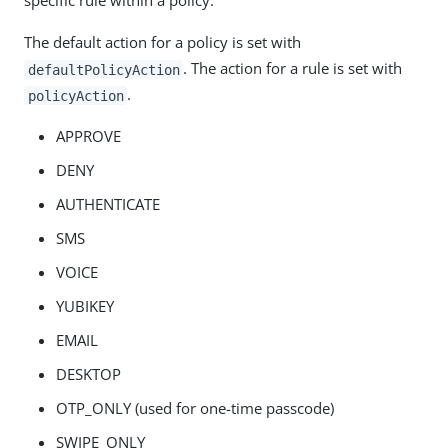
specific rule within a policy.
The default action for a policy is set with
. The action for a rule is set with
defaultPolicyAction
.
policyAction
APPROVE
DENY
AUTHENTICATE
SMS
VOICE
YUBIKEY
EMAIL
DESKTOP
OTP_ONLY (used for one-time passcode)
SWIPE_ONLY