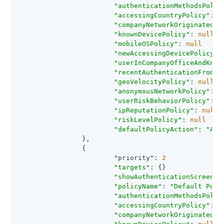
"authenticationMethodsPolic
"accessingCountryPolicy"
: 
n
"companyNetworkOriginatedPo
"knownDevicePolicy"
: 
null
"mobileOSPolicy"
: 
null
"newAccessingDevicePolicy"
:
"userInCompanyOfficeAndKnow
"recentAuthenticationFromCo
"geoVelocityPolicy"
: 
null
"anonymousNetworkPolicy"
: 
n
"userRiskBehaviorPolicy"
: 
n
"ipReputationPolicy"
: 
null
"riskLevelPolicy"
: 
null
"defaultPolicyAction"
: 
"AUT
		},

		{

"priority"
: 
2
"targets"
: {}

"showAuthenticationScreen"
:
"policyName"
: 
"Default Poli
"authenticationMethodsPolic
"accessingCountryPolicy"
: 
n
"companyNetworkOriginatedPo