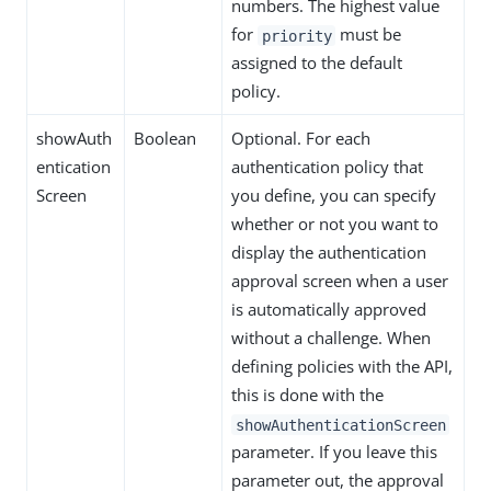
numbers. The highest value
for
must be
priority
assigned to the default
policy.
showAuth
Boolean
Optional. For each
entication
authentication policy that
Screen
you define, you can specify
whether or not you want to
display the authentication
approval screen when a user
is automatically approved
without a challenge. When
defining policies with the API,
this is done with the
showAuthenticationScreen
parameter. If you leave this
parameter out, the approval