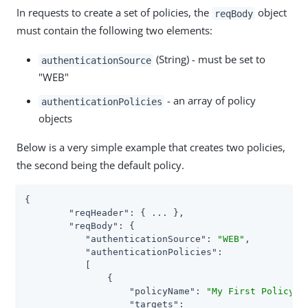
In requests to create a set of policies, the
object
reqBody
must contain the following two elements:
(String) - must be set to
authenticationSource
"WEB"
- an array of policy
authenticationPolicies
objects
Below is a very simple example that creates two policies,
the second being the default policy.
{

"reqHeader"
: { ... },

"reqBody"
: {

"authenticationSource"
: 
"WEB"
,

"authenticationPolicies"
:

	   [

	       {

"policyName"
: 
"My First Policy"
,

"targets"
:
