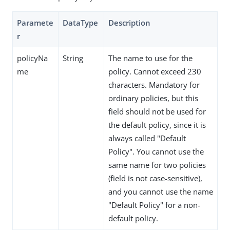
Paramete
DataType
Description
r
policyNa
String
The name to use for the
me
policy. Cannot exceed 230
characters. Mandatory for
ordinary policies, but this
field should not be used for
the default policy, since it is
always called "Default
Policy". You cannot use the
same name for two policies
(field is not case-sensitive),
and you cannot use the name
"Default Policy" for a non-
default policy.