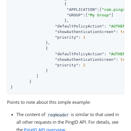
	               {

"APPLICATION"
:[
"com.pingide
"GROUP"
:[
"My Group"
]

	               },

"defaultPolicyAction"
: 
"AUTHENTI
"showAuthenticationScreen"
: 
true
,
"priority"
: 
1
	       },

	       {

"defaultPolicyAction"
: 
"AUTHENTI
"showAuthenticationScreen"
: 
true
,
"priority"
: 
2
	       }

	   ]

	}

}
Points to note about this simple example:
The content of
is similar to that used in
reqHeader
all other requests in the PingID API. For details, see
the
PingID API overview
.