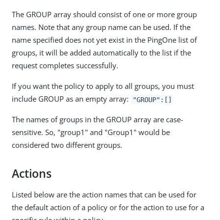
The GROUP array should consist of one or more group
names. Note that any group name can be used. If the
name specified does not yet exist in the PingOne list of
groups, it will be added automatically to the list if the
request completes successfully.
If you want the policy to apply to all groups, you must
include GROUP as an empty array:
"GROUP":[]
The names of groups in the GROUP array are case-
sensitive. So, "group1" and "Group1" would be
considered two different groups.
Actions
Listed below are the action names that can be used for
the default action of a policy or for the action to use for a