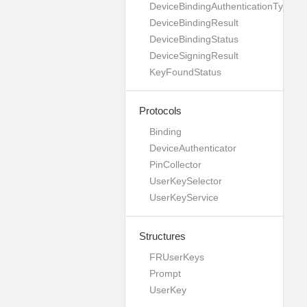
DeviceBindingAuthenticationType
DeviceBindingResult
DeviceBindingStatus
DeviceSigningResult
KeyFoundStatus
Protocols
Binding
DeviceAuthenticator
PinCollector
UserKeySelector
UserKeyService
Structures
FRUserKeys
Prompt
UserKey