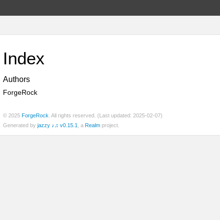
Index
Authors
ForgeRock
© 2025
ForgeRock
. All rights reserved. (Last updated: 2025-02-07)
Generated by
jazzy ♪♫ v0.15.1
, a
Realm
project.