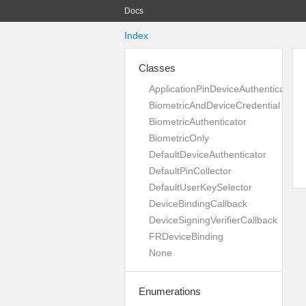
Docs
Index
Classes
ApplicationPinDeviceAuthenticator
BiometricAndDeviceCredential
BiometricAuthenticator
BiometricOnly
DefaultDeviceAuthenticator
DefaultPinCollector
DefaultUserKeySelector
DeviceBindingCallback
DeviceSigningVerifierCallback
FRDeviceBinding
None
Enumerations