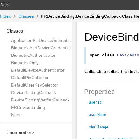
Docs
Index
Classes
FRDeviceBinding.DeviceBindingCallback Class R
Classes
DeviceBind
ApplicationPinDeviceAuthenticator
BiometricAndDeviceCredential
BiometricAuthenticator
open
class
DeviceBi
BiometricOnly
DefaultDeviceAuthenticator
Callback to collect the devi
DefaultPinCollector
DefaultUserKeySelector
Properties
DeviceBindingCallback
DeviceSigningVerifierCallback
userId
FRDeviceBinding
None
userName
challenge
Enumerations