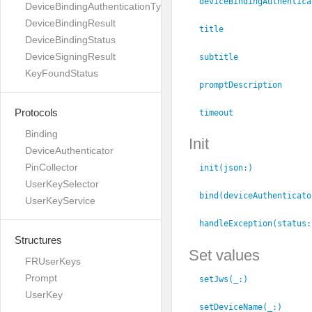
deviceBindingAuthentica
DeviceBindingAuthenticationType
DeviceBindingResult
title
DeviceBindingStatus
DeviceSigningResult
subtitle
KeyFoundStatus
promptDescription
Protocols
timeout
Binding
Init
DeviceAuthenticator
PinCollector
init(json:
)
UserKeySelector
bind(deviceAuthenticato
UserKeyService
handleException(status:
Structures
Set values
FRUserKeys
Prompt
setJws(_:
)
UserKey
setDeviceName(_:
)