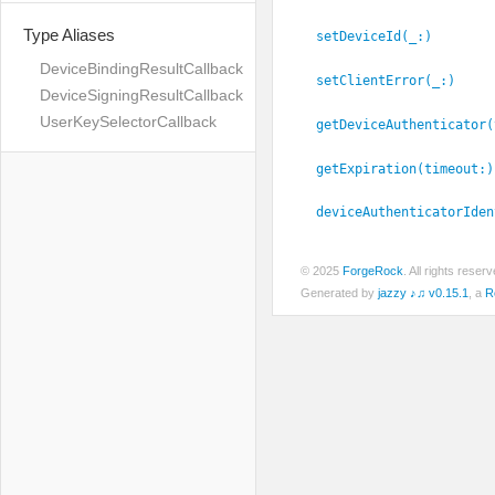
Type Aliases
setDeviceId(_:
)
DeviceBindingResultCallback
setClientError(_:
)
DeviceSigningResultCallback
UserKeySelectorCallback
getDeviceAuthenticator(
getExpiration(timeout:
)
deviceAuthenticatorIden
© 2025
ForgeRock
. All rights rese
Generated by
jazzy ♪♫ v0.15.1
, a
R