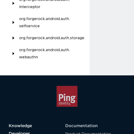
interceptor
org.
forgerock.
android.
auth.
selfservice
org.
forgerock.
android.
auth.
storage
org.
forgerock.
android.
auth.
webauthn