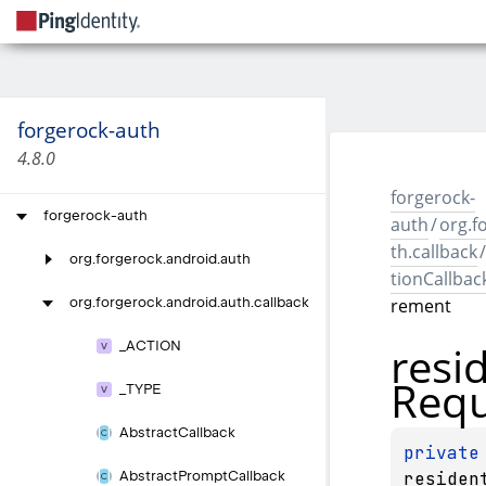
forgerock-auth
4.8.0
forgerock-
forgerock-auth
auth
/
org.f
th.callback
/
org.
forgerock.
android.
auth
tionCallbac
rement
org.
forgerock.
android.
auth.
callback
resi
_
ACTION
Requ
_
TYPE
Abstract
Callback
private
residen
Abstract
Prompt
Callback