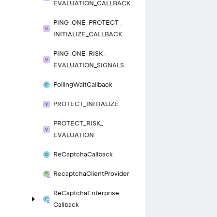
EVALUATION_
CALLBACK
PING_
ONE_
PROTECT_
INITIALIZE_
CALLBACK
PING_
ONE_
RISK_
EVALUATION_
SIGNALS
Polling
Wait
Callback
PROTECT_
INITIALIZE
PROTECT_
RISK_
EVALUATION
Re
Captcha
Callback
Recaptcha
Client
Provider
Re
Captcha
Enterprise
Callback