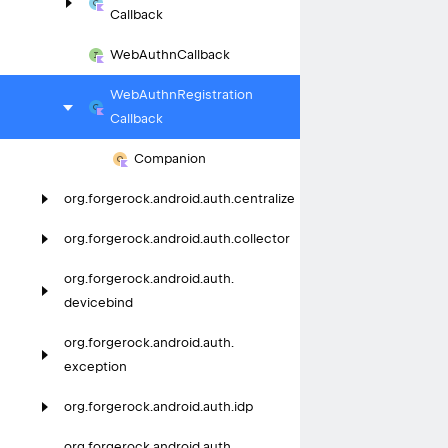
Callback
Web
Authn
Callback
Web
Authn
Registration
Callback
Companion
org.
forgerock.
android.
auth.
centralize
org.
forgerock.
android.
auth.
collector
org.
forgerock.
android.
auth.
devicebind
org.
forgerock.
android.
auth.
exception
org.
forgerock.
android.
auth.
idp
org.
forgerock.
android.
auth.