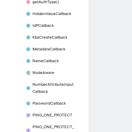
get
Auth
Type()
Hidden
Value
Callback
Id
PCallback
Kba
Create
Callback
Metadata
Callback
Name
Callback
Node
Aware
Number
Attribute
Input
Callback
Password
Callback
PING_
ONE_
PROTECT
PING_
ONE_
PROTECT_