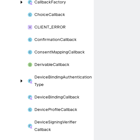
Callback
Factory
Choice
Callback
CLIENT_
ERROR
Confirmation
Callback
Consent
Mapping
Callback
Derivable
Callback
Device
Binding
Authentication
Type
Device
Binding
Callback
Device
Profile
Callback
Device
Signing
Verifier
Callback