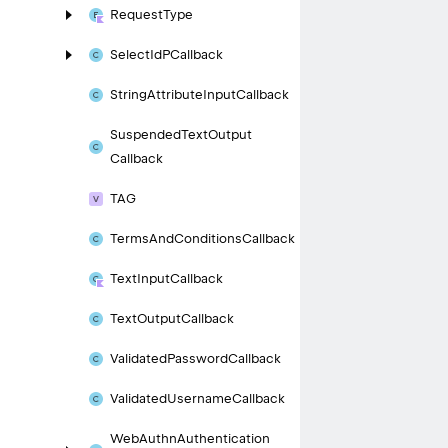
Request
Type
Select
Id
PCallback
String
Attribute
Input
Callback
Suspended
Text
Output
Callback
TAG
Terms
And
Conditions
Callback
Text
Input
Callback
Text
Output
Callback
Validated
Password
Callback
Validated
Username
Callback
Web
Authn
Authentication