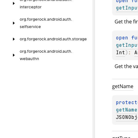
open 
getInpu
interceptor
org.
forgerock.
android.
auth.
Get the fi
selfservice
open 
org.
forgerock.
android.
auth.
storage
getInpu
org.
forgerock.
android.
auth.
Int
)
: 
A
webauthn
Get the va
get
Name
protect
getName
JSONObj