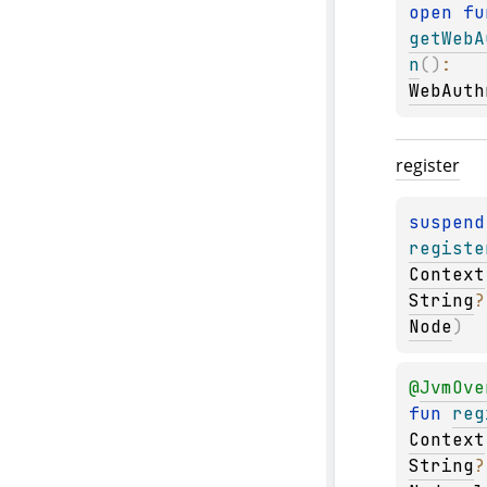
open 
getWebA
n
(
)
: 
WebAuth
register
suspend
registe
Context
String
?
Node
)
@
JvmOve
fun 
reg
Context
String
?