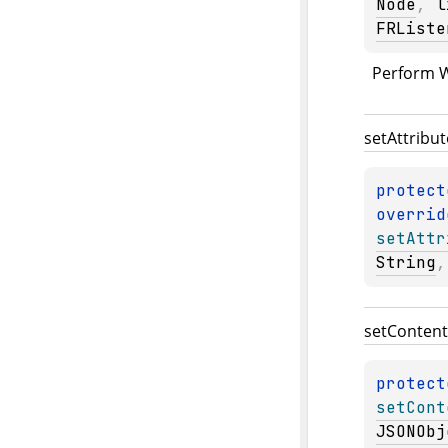
Node
, 
l
FRListe
Perform W
set
Attribut
protect
overrid
setAttr
String
,
set
Content
protect
setCont
JSONObj