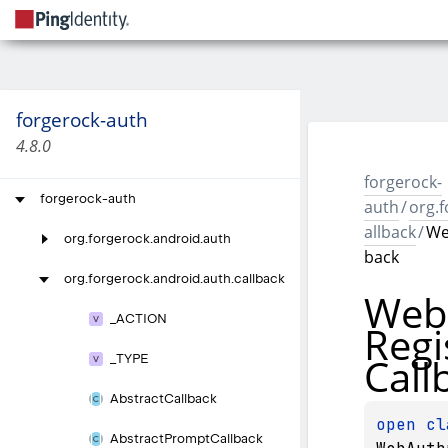
forgerock-auth
4.8.0
forgerock-
forgerock-auth
auth
/
org.f
allback
/
We
org.
forgerock.
android.
auth
back
org.
forgerock.
android.
auth.
callback
Web
_
ACTION
Regi
Call
_
TYPE
Abstract
Callback
open 
Abstract
Prompt
Callback