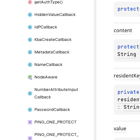
get
Auth
Type()
protect
Hidden
Value
Callback
Id
PCallback
content
Kba
Create
Callback
protect
Metadata
Callback
String
Name
Callback
resident
Ke
Node
Aware
Number
Attribute
Input
private
Callback
residen
: 
Strin
Password
Callback
PING_
ONE_
PROTECT
value
PING_
ONE_
PROTECT_