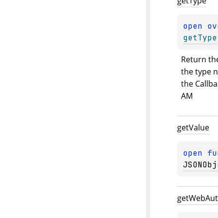
get
Type
open 
ov
getType
Return the
the type n
the Callba
AM
get
Value
open 
fu
JSONObj
get
Web
Au