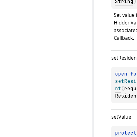
String
)
HiddenVal
associate
Callback.
set
Residen
open 
setResi
nt
(
requ
Residen
set
Value
protect