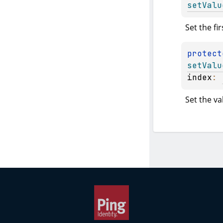
setValu
Set the fir
protect
setValu
index
: 
Set the va