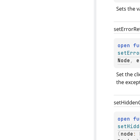
Sets the v
set
Error
Re
open 
setErro
Node
, 
e
Set the cl
the excep
set
Hidden
open 
setHidd
(
node
: 