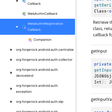
Callback
getDeri
Class
<
o
Web
Authn
Callback
Retrieve t
Web
Authn
Registration
class, retu
Callback
callback f
Companion
org.
forgerock.
android.
auth.
centralize
get
Input
org.
forgerock.
android.
auth.
collector
private
getInpu
org.
forgerock.
android.
auth.
JSONObj
devicebind
Int
)
: 
J
org.
forgerock.
android.
auth.
exception
get
Input
Va
org.
forgerock.
android.
auth.
idp
org.
forgerock.
android.
auth.