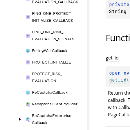
EVALUATION_
CALLBACK
private
String
PING_
ONE_
PROTECT_
INITIALIZE_
CALLBACK
PING_
ONE_
RISK_
Funct
EVALUATION_
SIGNALS
Polling
Wait
Callback
get_
id
PROTECT_
INITIALIZE
open 
ov
PROTECT_
RISK_
get_id
(
EVALUATION
Return the
Re
Captcha
Callback
callback. T
Recaptcha
Client
Provider
with Callb
PageCallb
Re
Captcha
Enterprise
Callback