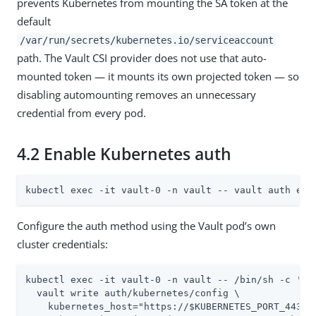
prevents Kubernetes from mounting the SA token at the
default
/var/run/secrets/kubernetes.io/serviceaccount
path. The Vault CSI provider does not use that auto-
mounted token — it mounts its own projected token — so
disabling automounting removes an unnecessary
credential from every pod.
4.2 Enable Kubernetes auth
kubectl exec -it vault-0 -n vault -- vault auth ena
Configure the auth method using the Vault pod’s own
cluster credentials:
kubectl exec -it vault-0 -n vault -- /bin/sh -c '

  vault write auth/kubernetes/config \

    kubernetes_host="https://$KUBERNETES_PORT_443_TC