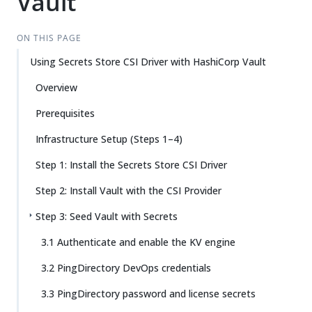
Vault
ON THIS PAGE
Using Secrets Store CSI Driver with HashiCorp Vault
Overview
Prerequisites
Infrastructure Setup (Steps 1–4)
Step 1: Install the Secrets Store CSI Driver
Step 2: Install Vault with the CSI Provider
Step 3: Seed Vault with Secrets
3.1 Authenticate and enable the KV engine
3.2 PingDirectory DevOps credentials
3.3 PingDirectory password and license secrets