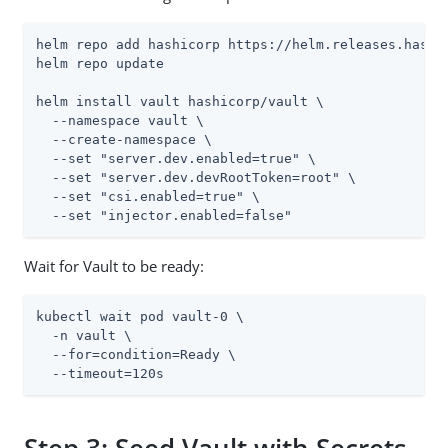
helm repo add hashicorp https://helm.releases.hashic
helm repo update

helm install vault hashicorp/vault \

  --namespace vault \

  --create-namespace \

  --set "server.dev.enabled=true" \

  --set "server.dev.devRootToken=root" \

  --set "csi.enabled=true" \

  --set "injector.enabled=false"
Wait for Vault to be ready:
kubectl wait pod vault-0 \

  -n vault \

  --for=condition=Ready \

  --timeout=120s