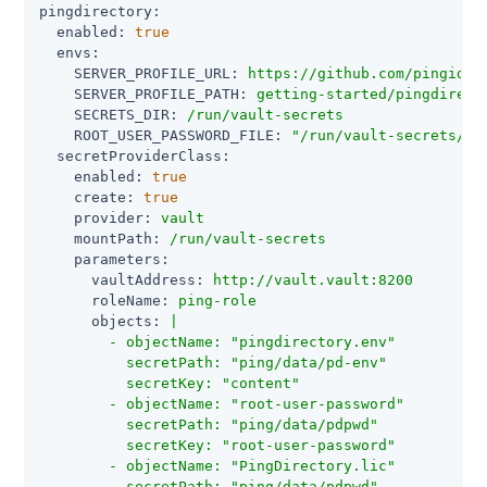
pingdirectory:
enabled:
true
envs:
SERVER_PROFILE_URL:
https://github.com/pingiden
SERVER_PROFILE_PATH:
getting-started/pingdirect
SECRETS_DIR:
/run/vault-secrets
ROOT_USER_PASSWORD_FILE:
"/run/vault-secrets/ro
secretProviderClass:
enabled:
true
create:
true
provider:
vault
mountPath:
/run/vault-secrets
parameters:
vaultAddress:
http://vault.vault:8200
roleName:
ping-role
objects:
|

        - objectName: "pingdirectory.env"

          secretPath: "ping/data/pd-env"

          secretKey: "content"

        - objectName: "root-user-password"

          secretPath: "ping/data/pdpwd"

          secretKey: "root-user-password"

        - objectName: "PingDirectory.lic"

          secretPath: "ping/data/pdpwd"
