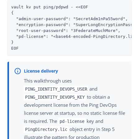
vault kv put ping/pdpwd - <<EOF

{

  "admin-user-password": "SecretAdm1nPa55word",

  "encryption-password": "SuperLongEncryptionPasswor
  "root-user-password": "3FederateMuchMore",

  "pd-license": "<base64-encoded-PingDirectory.lic-c
}

EOF
This walkthrough uses
and
PING_IDENTITY_DEVOPS_USER
to obtain a
PING_IDENTITY_DEVOPS_KEY
development license from the Ping DevOps
license server at startup, so no static license file
is required. The
key and
pd-license
object entry in Step 5
PingDirectory.lic
illustrate the pattern for production