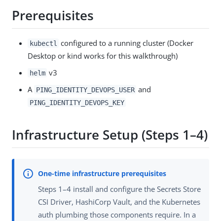
Prerequisites
configured to a running cluster (Docker
kubectl
Desktop or kind works for this walkthrough)
v3
helm
A
and
PING_IDENTITY_DEVOPS_USER
PING_IDENTITY_DEVOPS_KEY
Infrastructure Setup (Steps 1–4)
Steps 1–4 install and configure the Secrets Store
CSI Driver, HashiCorp Vault, and the Kubernetes
auth plumbing those components require. In a