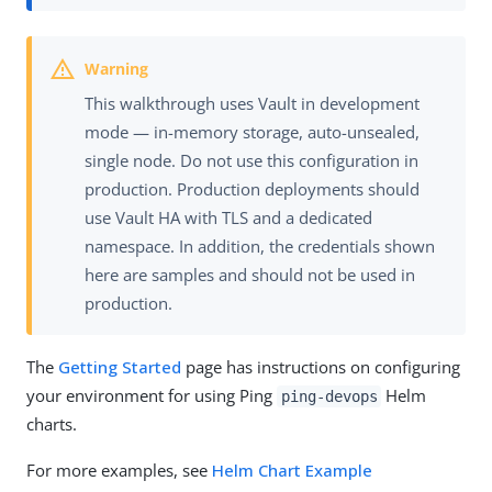
This walkthrough uses Vault in development
mode — in-memory storage, auto-unsealed,
single node. Do not use this configuration in
production. Production deployments should
use Vault HA with TLS and a dedicated
namespace. In addition, the credentials shown
here are samples and should not be used in
production.
The
Getting Started
page has instructions on configuring
your environment for using Ping
Helm
ping-devops
charts.
For more examples, see
Helm Chart Example