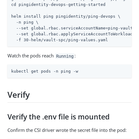
cd pingidentity-devops-getting-started

helm install ping pingidentity/ping-devops \

  -n ping \

  --set global.rbac.serviceAccountName=ping-vault-au
  --set global.rbac.applyServiceAccountToWorkload=tr
  -f 30-helm/vault-spc/ping-values.yaml
Watch the pods reach
:
Running
kubectl get pods -n ping -w
Verify
Verify the .env file is mounted
Confirm the CSI driver wrote the secret file into the pod: