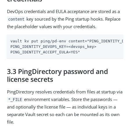
DevOps credentials and EULA acceptance are stored as a
key sourced by the Ping startup hooks. Replace
content
the placeholder values with your credentials.
vault kv put ping/pd-env content="PING_IDENTITY_DEVO
PING_IDENTITY_DEVOPS_KEY=<devops_key>

PING_IDENTITY_ACCEPT_EULA=YES"
3.3 PingDirectory password and
license secrets
PingDirectory resolves credentials from files at startup via
environment variables. Store the passwords —
*_FILE
and optionally the license file — as individual keys in a
separate Vault secret so each can be mounted as its own
file.