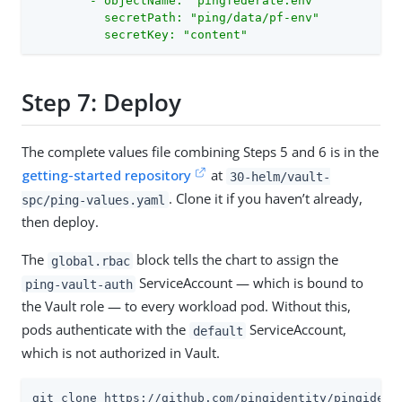
        - objectName: "pingfederate.env"

          secretPath: "ping/data/pf-env"

          secretKey: "content"
Step 7: Deploy
The complete values file combining Steps 5 and 6 is in the
getting-started repository
at
30-helm/vault-
. Clone it if you haven’t already,
spc/ping-values.yaml
then deploy.
The
block tells the chart to assign the
global.rbac
ServiceAccount — which is bound to
ping-vault-auth
the Vault role — to every workload pod. Without this,
pods authenticate with the
ServiceAccount,
default
which is not authorized in Vault.
git clone https://github.com/pingidentity/pingidenti