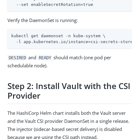
  --set enableSecretRotation=true
Verify the DaemonSet is running:
kubectl get daemonset -n kube-system \

  -l app.kubernetes.io/instance=csi-secrets-store
and
should match (one pod per
DESIRED
READY
schedulable node).
Step 2: Install Vault with the CSI
Provider
The HashiCorp Helm chart installs both the Vault server
and the Vault CSI provider DaemonSet in a single release.
The injector (sidecar-based secret delivery) is disabled
because we are using the CSI path instead.