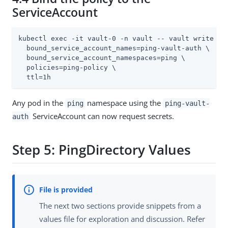
ServiceAccount
kubectl exec -it vault-0 -n vault -- vault write aut
  bound_service_account_names=ping-vault-auth \

  bound_service_account_namespaces=ping \

  policies=ping-policy \

  ttl=1h
Any pod in the
namespace using the
ping
ping-vault-
ServiceAccount can now request secrets.
auth
Step 5: PingDirectory Values
The next two sections provide snippets from a
values file for exploration and discussion. Refer