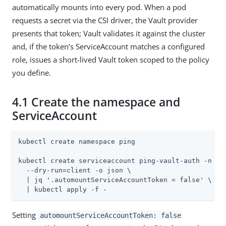
automatically mounts into every pod. When a pod
requests a secret via the CSI driver, the Vault provider
presents that token; Vault validates it against the cluster
and, if the token’s ServiceAccount matches a configured
role, issues a short-lived Vault token scoped to the policy
you define.
4.1 Create the namespace and
ServiceAccount
kubectl create namespace ping

kubectl create serviceaccount ping-vault-auth -n pin
  --dry-run=client -o json \

  | jq '.automountServiceAccountToken = false' \

  | kubectl apply -f -
Setting
automountServiceAccountToken: false