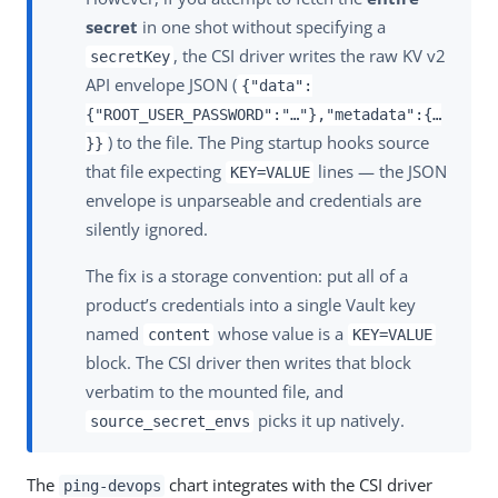
secret
in one shot without specifying a
, the CSI driver writes the raw KV v2
secretKey
API envelope JSON (
{"data":
{"ROOT_USER_PASSWORD":"…​"},"metadata":{…​
) to the file. The Ping startup hooks source
}}
that file expecting
lines — the JSON
KEY=VALUE
envelope is unparseable and credentials are
silently ignored.
The fix is a storage convention: put all of a
product’s credentials into a single Vault key
named
whose value is a
content
KEY=VALUE
block. The CSI driver then writes that block
verbatim to the mounted file, and
picks it up natively.
source_secret_envs
The
chart integrates with the CSI driver
ping-devops