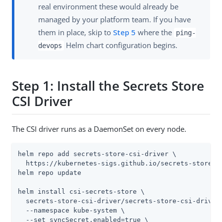
real environment these would already be
managed by your platform team. If you have
them in place, skip to
Step 5
where the
ping-
Helm chart configuration begins.
devops
Step 1: Install the Secrets Store
CSI Driver
The CSI driver runs as a DaemonSet on every node.
helm repo add secrets-store-csi-driver \

  https://kubernetes-sigs.github.io/secrets-store-cs
helm repo update

helm install csi-secrets-store \

  secrets-store-csi-driver/secrets-store-csi-driver 
  --namespace kube-system \

  --set syncSecret.enabled=true \
