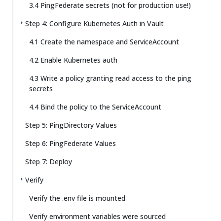
3.4 PingFederate secrets (not for production use!)
Step 4: Configure Kubernetes Auth in Vault
4.1 Create the namespace and ServiceAccount
4.2 Enable Kubernetes auth
4.3 Write a policy granting read access to the ping
secrets
4.4 Bind the policy to the ServiceAccount
Step 5: PingDirectory Values
Step 6: PingFederate Values
Step 7: Deploy
Verify
Verify the .env file is mounted
Verify environment variables were sourced