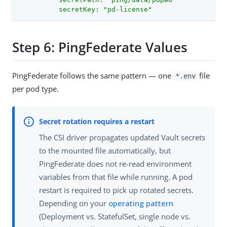
          secretKey: "pd-license"
Step 6: PingFederate Values
PingFederate follows the same pattern — one
file
*.env
per pod type.
The CSI driver propagates updated Vault secrets
to the mounted file automatically, but
PingFederate does not re-read environment
variables from that file while running. A pod
restart is required to pick up rotated secrets.
Depending on your
operating pattern
(Deployment vs. StatefulSet, single node vs.