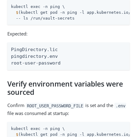
  $
(kubectl get pod -n ping -l app.kubernetes.io/na
  -- ls /run/vault-secrets
Expected:
PingDirectory.lic

pingdirectory.env

root-user-password
Verify environment variables were
sourced
Confirm
is set and the
ROOT_USER_PASSWORD_FILE
.env
file was consumed at startup:
  $
(kubectl get pod -n ping -l app.kubernetes.io/na