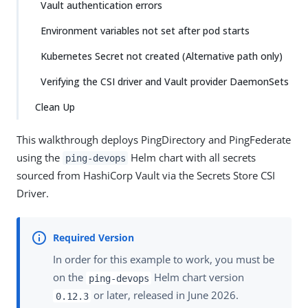
Vault authentication errors
Environment variables not set after pod starts
Kubernetes Secret not created (Alternative path only)
Verifying the CSI driver and Vault provider DaemonSets
Clean Up
This walkthrough deploys PingDirectory and PingFederate
using the
Helm chart with all secrets
ping-devops
sourced from HashiCorp Vault via the Secrets Store CSI
Driver.
In order for this example to work, you must be
on the
Helm chart version
ping-devops
or later, released in June 2026.
0.12.3