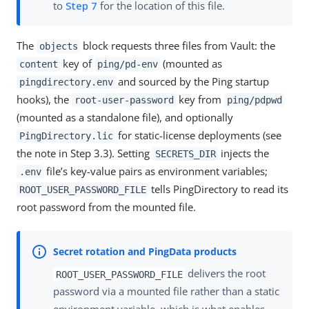
to
Step 7
for the location of this file.
The
block requests three files from Vault: the
objects
key of
(mounted as
content
ping/pd-env
and sourced by the Ping startup
pingdirectory.env
hooks), the
key from
root-user-password
ping/pdpwd
(mounted as a standalone file), and optionally
for static-license deployments (see
PingDirectory.lic
the note in Step 3.3). Setting
injects the
SECRETS_DIR
file’s key-value pairs as environment variables;
.env
tells PingDirectory to read its
ROOT_USER_PASSWORD_FILE
root password from the mounted file.
delivers the root
ROOT_USER_PASSWORD_FILE
password via a mounted file rather than a static