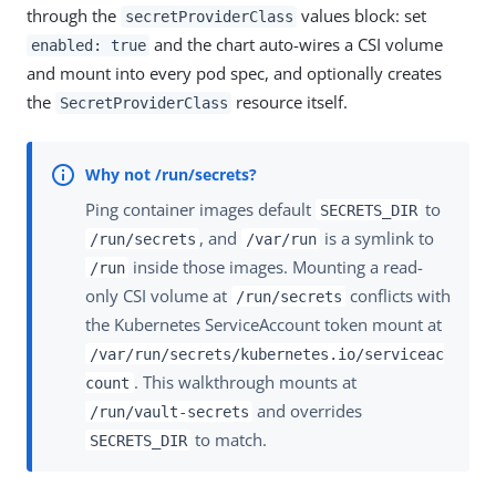
through the
values block: set
secretProviderClass
and the chart auto-wires a CSI volume
enabled: true
and mount into every pod spec, and optionally creates
the
resource itself.
SecretProviderClass
Ping container images default
to
SECRETS_DIR
, and
is a symlink to
/run/secrets
/var/run
inside those images. Mounting a read-
/run
only CSI volume at
conflicts with
/run/secrets
the Kubernetes ServiceAccount token mount at
/var/run/secrets/kubernetes.io/serviceac
. This walkthrough mounts at
count
and overrides
/run/vault-secrets
to match.
SECRETS_DIR