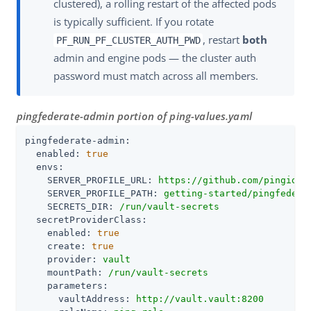
clustered), a rolling restart of the affected pods
is typically sufficient. If you rotate
, restart
both
PF_RUN_PF_CLUSTER_AUTH_PWD
admin and engine pods — the cluster auth
password must match across all members.
pingfederate-admin portion of ping-values.yaml
pingfederate-admin:
enabled:
true
envs:
SERVER_PROFILE_URL:
https://github.com/pingiden
SERVER_PROFILE_PATH:
getting-started/pingfedera
SECRETS_DIR:
/run/vault-secrets
secretProviderClass:
enabled:
true
create:
true
provider:
vault
mountPath:
/run/vault-secrets
parameters:
vaultAddress:
http://vault.vault:8200