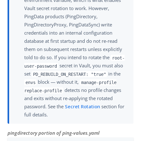
environment variable, which is what enables
Vault secret rotation to work. However,
PingData products (PingDirectory,
PingDirectoryProxy, PingDataSync) write
credentials into an internal configuration
database at first startup and do not re-read
them on subsequent restarts unless explicitly
told to do so. If you intend to rotate the
root-
secret in Vault, you must also
user-password
set
in the
PD_REBUILD_ON_RESTART: "true"
block — without it,
envs
manage-profile
detects no profile changes
replace-profile
and exits without re-applying the rotated
password. See the
Secret Rotation
section for
full details.
pingdirectory portion of ping-values.yaml