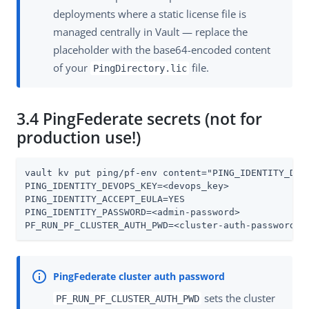
deployments where a static license file is
managed centrally in Vault — replace the
placeholder with the base64-encoded content
of your
file.
PingDirectory.lic
3.4 PingFederate secrets (not for
production use!)
vault kv put ping/pf-env content="PING_IDENTITY_DEVO
PING_IDENTITY_DEVOPS_KEY=<devops_key>

PING_IDENTITY_ACCEPT_EULA=YES

PING_IDENTITY_PASSWORD=<admin-password>

PF_RUN_PF_CLUSTER_AUTH_PWD=<cluster-auth-password>"
sets the cluster
PF_RUN_PF_CLUSTER_AUTH_PWD