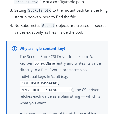
file at a configurable path.
product.env
Setting
to the mount path tells the Ping
SECRETS_DIR
startup hooks where to find the file.
No Kubernetes
objects are created — secret
Secret
values exist only as files inside the pod.
The Secrets Store CSI Driver fetches one Vault
key per
entry and writes its value
objectName
directly to a file. If you store secrets as
individual keys in Vault (e.g.
,
ROOT_USER_PASSWORD
), the CSI driver
PING_IDENTITY_DEVOPS_USER
fetches each value as a plain string — which is
what you want.
However, if you attempt to fetch the
entire