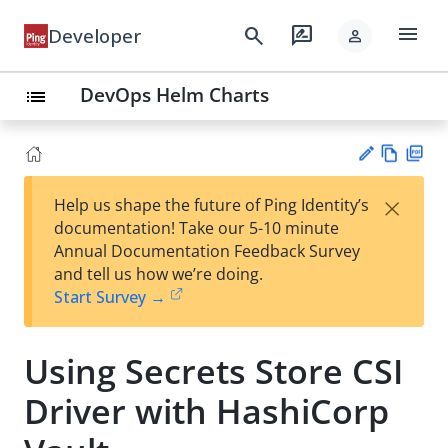
menu
search
rate_review
Developer
person
DevOps Helm Charts
list
Vie
PD
×
Help us shape the future of Ping Identity’s
w
F
Su
documentation! Take our 5-10 minute
Ma
gg
Annual Documentation Feedback Survey
rk
est
and tell us how we’re doing.
do
an
Start Survey →
wn
edi
t
Using Secrets Store CSI
Driver with HashiCorp