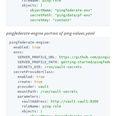
roleName:
ping-role
objects:
|

        - objectName: "pingfederate.env"

          secretPath: "ping/data/pf-env"

          secretKey: "content"
pingfederate-engine portion of ping-values.yaml
pingfederate-engine:
enabled:
true
envs:
SERVER_PROFILE_URL:
https://github.com/pingiden
SERVER_PROFILE_PATH:
getting-started/pingfedera
SECRETS_DIR:
/run/vault-secrets
secretProviderClass:
enabled:
true
create:
true
provider:
vault
mountPath:
/run/vault-secrets
parameters:
vaultAddress:
http://vault.vault:8200
roleName:
ping-role
objects:
|
