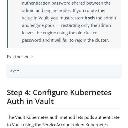
authentication password shared between the
admin and engine nodes. If you rotate this
value in Vault, you must restart
both
the admin
and engine pods — restarting only the admin
leaves the engine using the old cluster
password and it will fail to rejoin the cluster.
Exit the shell:
exit
Step 4: Configure Kubernetes
Auth in Vault
The Vault Kubernetes auth method lets pods authenticate
to Vault using the ServiceAccount token Kubernetes