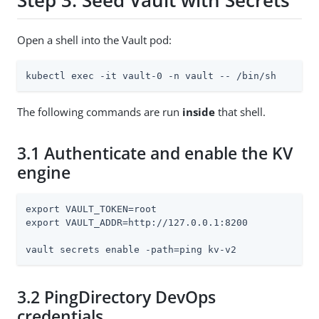
Step 3: Seed Vault with Secrets
Open a shell into the Vault pod:
kubectl exec -it vault-0 -n vault -- /bin/sh
The following commands are run
inside
that shell.
3.1 Authenticate and enable the KV
engine
export VAULT_TOKEN=root

export VAULT_ADDR=http://127.0.0.1:8200

vault secrets enable -path=ping kv-v2
3.2 PingDirectory DevOps
credentials