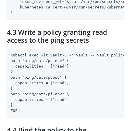
    token_reviewer_jwt="$(cat /var/run/secrets/kuber
    kubernetes_ca_cert=@/var/run/secrets/kubernetes.
'
4.3 Write a policy granting read
access to the ping secrets
kubectl exec -it vault-0 -n vault -- vault policy wr
path "ping/data/pd-env" {

  capabilities = ["read"]

}

path "ping/data/pdpwd" {

  capabilities = ["read"]

}

path "ping/data/pf-env" {

  capabilities = ["read"]

}

EOF
4.4 Bind the policy to the