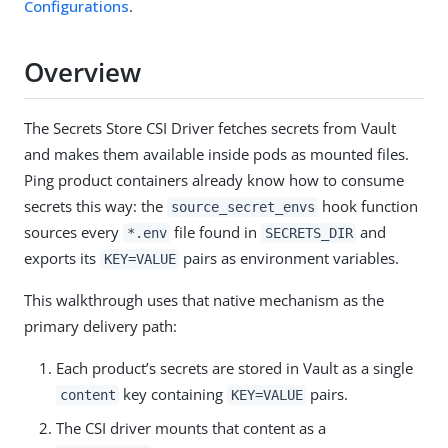
Configurations
.
Overview
The Secrets Store CSI Driver fetches secrets from Vault
and makes them available inside pods as mounted files.
Ping product containers already know how to consume
secrets this way: the
hook function
source_secret_envs
sources every
file found in
and
*.env
SECRETS_DIR
exports its
pairs as environment variables.
KEY=VALUE
This walkthrough uses that native mechanism as the
primary delivery path:
Each product’s secrets are stored in Vault as a single
key containing
pairs.
content
KEY=VALUE
The CSI driver mounts that content as a