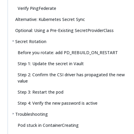
Verify PingFederate
Alternative: Kubernetes Secret Sync
Optional: Using a Pre-Existing SecretProviderClass
Secret Rotation
Before you rotate: add PD_REBUILD_ON_RESTART
Step 1: Update the secret in Vault
Step 2: Confirm the CSI driver has propagated the new
value
Step 3: Restart the pod
Step 4: Verify the new password is active
Troubleshooting
Pod stuck in ContainerCreating