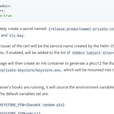
admin:
rt:
e:true
mately create a secret named
{release-productname}-private-ce
and
.
tls.key
 issuer of the cert will be the service name created by the Helm Ch
ts, if enabled, will be added to the list of
X509v3 Subject Alter
ge will then create an init container to generate a pkcs12 file tha
, which will be mounted into 
/private-keystore/keystore.env
iner’s hooks are running, it will source the environment variables
he default variables set are:
KEYSTORE_PIN={base64 random pin}
KEYSTORE_TYPE=pkcs12