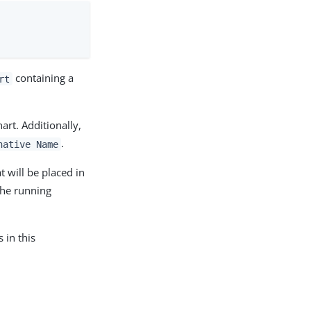
containing a
rt
art. Additionally,
.
native Name
t will be placed in
the running
 in this