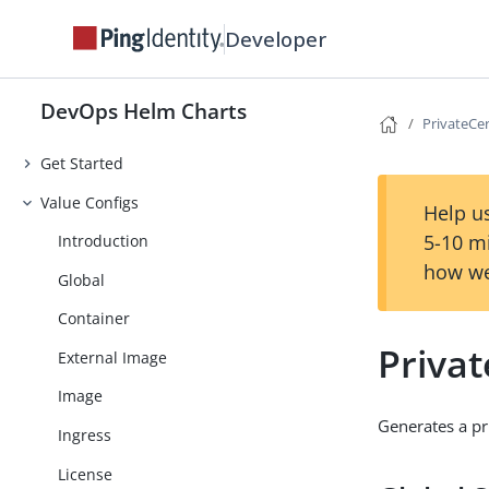
Developer
DevOps Helm Charts
PrivateCe
Get Started
Value Configs
Help us
5-10 m
Introduction
how we
Global
Container
Privat
External Image
Image
Generates a pri
Ingress
License