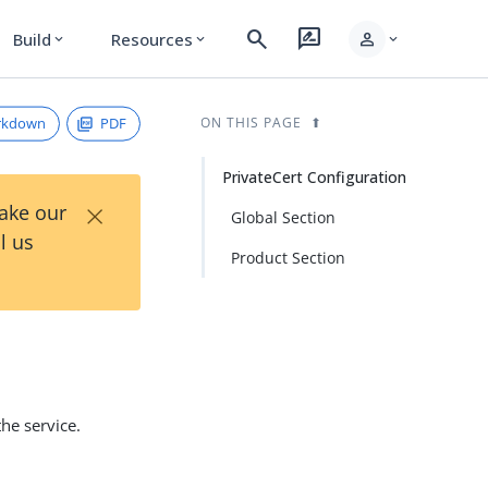
search
rate_review
person
Build
Resources
expand_more
expand_more
expand_more
rkdown
PDF
ON THIS PAGE
PrivateCert Configuration
×
Take our
Global Section
l us
Product Section
the service.