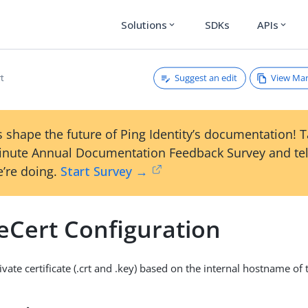
Solutions
SDKs
APIs
expand_more
expand_more
Suggest an edit
View Ma
rt
 shape the future of Ping Identity’s documentation! 
inute Annual Documentation Feedback Survey and tel
’re doing.
Start Survey →
eCert Configuration
vate certificate (.crt and .key) based on the internal hostname of 