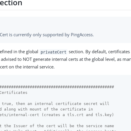
Section
Cert is currently only supported by PingAccess.
efined in the global
section. By default, certificates
privateCert
s advised to NOT generate internal certs at the global level, as ma
cert on the internal service.
#################################################
Certificates
 true, then an internal certificate secret will
d along with mount of the certificate in
ets/internal-cert (creates a tls.crt and tls.key)
t the Issuer of the cert will be the service name