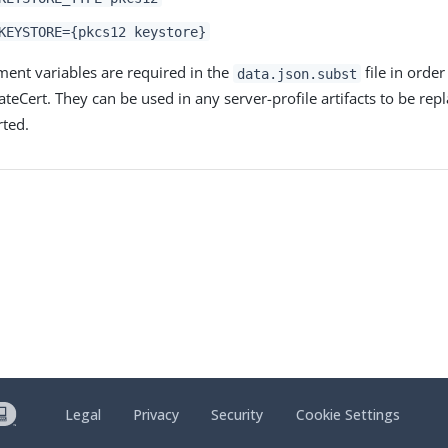
KEYSTORE={pkcs12 keystore}
ent variables are required in the
file in order
data.json.subst
ateCert. They can be used in any server-profile artifacts to be re
rted.
Legal
Privacy
Security
Cookie Settings