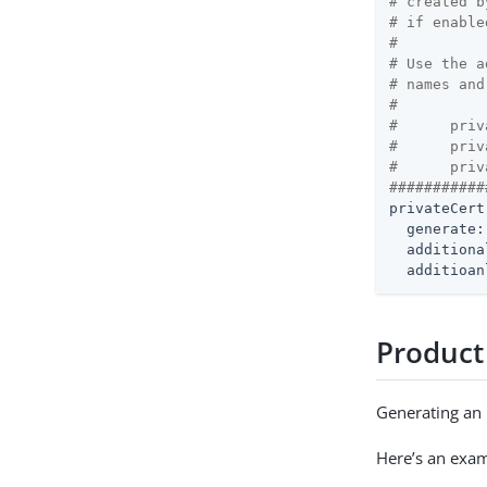
# created b
# if enable
#
# Use the a
# names and
#
#      priv
#      priv
#      priv
###########
privateCert
generate:
additiona
additioan
Product
Generating an i
Here’s an examp