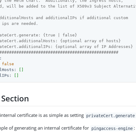
y the Helm Chart.  Additionally, the ingress hosts,
d, will be added to the list of X509v3 Subject Alternati
dditionalHosts and additionalIPs if additional custom
 ips are needed.
ateCert.generate: {true | false}
ateCert.additionalHosts: {optional array of hosts}
ateCert.additionalIPs: {optional array of IP Addresses}
#################################################
:
false
lHosts:
[]
lIPs:
[]
 Section
nternal certificate is as simple as setting
privateCert.generate
le of generating an internal certificate for
:
pingaccess-engine