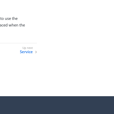
 to use the
placed when the
Service