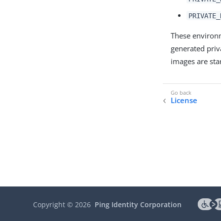
PRIVATE_
These environm
generated priv
images are sta
License
Copyright ©
2026
Ping Identity Corporation