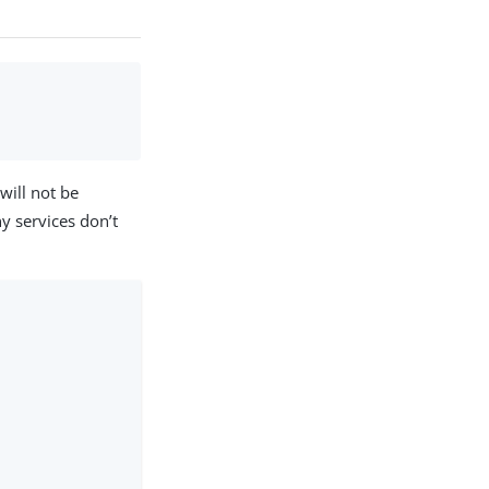
 will not be
ny services don’t