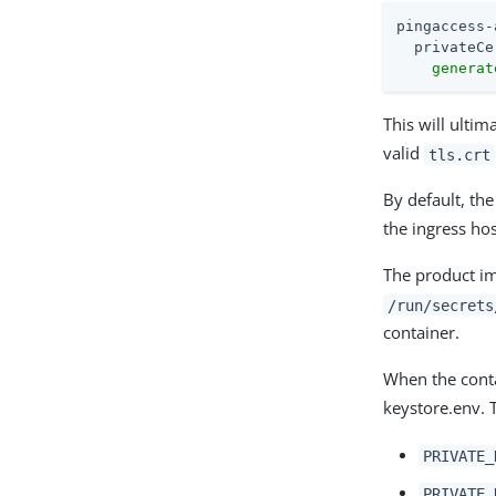
pingaccess-
privateCe
generat
This will ulti
valid
tls.crt
By default, the
the ingress hos
The product ima
/run/secrets
container.
When the conta
keystore.env. T
PRIVATE_
PRIVATE_