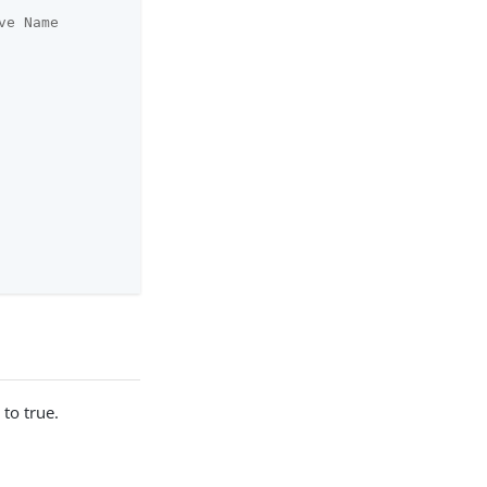
ve Name
to true.