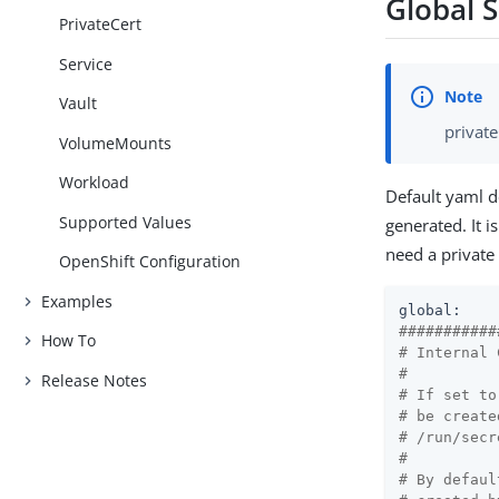
Global 
PrivateCert
Service
Vault
private
VolumeMounts
Workload
Default yaml d
Supported Values
generated. It i
need a private 
OpenShift Configuration
Examples
global:
###########
How To
# Internal 
#
Release Notes
# If set to
# be create
# /run/secr
#
# By defaul