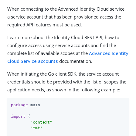
When connecting to the Advanced Identity Cloud service,
a service account that has been provisioned access the
required API features must be used.
Learn more about the Identity Cloud REST API, how to
configure access using service accounts and find the
complete list of available scopes at the
Advanced Identity
Cloud Service accounts
documentation.
When initiating the Go client SDK, the service account
credentials should be provided with the list of scopes the
application needs, as shown in the following example:
package
 main

import
 (

"context"
"fmt"