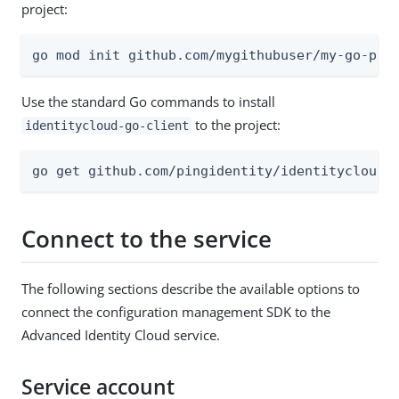
project:
go mod init github.com/mygithubuser/my-go-pro
Use the standard Go commands to install
to the project:
identitycloud-go-client
go get github.com/pingidentity/identitycloud-
Connect to the service
The following sections describe the available options to
connect the configuration management SDK to the
Advanced Identity Cloud service.
Service account