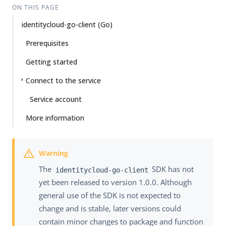
ON THIS PAGE
identitycloud-go-client (Go)
Prerequisites
Getting started
Connect to the service
Service account
More information
The
SDK has not
identitycloud-go-client
yet been released to version 1.0.0. Although
general use of the SDK is not expected to
change and is stable, later versions could
contain minor changes to package and function