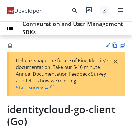
menu
search
rate_review
Developer
person
Configuration and User Management
list
SDKs
Vie
PD
×
Help us shape the future of Ping Identity’s
w
F
Su
documentation! Take our 5-10 minute
Ma
gg
Annual Documentation Feedback Survey
rk
est
and tell us how we’re doing.
do
an
Start Survey →
wn
edi
t
identitycloud-go-client
(Go)