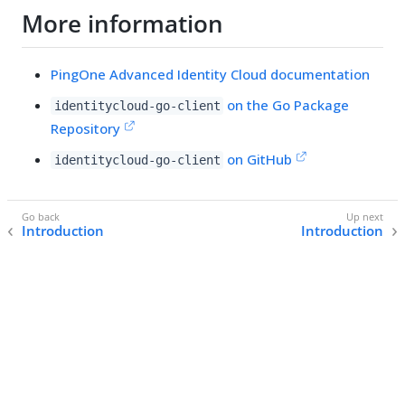
More information
PingOne Advanced Identity Cloud documentation
on the Go Package
identitycloud-go-client
Repository
on GitHub
identitycloud-go-client
Introduction
Introduction