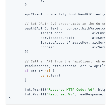
		},

	}

	apiClient := identitycloud.NewAPIClient(clientConfig)

// Set OAuth 2.0 credentials in the Go cont
	oauth2AuthContext := context.WithValue(context.Background(), identitycloud.ContextOAuth2, identitycloud.ServiceAccountTokenSource{

		TenantFqdn:               aicEnvironmentFqdn,

		ServiceAccountId:         aicServiceAccountId,

		ServiceAccountPrivateKey: aicServiceAccountPrivateKey,

		Scopes:                   aicServiceAccountScopes,

	})

// Call an API from the `apiClient` object
	readResponse, httpResponse, err := apiClient.PromotionAPI.CheckLock(oauth2AuthContext).Execute()

if
 err != 
nil
 {

panic
(err)

	}

	fmt.Printf(
"Response HTTP Code: %d"
, httpRe
	fmt.Printf(
"Response: %v"
, readResponse)

}