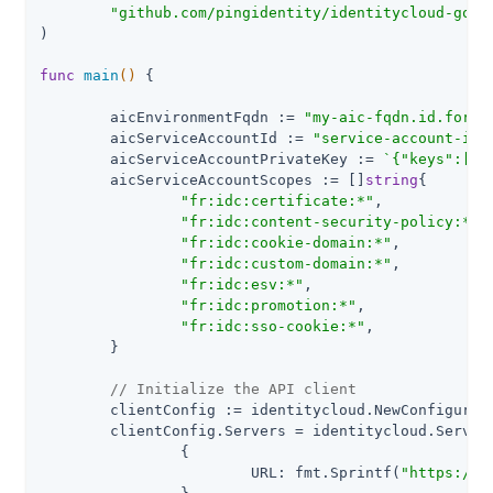
"github.com/pingidentity/identitycloud-go-c
)

func
main
()
 {

	aicEnvironmentFqdn := 
"my-aic-fqdn.id.forge
	aicServiceAccountId := 
"service-account-id-
	aicServiceAccountPrivateKey := 
`{"keys":[{"
	aicServiceAccountScopes := []
string
{

"fr:idc:certificate:*"
,

"fr:idc:content-security-policy:*"
,

"fr:idc:cookie-domain:*"
,

"fr:idc:custom-domain:*"
,

"fr:idc:esv:*"
,

"fr:idc:promotion:*"
,

"fr:idc:sso-cookie:*"
,

	}

// Initialize the API client
	clientConfig := identitycloud.NewConfiguration()

	clientConfig.Servers = identitycloud.ServerConfigurations{

		{

			URL: fmt.Sprintf(
"https://%