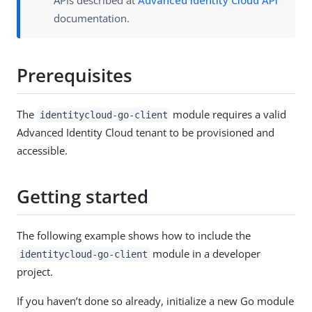
documentation.
Prerequisites
The
module requires a valid
identitycloud-go-client
Advanced Identity Cloud tenant to be provisioned and
accessible.
Getting started
The following example shows how to include the
module in a developer
identitycloud-go-client
project.
If you haven’t done so already, initialize a new Go module