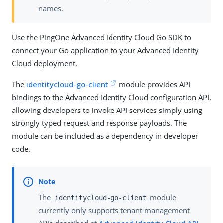
names.
Use the PingOne Advanced Identity Cloud Go SDK to
connect your Go application to your Advanced Identity
Cloud deployment.
The
identitycloud-go-client
module provides API
bindings to the Advanced Identity Cloud configuration API,
allowing developers to invoke API services simply using
strongly typed request and response payloads. The
module can be included as a dependency in developer
code.
The
module
identitycloud-go-client
currently only supports tenant management
APIs described at
Advanced Identity Cloud API