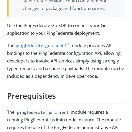
stable, later versions could contain minor
changes to package and function names.
Use the PingFederate Go SDK to connect your Go
application to your PingFederate deployment.
The
pingfederate-go-client
module provides API
bindings to the PingFederate configuration API, allowing
developers to invoke API services simply using strongly
typed request and response payloads. The module can be
included as a dependency in developer code.
Prerequisites
The
module requires a
pingfederate-go-client
running PingFederate admin node instance. The module
requires the use of the PingFederate administrative API.