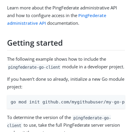
Learn more about the PingFederate administrative API
and how to configure access in the
PingFederate
administrative API
documentation.
Getting started
The following example shows how to include the
module in a developer project.
pingfederate-go-client
If you haven’t done so already, initialize a new Go module
project:
go mod init github.com/mygithubuser/my-go-pro
To determine the version of the
pingfederate-go-
to use, take the full PingFederate server version
client