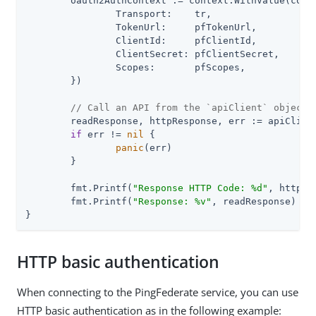
	oauth2AuthContext := context.WithValue(context.Background(), pingfederate.ContextOAuth2, pingfederate.OAuthValues{

		Transport:    tr,

		TokenUrl:     pfTokenUrl,

		ClientId:     pfClientId,

		ClientSecret: pfClientSecret,

		Scopes:       pfScopes,

	})

// Call an API from the `apiClient` object
	readResponse, httpResponse, err := apiClient.IdpAdaptersAPI.GetIdpAdapters(oauth2AuthContext).Execute()

if
 err != 
nil
 {

panic
(err)

	}

	fmt.Printf(
"Response HTTP Code: %d"
, httpRe
	fmt.Printf(
"Response: %v"
, readResponse)

}
HTTP basic authentication
When connecting to the PingFederate service, you can use
HTTP basic authentication as in the following example: