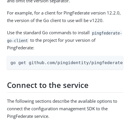
and omit the version separator.
For example, for a client for PingFederate version 12.2.0,
the version of the Go client to use will be v1220.
Use the standard Go commands to install
pingfederate-
to the project for your version of
go-client
PingFederate:
go get github.com/pingidentity/pingfederate-g
Connect to the service
The following sections describe the available options to
connect the configuration management SDK to the
PingFederate service.