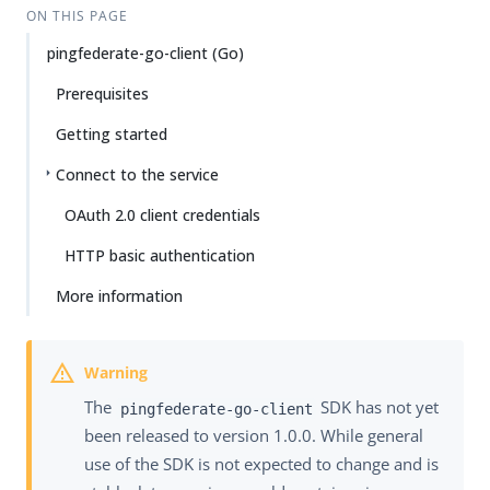
ON THIS PAGE
pingfederate-go-client (Go)
Prerequisites
Getting started
Connect to the service
OAuth 2.0 client credentials
HTTP basic authentication
More information
The
SDK has not yet
pingfederate-go-client
been released to version 1.0.0. While general
use of the SDK is not expected to change and is