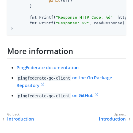
panic
(err)

	}

	fmt.Printf(
"Response HTTP Code: %d"
, httpRe
	fmt.Printf(
"Response: %v"
, readResponse)

}
More information
PingFederate documentation
on the Go Package
pingfederate-go-client
Repository
on GitHub
pingfederate-go-client
Introduction
Introduction