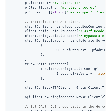
	pfClientId := 
"my-client-id"
	pfClientSecret := 
"my-client-secret"
	pfScopes := []
string
{
"test-scope1"
, 
"test-s
// Initialize the API client
	clientConfig := pingfederate.NewConfiguration()

	clientConfig.DefaultHeader[
"X-Xsrf-Header"
]
	clientConfig.DefaultHeader[
"X-BypassExterna
	clientConfig.Servers = pingfederate.ServerConfigurations{

		{

			URL: pfHttpHost + pfAdminApiPath,

		},

	}

	tr := &http.Transport{

		TLSClientConfig: &tls.Config{

			InsecureSkipVerify: 
false
,

		},

	}

	clientConfig.HTTPClient = &http.Client{Transport: tr}

	apiClient := pingfederate.NewAPIClient(clientConfig)

// Set OAuth 2.0 credentials in the Go cont