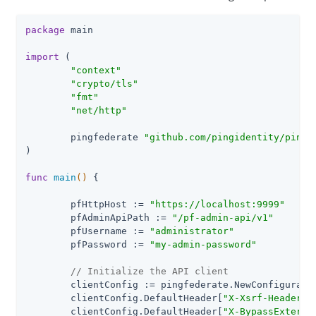
package
 main

import
 (

"context"
"crypto/tls"
"fmt"
"net/http"
	pingfederate 
"github.com/pingidentity/pingf
)

func
main
()
 {

	pfHttpHost := 
"https://localhost:9999"
	pfAdminApiPath := 
"/pf-admin-api/v1"
	pfUsername := 
"administrator"
	pfPassword := 
"my-admin-password"
// Initialize the API client
	clientConfig := pingfederate.NewConfiguration()

	clientConfig.DefaultHeader[
"X-Xsrf-Header"
]
	clientConfig.DefaultHeader[
"X-BypassExterna