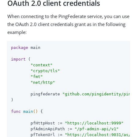
OAuth 2.0 client credentials
When connecting to the PingFederate service, you can use
the OAuth 2.0 client credentials grant as in the following
example:
package
 main

import
 (

"context"
"crypto/tls"
"fmt"
"net/http"
	pingfederate 
"github.com/pingidentity/pingf
)

func
main
()
 {

	pfHttpHost := 
"https://localhost:9999"
	pfAdminApiPath := 
"/pf-admin-api/v1"
	pfTokenUrl := 
"https://localhost:9031/as/to