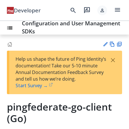
menu
search
rate_review
Developer
person
Configuration and User Management
list
SDKs
Vie
PD
×
Help us shape the future of Ping Identity’s
w
F
Su
documentation! Take our 5-10 minute
Ma
gg
Annual Documentation Feedback Survey
rk
est
and tell us how we’re doing.
do
an
Start Survey →
wn
edi
t
pingfederate-go-client
(Go)