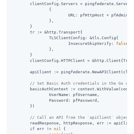
	clientConfig.Servers = pingfederate.ServerConfigurations{

		{

			URL: pfHttpHost + pfAdminApiPath,

		},

	}

	tr := &http.Transport{

		TLSClientConfig: &tls.Config{

			InsecureSkipVerify: 
false
,

		},

	}

	clientConfig.HTTPClient = &http.Client{Transport: tr}

	apiClient := pingfederate.NewAPIClient(clientConfig)

// Set Basic Auth credentials in the Go con
	basicAuthContext := context.WithValue(context.Background(), pingfederate.ContextBasicAuth, pingfederate.BasicAuth{

		UserName: pfUsername,

		Password: pfPassword,

	})

// Call an API from the `apiClient` object
	readResponse, httpResponse, err := apiClient.IdpAdaptersAPI.GetIdpAdapters(basicAuthContext).Execute()

if
 err != 
nil
 {
