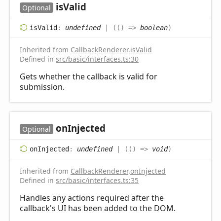
is
Valid
Optional
is
Valid
:
undefined
|
(
(
)
=>
boolean
)
Inherited from
CallbackRenderer
.
isValid
Defined in
src/basic/interfaces.ts:30
Gets whether the callback is valid for
submission.
on
Injected
Optional
on
Injected
:
undefined
|
(
(
)
=>
void
)
Inherited from
CallbackRenderer
.
onInjected
Defined in
src/basic/interfaces.ts:35
Handles any actions required after the
callback's UI has been added to the DOM.