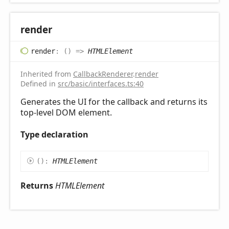
render
render
:
(
)
=>
HTMLElement
Inherited from
CallbackRenderer
.
render
Defined in
src/basic/interfaces.ts:40
Generates the UI for the callback and returns its
top-level DOM element.
Type declaration
(
)
:
HTMLElement
Returns
HTMLElement