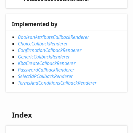
Implemented by
BooleanAttributeCallbackRenderer
ChoiceCallbackRenderer
ConfirmationCallbackRenderer
GenericCallbackRenderer
KbaCreateCallbackRenderer
PasswordCallbackRenderer
SelectIdPCallbackRenderer
TermsAndConditionsCallbackRenderer
Index