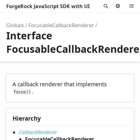
ForgeRock JavaScript SDK with UI
Search
Optio
Globals
FocusableCallbackRenderer
Interface
FocusableCallbackRendere
A callback renderer that implements
.
focus()
Hierarchy
CallbackRenderer
FocusableCallbackRenderer