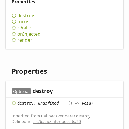
Properties
destroy
focus
is
Valid
on
Injected
render
Properties
destroy
Optional
destroy
:
undefined
|
(
(
)
=>
void
)
Inherited from
CallbackRenderer
.
destroy
Defined in
src/basic/interfaces.ts:20