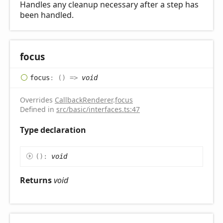
Handles any cleanup necessary after a step has
been handled.
focus
focus
:
(
)
=>
void
Overrides
CallbackRenderer
.
focus
Defined in
src/basic/interfaces.ts:47
Type declaration
(
)
:
void
Returns
void