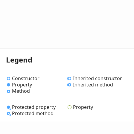
Legend
Constructor
Inherited constructor
Property
Inherited method
Method
Protected property
Property
Protected method