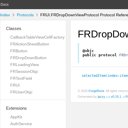
Docs
Index
Protocols
FRUI.FRDropDownViewProtocol Protocol Refer
Classes
FRDropDow
CallbackTableViewCellFactory
FRActionSheetButton
FRButton
@objc
public
protocol
FRD
FRDropDownButton
FRLoadingView
FRSessionObjc
selectedItem(index:
item
FRTextField
FRUI
© 2025
ForgeRock
. All rights rese
FRUserObjc
Generated by
jazzy ♪♫ v0.15.1
, a
R
Extensions
AppKit
AuthService