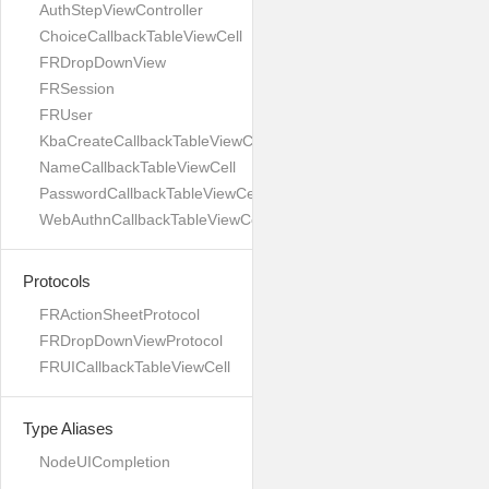
AuthStepViewController
ChoiceCallbackTableViewCell
FRDropDownView
FRSession
FRUser
KbaCreateCallbackTableViewCell
NameCallbackTableViewCell
PasswordCallbackTableViewCell
WebAuthnCallbackTableViewCell
Protocols
FRActionSheetProtocol
FRDropDownViewProtocol
FRUICallbackTableViewCell
Type Aliases
NodeUICompletion