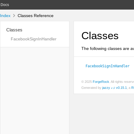
Docs
Index
Classes Reference
Classes
Classes
FacebookSignInHandler
The following classes are av
FacebookSignInHandler
© 2025
ForgeRock
. All rights rese
Generated by
jazzy ♪♫ v0.15.1
, a
R