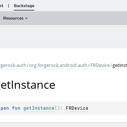
rgerock-auth
/
org.forgerock.android.auth
/
FRDevice
/
getIns
et
Instance
open 
fun 
getInstance
(
)
: 
FRDevice