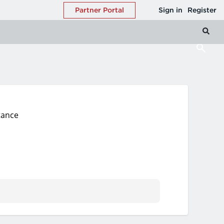
tance