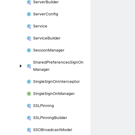
Server
Builder
Server
Config
Service
Service
Builder
Session
Manager
Shared
Preferences
Sign
On
Manager
Single
Sign
On
Interceptor
Single
Sign
On
Manager
SSLPinning
SSLPinning
Builder
SSOBroadcast
Model