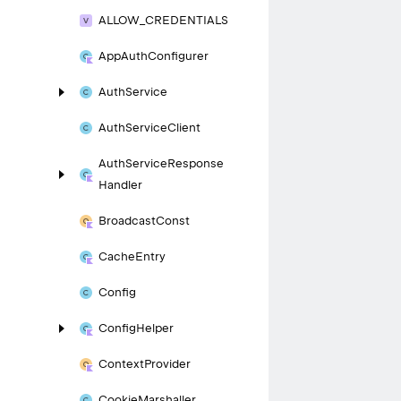
ALLOW_
CREDENTIALS
App
Auth
Configurer
Auth
Service
Auth
Service
Client
Auth
Service
Response
Handler
Broadcast
Const
Cache
Entry
Config
Config
Helper
Context
Provider
Cookie
Marshaller