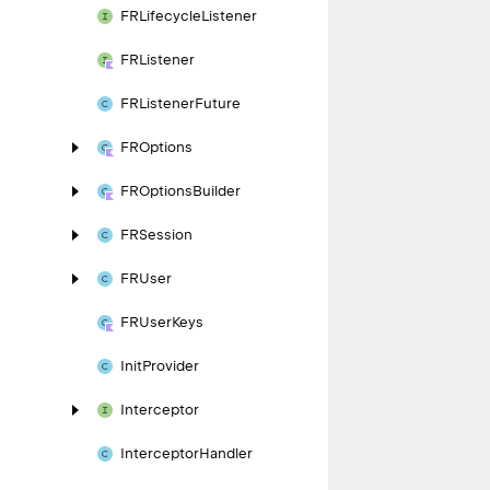
FRLifecycle
Listener
FRListener
FRListener
Future
FROptions
FROptions
Builder
FRSession
FRUser
FRUser
Keys
Init
Provider
Interceptor
Interceptor
Handler