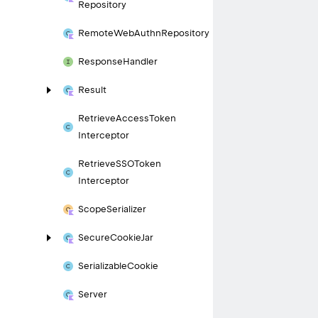
Repository
Remote
Web
Authn
Repository
Response
Handler
Result
Retrieve
Access
Token
Interceptor
Retrieve
SSOToken
Interceptor
Scope
Serializer
Secure
Cookie
Jar
Serializable
Cookie
Server