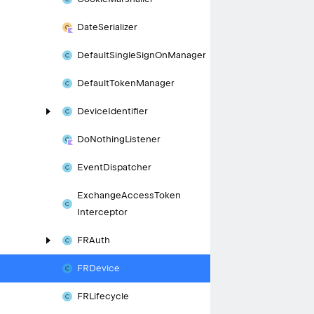
Date
Serializer
Default
Single
Sign
On
Manager
Default
Token
Manager
Device
Identifier
Do
Nothing
Listener
Event
Dispatcher
Exchange
Access
Token
Interceptor
FRAuth
FRDevice
FRLifecycle