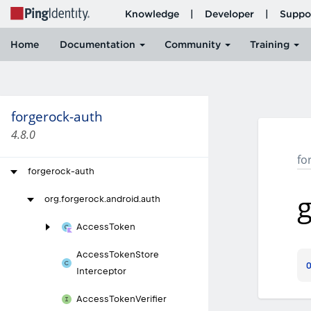
forgerock-auth
4.8.0
fo
forgerock-auth
g
org.
forgerock.
android.
auth
Access
Token
Access
Token
Store
Interceptor
Access
Token
Verifier