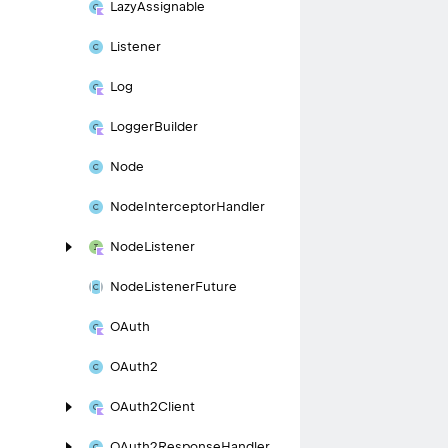
Lazy
Assignable
Listener
Log
Logger
Builder
Node
Node
Interceptor
Handler
Node
Listener
Node
Listener
Future
OAuth
OAuth2
OAuth2Client
OAuth2Response
Handler