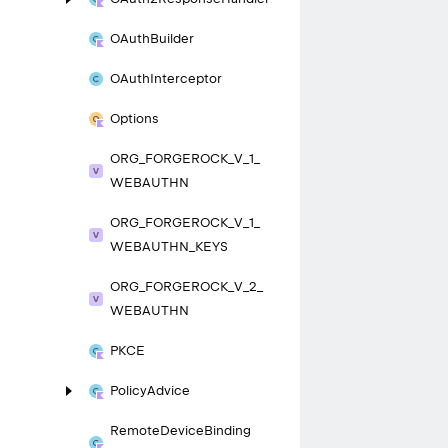
OAuth
Builder
OAuth
Interceptor
Options
ORG_
FORGEROCK_
V_
1_
WEBAUTHN
ORG_
FORGEROCK_
V_
1_
WEBAUTHN_
KEYS
ORG_
FORGEROCK_
V_
2_
WEBAUTHN
PKCE
Policy
Advice
Remote
Device
Binding